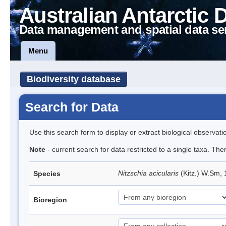
Australian Antarctic 
Data management and spatial data se
Menu
Biodiversity database
Search for Data
Use this search form to display or extract biological observati
Note
- current search for data restricted to a single taxa. The
Nitzschia acicularis
(Kitz.) W.Sm,
Species
Bioregion