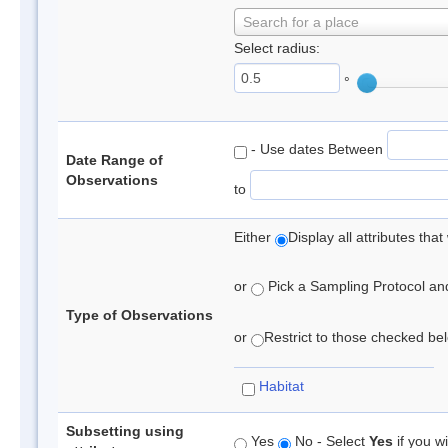
Search for a place
Select radius:
°
- Use dates Between
Date Range of
Observations
to
Either
Display all attributes th
or
Pick a Sampling Protocol and 
Type of Observations
or
Restrict to those checked belo
Habitat
Subsetting using
Yes
No - Select
Yes
if you wi