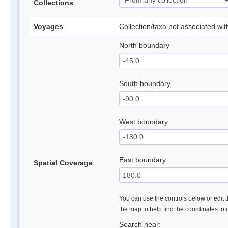
Collections
Voyages
Collection/taxa not associated wi
North boundary
South boundary
West boundary
East boundary
Spatial Coverage
You can use the controls below or edit t
the map to help find the coordinates to
Search near: