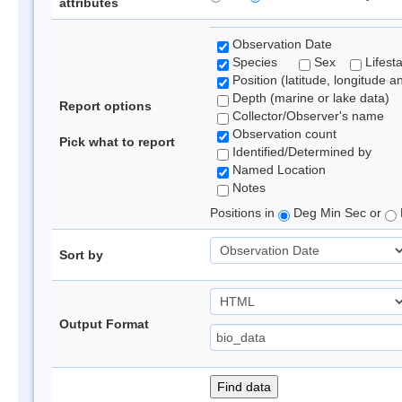
attributes
Observation Date
Species
Sex
Lifest
Position (latitude, longitude a
Depth (marine or lake data)
Report options
Collector/Observer's name
Observation count
Pick what to report
Identified/Determined by
Named Location
Notes
Positions in
Deg Min Sec or
Sort by
Output Format