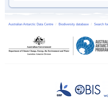
Australian Antarctic Data Centre
/
Biodiversity database
/
Search fo