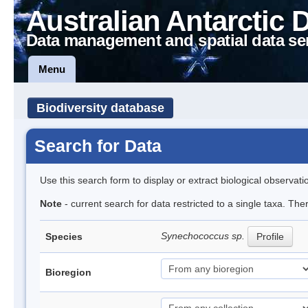
Australian Antarctic 
Data management and spatial data se
Menu
Biodiversity database
Search for Data
Use this search form to display or extract biological observati
Note
- current search for data restricted to a single taxa. Th
Synechococcus sp.
Species
Profile
Bioregion