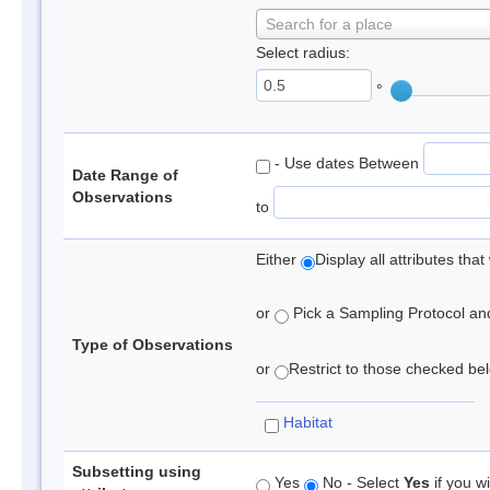
Search for a place
Select radius:
°
- Use dates Between
Date Range of
Observations
to
Either
Display all attributes th
or
Pick a Sampling Protocol and 
Type of Observations
or
Restrict to those checked belo
Habitat
Subsetting using
Yes
No - Select
Yes
if you wi