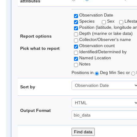
attributes
Observation Date
Species
Sex
Lifest
Position (latitude, longitude a
Depth (marine or lake data)
Report options
Collector/Observer's name
Observation count
Pick what to report
Identified/Determined by
Named Location
Notes
Positions in
Deg Min Sec or
Sort by
Output Format