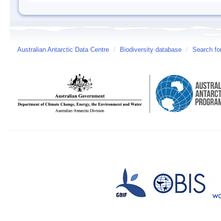
Australian Antarctic Data Centre
/
Biodiversity database
/
Search fo