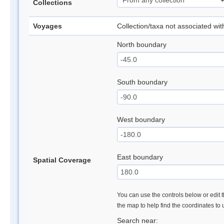
Collections
Voyages
Collection/taxa not associated wi
North boundary
South boundary
West boundary
East boundary
Spatial Coverage
You can use the controls below or edit t
the map to help find the coordinates to
Search near: