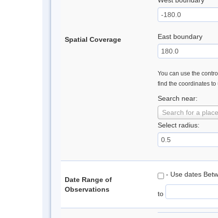
West boundary
East boundary
Spatial Coverage
You can use the control
find the coordinates to
Search near:
Search for a plac
Select radius:
- Use dates Bet
Date Range of
Observations
to