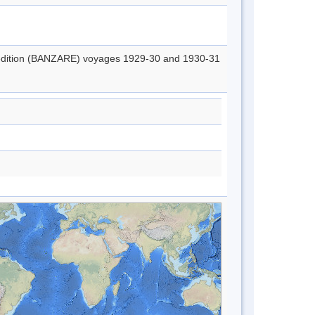
xpedition (BANZARE) voyages 1929-30 and 1930-31