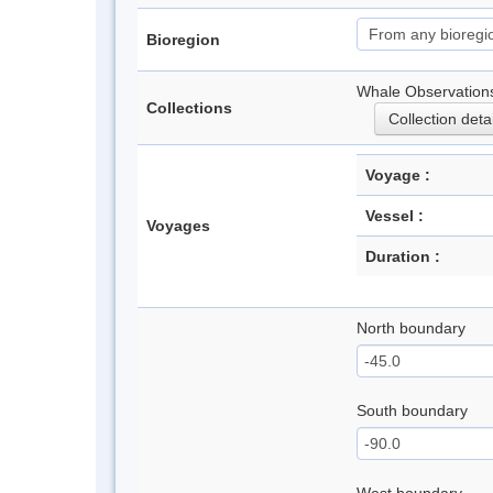
Bioregion
Whale Observations
Collections
Collection deta
Voyage :
Vessel :
Voyages
Duration :
North boundary
South boundary