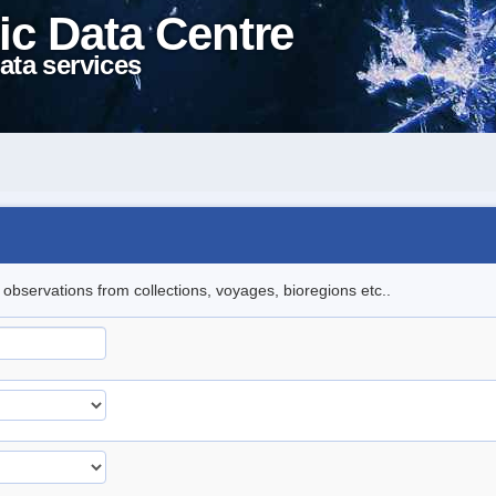
ic Data Centre
ata services
l observations from collections, voyages, bioregions etc..