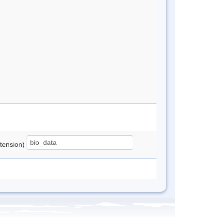
xtension)