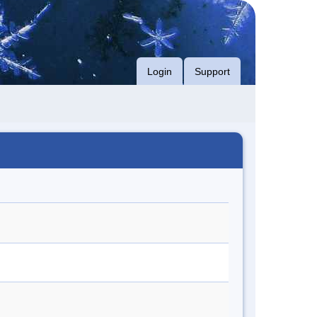
Login
Support