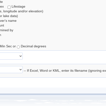
te
Sex
Lifestage
de, longitude and/or elevation)
r lake data)
rver's name
unt
rmined by
n
Min Sec or
Decimal degrees
-- If Excel, Word or KML, enter its filename (ignoring e