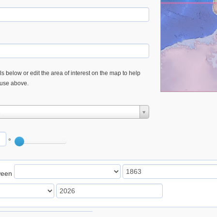
s below or edit the area of interest on the map to help
 use above.
e
°
ween