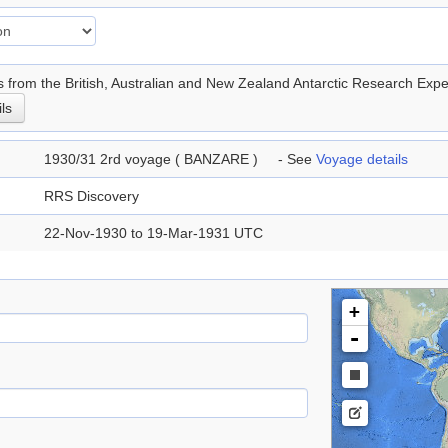
 from the British, Australian and New Zealand Antarctic Research E
ils
1930/31 2rd voyage ( BANZARE ) - See
Voyage details
RRS Discovery
22-Nov-1930 to 19-Mar-1931 UTC
+
-