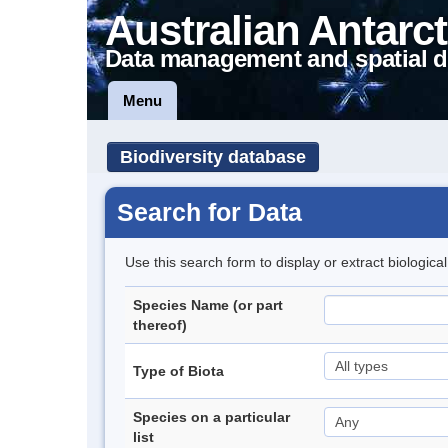
Australian Antarct
Data management and spatial d
Menu
Biodiversity database
Search for Data
Use this search form to display or extract biologica
Species Name (or part
thereof)
Type of Biota
Species on a particular
list