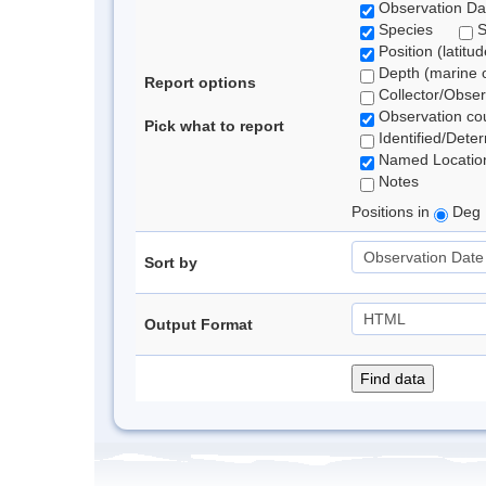
Observation Da
Species
Position (latitu
Depth (marine o
Report options
Collector/Obse
Observation co
Pick what to report
Identified/Dete
Named Locatio
Notes
Positions in
Deg 
Sort by
Output Format