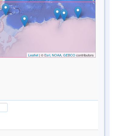
Leaflet
| ©
Esri, NOAA, GEBCO
contributors