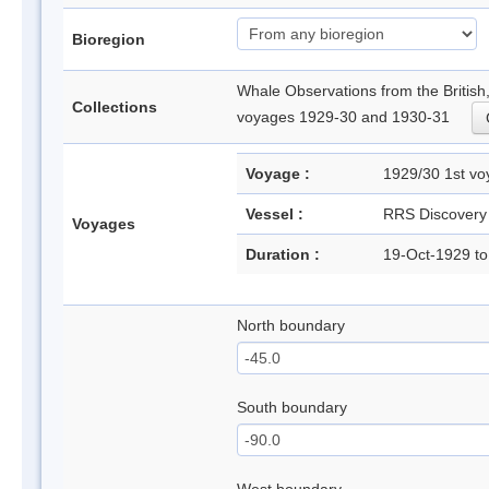
Bioregion
Whale Observations from the Britis
Collections
voyages 1929-30 and 1930-31
Voyage :
1929/30 1st 
Vessel :
RRS Discovery
Voyages
Duration :
19-Oct-1929 t
North boundary
South boundary