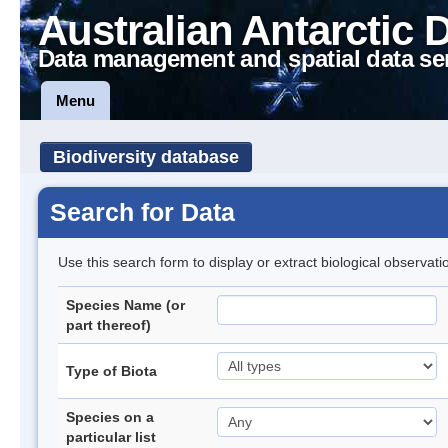
Australian Antarctic 
Data management and spatial data se
Menu
Biodiversity database
Search for Data
Use this search form to display or extract biological observati
Species Name (or
part thereof)
Type of Biota
Species on a
particular list