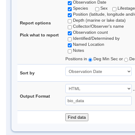
Observation Date
Species
Sex
Lifestage
Position (latitude, longitude and/
Depth (marine or lake data)
Report options
Collector/Observer's name
Observation count
Pick what to report
Identified/Determined by
Named Location
Notes
Positions in
Deg Min Sec or
Dec
Sort by
-
Output Format