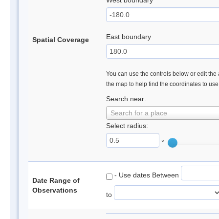
West boundary
East boundary
Spatial Coverage
You can use the controls below or edit the 
the map to help find the coordinates to us
Search near:
Search for a place
Select radius:
°
- Use dates Between
Date Range of
Observations
to