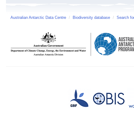
Australian Antarctic Data Centre
/
Biodiversity database
/
Search fo