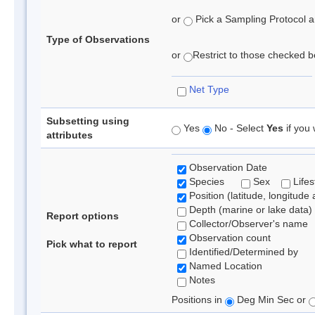
or
Pick a Sampling Protocol an
Type of Observations
or
Restrict to those checked be
Net Type
Subsetting using
Yes
No - Select
Yes
if you 
attributes
Observation Date
Species
Sex
Lifes
Position (latitude, longitude 
Depth (marine or lake data)
Report options
Collector/Observer's name
Observation count
Pick what to report
Identified/Determined by
Named Location
Notes
Positions in
Deg Min Sec or