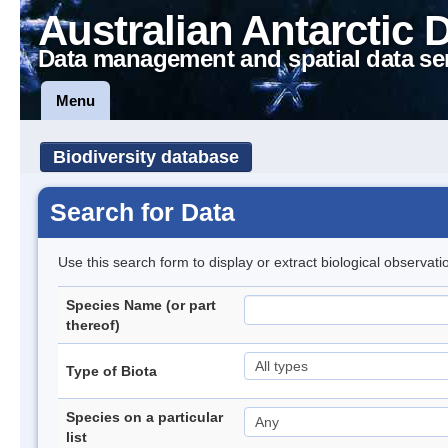
Australian Antarctic 
Data management and spatial data se
Menu
Biodiversity database
Search for Data
Use this search form to display or extract biological observati
Species Name (or part
thereof)
Type of Biota
Species on a particular
list