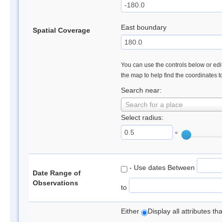
East boundary
Spatial Coverage
You can use the controls below or edit
the map to help find the coordinates 
Search near:
Search for a place
Select radius:
°
- Use dates Between
Date Range of
Observations
to
Either
Display all attributes t