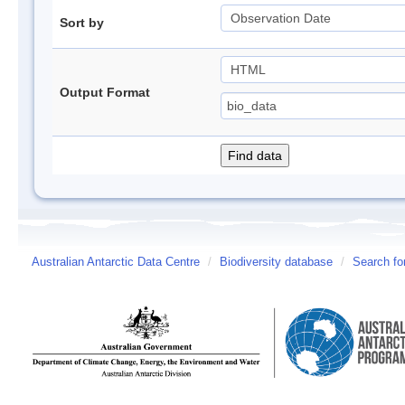
Sort by
Output Format
Australian Antarctic Data Centre
/
Biodiversity database
/
Search fo