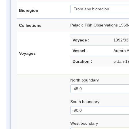
Bioregion
Pelagic Fish Observations 1
Collections
Voyage :
1992/9
Vessel :
Aurora A
Voyages
Duration :
5-Jan-1
North boundary
South boundary
West boundary