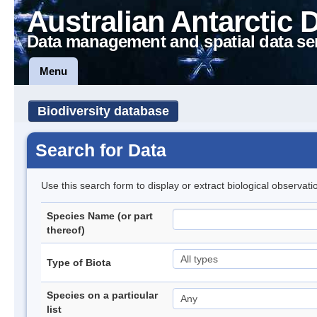
Australian Antarctic 
Data management and spatial data se
Menu
Biodiversity database
Search for Data
Use this search form to display or extract biological observati
Species Name (or part
thereof)
Type of Biota
Species on a particular
list