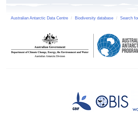
Australian Antarctic Data Centre
/
Biodiversity database
/
Search fo