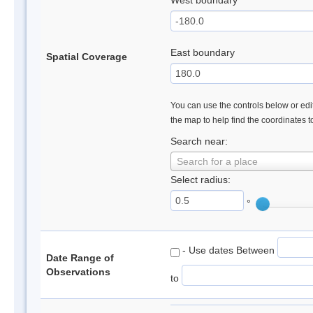
West boundary
East boundary
Spatial Coverage
You can use the controls below or edit
the map to help find the coordinates 
Search near:
Search for a place
Select radius:
°
- Use dates Between
Date Range of
Observations
to