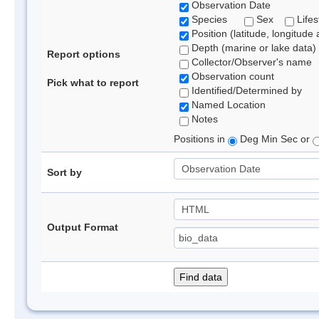
Observation Date
Species
Sex
Lifes
Position (latitude, longitude 
Depth (marine or lake data)
Report options
Collector/Observer's name
Observation count
Pick what to report
Identified/Determined by
Named Location
Notes
Positions in
Deg Min Sec or
Sort by
Output Format