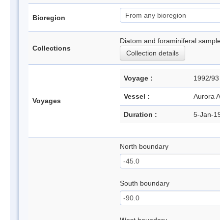
Bioregion
Diatom and foraminiferal sample
Collections
Collection details
Voyage :
1992/9
Vessel :
Aurora A
Voyages
Duration :
5-Jan-1
North boundary
South boundary