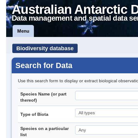
Australian Antarctic 
Data management and spatial data se
Menu
Biodiversity database
Search for Data
Use this search form to display or extract biological observati
Species Name (or part
thereof)
Type of Biota
Species on a particular
list