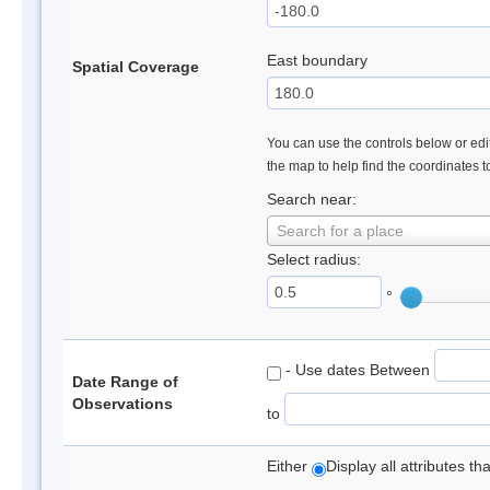
East boundary
Spatial Coverage
You can use the controls below or edit
the map to help find the coordinates 
Search near:
Search for a place
Select radius:
°
- Use dates Between
Date Range of
Observations
to
Either
Display all attributes t