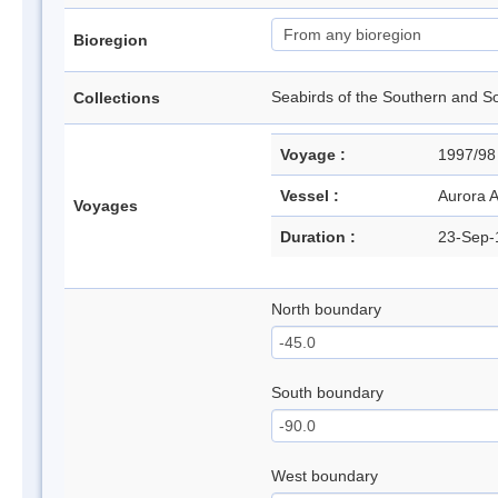
Bioregion
Seabirds of the Southern and
Collections
Voyage :
1997/98
Vessel :
Aurora A
Voyages
Duration :
23-Sep-
North boundary
South boundary
West boundary