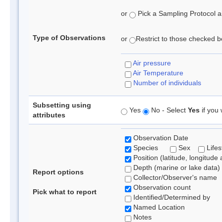
or
Pick a Sampling Protocol an
Type of Observations
or
Restrict to those checked be
Air pressure
Air Temperature
Number of individuals
Subsetting using
Yes
No - Select
Yes
if you 
attributes
Observation Date
Species
Sex
Lifes
Position (latitude, longitude 
Depth (marine or lake data)
Report options
Collector/Observer's name
Observation count
Pick what to report
Identified/Determined by
Named Location
Notes