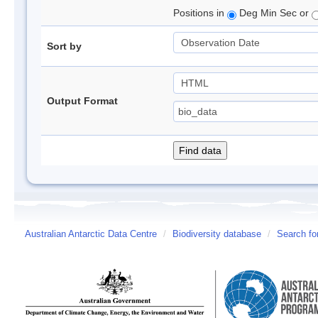
Positions in
Deg Min Sec or
Sort by
Output Format
Australian Antarctic Data Centre
/
Biodiversity database
/
Search fo