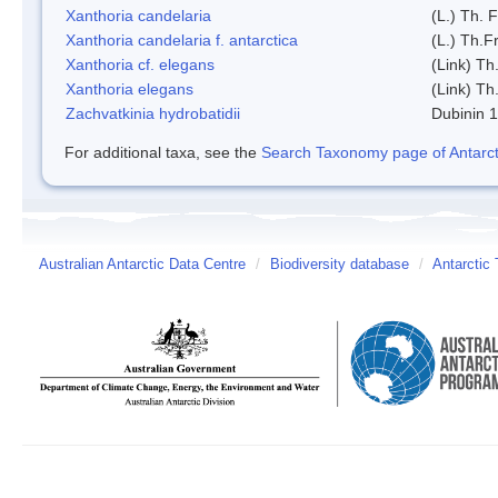
Xanthoria candelaria
(L.) Th. F
Xanthoria candelaria f. antarctica
(L.) Th.Fr
Xanthoria cf. elegans
(Link) Th.
Xanthoria elegans
(Link) Th.
Zachvatkinia hydrobatidii
Dubinin 
For additional taxa, see the
Search Taxonomy page of Antarcti
Australian Antarctic Data Centre
/
Biodiversity database
/
Antarctic