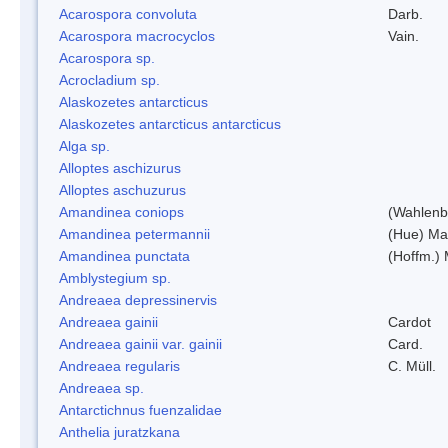
Acarospora convoluta
Darb.
Acarospora macrocyclos
Vain.
Acarospora sp.
Acrocladium sp.
Alaskozetes antarcticus
Alaskozetes antarcticus antarcticus
Alga sp.
Alloptes aschizurus
Alloptes aschuzurus
Amandinea coniops
(Wahlenb.
Amandinea petermannii
(Hue) Ma
Amandinea punctata
(Hoffm.) 
Amblystegium sp.
Andreaea depressinervis
Andreaea gainii
Cardot
Andreaea gainii var. gainii
Card.
Andreaea regularis
C. Müll.
Andreaea sp.
Antarctichnus fuenzalidae
Anthelia juratzkana