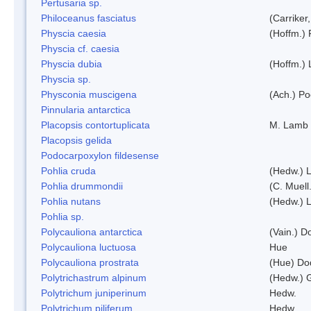
Pertusaria sp.
Philoceanus fasciatus
(Carriker
Physcia caesia
(Hoffm.) 
Physcia cf. caesia
Physcia dubia
(Hoffm.)
Physcia sp.
Physconia muscigena
(Ach.) Po
Pinnularia antarctica
Placopsis contortuplicata
M. Lamb
Placopsis gelida
Podocarpoxylon fildesense
Pohlia cruda
(Hedw.) L
Pohlia drummondii
(C. Muell
Pohlia nutans
(Hedw.) L
Pohlia sp.
Polycauliona antarctica
(Vain.) 
Polycauliona luctuosa
Hue
Polycauliona prostrata
(Hue) Do
Polytrichastrum alpinum
(Hedw.) 
Polytrichum juniperinum
Hedw.
Polytrichum piliferum
Hedw.