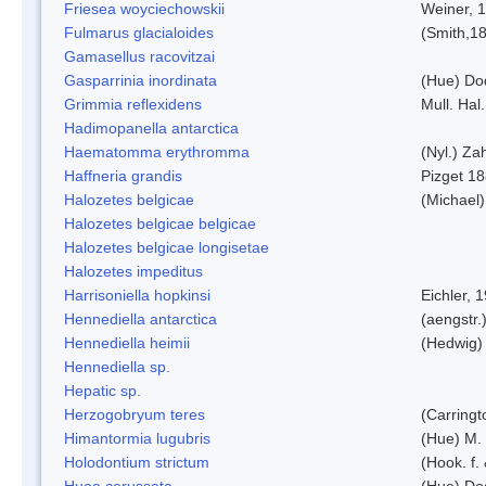
Friesea woyciechowskii
Weiner, 
Fulmarus glacialoides
(Smith,1
Gamasellus racovitzai
Gasparrinia inordinata
(Hue) Do
Grimmia reflexidens
Mull. Hal.
Hadimopanella antarctica
Haematomma erythromma
(Nyl.) Zah
Haffneria grandis
Pizget 1
Halozetes belgicae
(Michael)
Halozetes belgicae belgicae
Halozetes belgicae longisetae
Halozetes impeditus
Harrisoniella hopkinsi
Eichler, 
Hennediella antarctica
(aengstr.
Hennediella heimii
(Hedwig)
Hennediella sp.
Hepatic sp.
Herzogobryum teres
(Carringt
Himantormia lugubris
(Hue) M.
Holodontium strictum
(Hook. f.
Huea cerussata
(Hue) Do