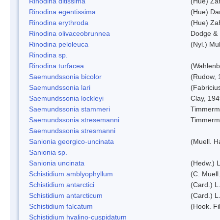
Rinodina ditissima
(Hue) Zah
Rinodina egentissima
(Hue) Da
Rinodina erythroda
(Hue) Zah
Rinodina olivaceobrunnea
Dodge & 
Rinodina peloleuca
(Nyl.) Mul
Rinodina sp.
Rinodina turfacea
(Wahlenb
Saemundssonia bicolor
(Rudow, 
Saemundssonia lari
(Fabriciu
Saemundssonia lockleyi
Clay, 19
Saemundssonia stammeri
Timmerm
Saemundssonia stresemanni
Timmerm
Saemundssonia stresmanni
Sanionia georgico-uncinata
(Muell. 
Sanionia sp.
Sanionia uncinata
(Hedw.) 
Schistidium amblyophyllum
(C. Muell
Schistidium antarctici
(Card.) L
Schistidium antarcticum
(Card.) L
Schistidium falcatum
(Hook. Fil
Schistidium hyalino-cuspidatum