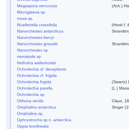
Megaspora verrucosa
(Ach.) Ha
Microglaena sp.
moss sp.
Muelleriella crassifolia
(Hook.f. 
Nanorchestes antarcticus
Strandtm
Nanorchestes berryi
Nanorchestes gressitti
Strandtm
Nanorchestes sp.
nematode sp.
Notholca walterkostei
Ochrolechia cf. deceptionis
Ochrolechia cf. frigida
Ochrolechia frigida
(Swartz)
Ochrolechia parella
(L.) Mass
Ochrolechia sp.
Oithona similis
Claus, 1
Omphalina antarctica
Singer (
Omphalina sp.
Ophryotrocha sp.n. antarctica
Oppia loxolineata