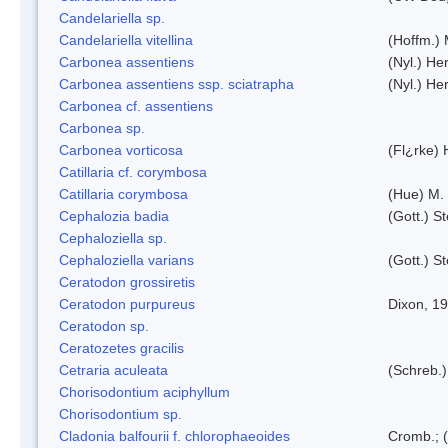
Candelariella sp.
Candelariella vitellina
(Hoffm.) 
Carbonea assentiens
(Nyl.) Her
Carbonea assentiens ssp. sciatrapha
(Nyl.) Her
Carbonea cf. assentiens
Carbonea sp.
Carbonea vorticosa
(Fl¿rke) 
Catillaria cf. corymbosa
Catillaria corymbosa
(Hue) M.
Cephalozia badia
(Gott.) S
Cephaloziella sp.
Cephaloziella varians
(Gott.) S
Ceratodon grossiretis
Ceratodon purpureus
Dixon, 1
Ceratodon sp.
Ceratozetes gracilis
Cetraria aculeata
(Schreb.)
Chorisodontium aciphyllum
Chorisodontium sp.
Cladonia balfourii f. chlorophaeoides
Cromb.; (