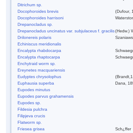
Ditrichum sp.
Docophoroides brevis
(Dufour, 
Docophoroides harrisoni
Watersto
Drepanocladus sp.
Drepanocladus uncinatus var. subjulaceus f. gracilis
(Hedw.) W
Drilonereis polaris
Szaniaws
Echiniscus meridionalis
Encalypta rhabdocarpa
Schwaegr
Encalypta rhaptocarpa
Schwaegr
Enchytraid worm sp.
Ereynetes macquariensis
Eudyptes chrysolophus
(Brandt,
Euphausia superba
Dana, 18
Eupodes minutus
Eupodes parvus grahamensis
Eupodes sp.
Fildesia pulchra
Filipjeva crucis
Flatworm sp.
Friesea grisea
Sch¿ffer