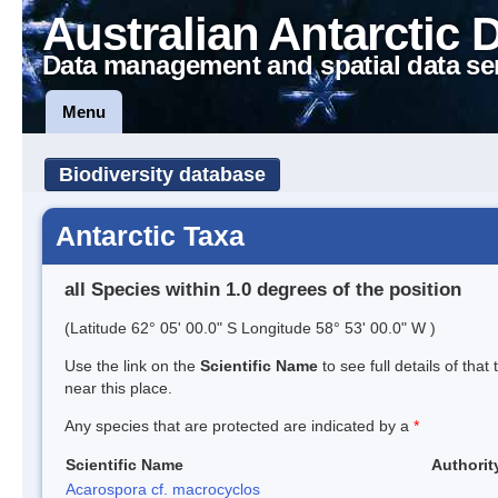
Australian Antarctic 
Data management and spatial data se
Menu
Biodiversity database
Antarctic Taxa
all Species within 1.0 degrees of the position
(Latitude 62° 05' 00.0" S Longitude 58° 53' 00.0" W )
Use the link on the
Scientific Name
to see full details of that
near this place.
Any species that are protected are indicated by a
*
Scientific Name
Authorit
Acarospora cf. macrocyclos