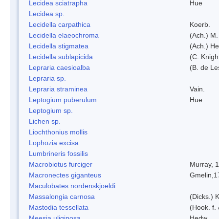
Lecidea sciatrapha
Hue
Lecidea sp.
Lecidella carpathica
Koerb.
Lecidella elaeochroma
(Ach.) M.
Lecidella stigmatea
(Ach.) He
Lecidella sublapicida
(C. Knigh
Lepraria caesioalba
(B. de L
Lepraria sp.
Lepraria straminea
Vain.
Leptogium puberulum
Hue
Leptogium sp.
Lichen sp.
Liochthonius mollis
Lophozia excisa
Lumbrineris fossilis
Macrobiotus furciger
Murray, 
Macronectes giganteus
Gmelin,1
Maculobates nordenskjoeldi
Massalongia carnosa
(Dicks.) 
Mastodia tessellata
(Hook. f.
Meesia uliginosa
Hedw.