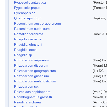
Pygoscelis antarctica
(Forster,
Pygoscelis papua
(Forster,
Pyrenopsis sp.
Quadraceps houri
Hopkins,
Racomitrium austro-georgicum
Racomitrium sudeticum
Ramalina terebrata
Hook. & T
Rhagidia gerlachei
Rhagidia johnstoni
Rhagidia leechi
Rhagidia sp.
Rhizocarpon argyreum
(Hue) Da
Rhizocarpon disporum
(Hepp) Mu
Rhizocarpon geographicum
(L.) DC.
Rhizocarpon griseolum
(Hue) Da
Rhizocarpon melanostictum
(Hue) Da
Rhizocarpon sp.
Rhizoplaca aspidophora
(Vain.) 
Rhombognathus gressitti
Newell, 
Rinodina archaea
(Ach.) Ar