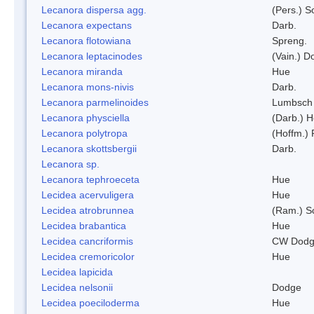
Lecanora dispersa agg.
(Pers.) 
Lecanora expectans
Darb.
Lecanora flotowiana
Spreng.
Lecanora leptacinodes
(Vain.) 
Lecanora miranda
Hue
Lecanora mons-nivis
Darb.
Lecanora parmelinoides
Lumbsch
Lecanora physciella
(Darb.) H
Lecanora polytropa
(Hoffm.)
Lecanora skottsbergii
Darb.
Lecanora sp.
Lecanora tephroeceta
Hue
Lecidea acervuligera
Hue
Lecidea atrobrunnea
(Ram.) S
Lecidea brabantica
Hue
Lecidea cancriformis
CW Dodg
Lecidea cremoricolor
Hue
Lecidea lapicida
Lecidea nelsonii
Dodge
Lecidea poeciloderma
Hue