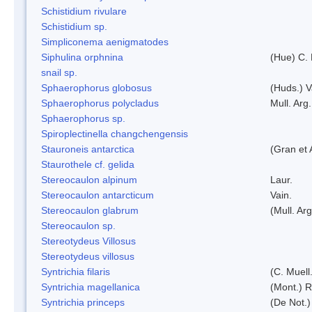
Schistidium rivulare
Schistidium sp.
Simpliconema aenigmatodes
Siphulina orphnina
(Hue) C.
snail sp.
Sphaerophorus globosus
(Huds.) V
Sphaerophorus polycladus
Mull. Arg.
Sphaerophorus sp.
Spiroplectinella changchengensis
Stauroneis antarctica
(Gran et 
Staurothele cf. gelida
Stereocaulon alpinum
Laur.
Stereocaulon antarcticum
Vain.
Stereocaulon glabrum
(Mull. Arg
Stereocaulon sp.
Stereotydeus Villosus
Stereotydeus villosus
Syntrichia filaris
(C. Muell
Syntrichia magellanica
(Mont.) 
Syntrichia princeps
(De Not.) 