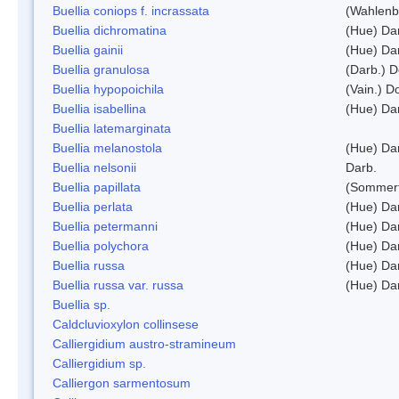
Buellia coniops f. incrassata
(Wahlenb.
Buellia dichromatina
(Hue) Da
Buellia gainii
(Hue) Da
Buellia granulosa
(Darb.) 
Buellia hypopoichila
(Vain.) 
Buellia isabellina
(Hue) Da
Buellia latemarginata
Buellia melanostola
(Hue) Da
Buellia nelsonii
Darb.
Buellia papillata
(Sommerf
Buellia perlata
(Hue) Da
Buellia petermanni
(Hue) Da
Buellia polychora
(Hue) Da
Buellia russa
(Hue) Da
Buellia russa var. russa
(Hue) Da
Buellia sp.
Caldcluvioxylon collinsese
Calliergidium austro-stramineum
Calliergidium sp.
Calliergon sarmentosum