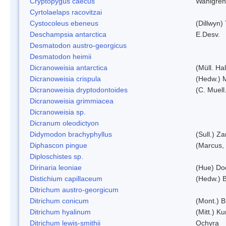
Cryptopygus caecus
Wahlgren
Cyrtolaelaps racovitzai
Cystocoleus ebeneus
(Dillwyn)
Deschampsia antarctica
E.Desv.
Desmatodon austro-georgicus
Desmatodon heimii
Dicranoweisia antarctica
(Müll. Hal
Dicranoweisia crispula
(Hedw.) 
Dicranoweisia dryptodontoides
(C. Muell.
Dicranoweisia grimmiacea
Dicranoweisia sp.
Dicranum oleodictyon
Didymodon brachyphyllus
(Sull.) Z
Diphascon pingue
(Marcus,
Diploschistes sp.
Dirinaria leoniae
(Hue) Do
Distichium capillaceum
(Hedw.) 
Ditrichum austro-georgicum
Ditrichum conicum
(Mont.) B
Ditrichum hyalinum
(Mitt.) K
Ditrichum lewis-smithii
Ochyra