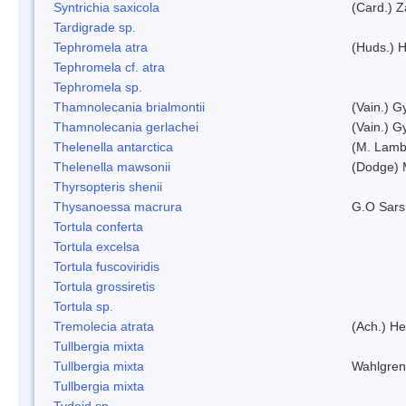
Syntrichia saxicola
(Card.) Z
Tardigrade sp.
Tephromela atra
(Huds.) H
Tephromela cf. atra
Tephromela sp.
Thamnolecania brialmontii
(Vain.) G
Thamnolecania gerlachei
(Vain.) G
Thelenella antarctica
(M. Lamb
Thelenella mawsonii
(Dodge) 
Thyrsopteris shenii
Thysanoessa macrura
G.O Sars
Tortula conferta
Tortula excelsa
Tortula fuscoviridis
Tortula grossiretis
Tortula sp.
Tremolecia atrata
(Ach.) He
Tullbergia mixta
Tullbergia mixta
Wahlgren
Tullbergia mixta
Tydeid sp.