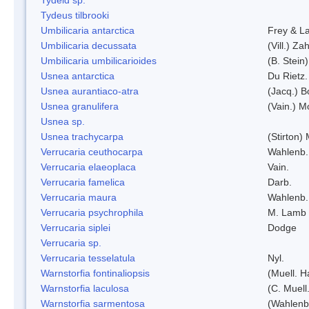
Tydeus tilbrooki
Umbilicaria antarctica
Frey & L
Umbilicaria decussata
(Vill.) Zah
Umbilicaria umbilicarioides
(B. Stein
Usnea antarctica
Du Rietz.
Usnea aurantiaco-atra
(Jacq.) B
Usnea granulifera
(Vain.) M
Usnea sp.
Usnea trachycarpa
(Stirton) 
Verrucaria ceuthocarpa
Wahlenb.
Verrucaria elaeoplaca
Vain.
Verrucaria famelica
Darb.
Verrucaria maura
Wahlenb.
Verrucaria psychrophila
M. Lamb
Verrucaria siplei
Dodge
Verrucaria sp.
Verrucaria tesselatula
Nyl.
Warnstorfia fontinaliopsis
(Muell. H
Warnstorfia laculosa
(C. Muell
Warnstorfia sarmentosa
(Wahlenb