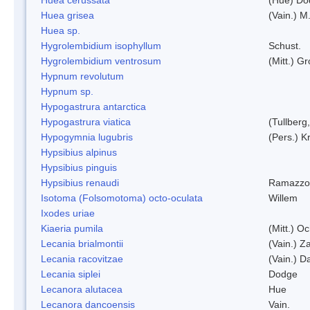
Huea grisea
(Vain.) M
Huea sp.
Hygrolembidium isophyllum
Schust.
Hygrolembidium ventrosum
(Mitt.) Gr
Hypnum revolutum
Hypnum sp.
Hypogastrura antarctica
Hypogastrura viatica
(Tullberg
Hypogymnia lugubris
(Pers.) K
Hypsibius alpinus
Hypsibius pinguis
Hypsibius renaudi
Ramazzot
Isotoma (Folsomotoma) octo-oculata
Willem
Ixodes uriae
Kiaeria pumila
(Mitt.) O
Lecania brialmontii
(Vain.) Za
Lecania racovitzae
(Vain.) D
Lecania siplei
Dodge
Lecanora alutacea
Hue
Lecanora dancoensis
Vain.