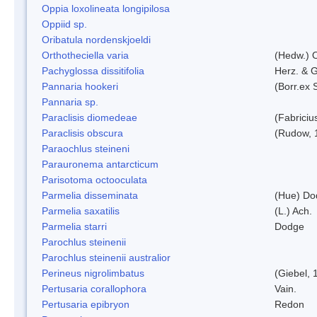
Oppia loxolineata longipilosa
Oppiid sp.
Oribatula nordenskjoeldi
Orthotheciella varia
(Hedw.) 
Pachyglossa dissitifolia
Herz. & G
Pannaria hookeri
(Borr.ex 
Pannaria sp.
Paraclisis diomedeae
(Fabriciu
Paraclisis obscura
(Rudow, 
Paraochlus steineni
Parauronema antarcticum
Parisotoma octooculata
Parmelia disseminata
(Hue) Do
Parmelia saxatilis
(L.) Ach.
Parmelia starri
Dodge
Parochlus steinenii
Parochlus steinenii australior
Perineus nigrolimbatus
(Giebel, 
Pertusaria corallophora
Vain.
Pertusaria epibryon
Redon