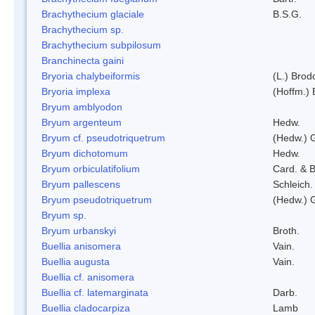
Brachythecium glaciale
B.S.G.
Brachythecium sp.
Brachythecium subpilosum
Branchinecta gaini
Bryoria chalybeiformis
(L.) Bro
Bryoria implexa
(Hoffm.) 
Bryum amblyodon
Bryum argenteum
Hedw.
Bryum cf. pseudotriquetrum
(Hedw.) 
Bryum dichotomum
Hedw.
Bryum orbiculatifolium
Card. & B
Bryum pallescens
Schleich.
Bryum pseudotriquetrum
(Hedw.) 
Bryum sp.
Bryum urbanskyi
Broth.
Buellia anisomera
Vain.
Buellia augusta
Vain.
Buellia cf. anisomera
Buellia cf. latemarginata
Darb.
Buellia cladocarpiza
Lamb