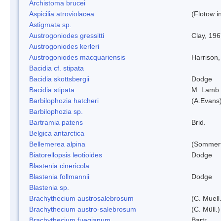
Archistoma brucei
Aspicilia atroviolacea
(Flotow i
Astigmata sp.
Austrogoniodes gressitti
Clay, 19
Austrogoniodes kerleri
Austrogoniodes macquariensis
Harrison
Bacidia cf. stipata
Bacidia skottsbergii
Dodge
Bacidia stipata
M. Lamb
Barbilophozia hatcheri
(A.Evans
Barbilophozia sp.
Bartramia patens
Brid.
Belgica antarctica
Bellemerea alpina
(Sommerf
Biatorellopsis leotioides
Dodge
Blastenia cinericola
Blastenia follmannii
Dodge
Blastenia sp.
Brachythecium austrosalebrosum
(C. Muell
Brachythecium austro-salebrosum
(C. Müll.)
Brachythecium fuegianum
Bartr.