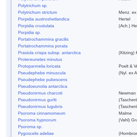
Polytrichum sp.
Polytrichum strictum
Menz. ex 
Porpidia austroshetlandica
Hertel
Porpidia crustulata
(Ach.) He
Porpidia sp.
Portatrochammina gracilis
Portatrochammina porata
Prasiola crispa subsp. antarctica
(Kitzing)
Protereunetes minutus
Protoparmelia loricata
Poelt & 
Pseudephebe minuscula
(Nyl. ex 
Pseudephebe pubescens
Pseudoeunotia antarctica
Pseudonirmus charcoti
Newman 
Pseudonirmus gurlti
(Taschen
Pseudonirmus lugubris
(Taschen
Psoroma cinnamomeum
Malme
Psoroma hypnorum
(Vahl) Gr
Psoroma sp.
Pygoscelis adeliae
(Hombron