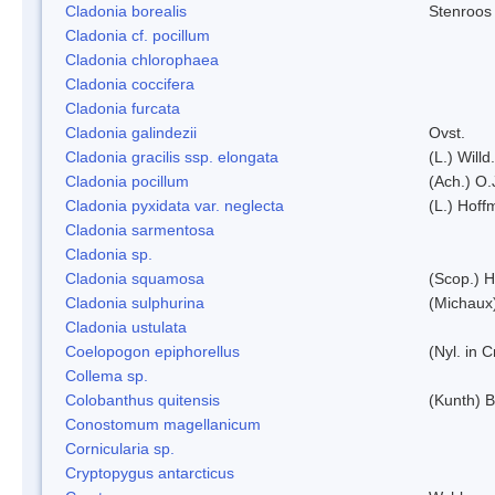
Cladonia borealis
Stenroos
Cladonia cf. pocillum
Cladonia chlorophaea
Cladonia coccifera
Cladonia furcata
Cladonia galindezii
Ovst.
Cladonia gracilis ssp. elongata
(L.) Will
Cladonia pocillum
(Ach.) O.
Cladonia pyxidata var. neglecta
(L.) Hoff
Cladonia sarmentosa
Cladonia sp.
Cladonia squamosa
(Scop.) H
Cladonia sulphurina
(Michaux)
Cladonia ustulata
Coelopogon epiphorellus
(Nyl. in 
Collema sp.
Colobanthus quitensis
(Kunth) Ba
Conostomum magellanicum
Cornicularia sp.
Cryptopygus antarcticus