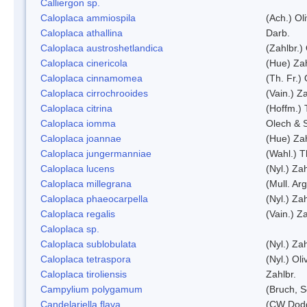
Calliergon sp.
Caloplaca ammiospila
(Ach.) Oli
Caloplaca athallina
Darb.
Caloplaca austroshetlandica
(Zahlbr.)
Caloplaca cinericola
(Hue) Zah
Caloplaca cinnamomea
(Th. Fr.) 
Caloplaca cirrochrooides
(Vain.) Za
Caloplaca citrina
(Hoffm.) 
Caloplaca iomma
Olech & 
Caloplaca joannae
(Hue) Zah
Caloplaca jungermanniae
(Wahl.) T
Caloplaca lucens
(Nyl.) Zah
Caloplaca millegrana
(Mull. Arg
Caloplaca phaeocarpella
(Nyl.) Zah
Caloplaca regalis
(Vain.) Za
Caloplaca sp.
Caloplaca sublobulata
(Nyl.) Zah
Caloplaca tetraspora
(Nyl.) Oliv
Caloplaca tiroliensis
Zahlbr.
Campylium polygamum
(Bruch, 
Candelariella flava
(CW Dodg