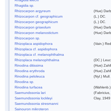
Rhagidia sp.
Rhizocarpon argyreum
(Hue) Darb
Rhizocarpon cf. geographicum
(L.) DC.
Rhizocarpon geographicum
(L.) DC.
Rhizocarpon griseolum
(Hue) Darb
Rhizocarpon melanostictum
(Hue) Darb
Rhizocarpon sp.
Rhizoplaca aspidophora
(Vain.) Re
Rhizoplaca cf. aspidophora
Rhizoplaca cf. melanophthalma
Rhizoplaca melanophthalma
(DC.) Leuc
Rinodina ditissima
(Hue) Zahl
Rinodina erythroda
(Hue) Zahl
Rinodina peloleuca
(Nyl.) Mull.
Rinodina sp.
Rinodina turfacea
(Wahlenb.)
Saemundssonia lari
(Fabricius,
Saemundssonia lockleyi
Clay, 1949
Saemundssonia stresmanni
Sainouron mikroteron