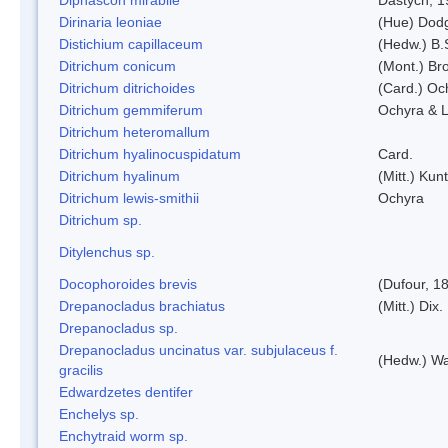
Dirinaria leoniae
(Hue) Dod
Distichium capillaceum
(Hedw.) B.
Ditrichum conicum
(Mont.) Bro
Ditrichum ditrichoides
(Card.) Oc
Ditrichum gemmiferum
Ochyra & L
Ditrichum heteromallum
Ditrichum hyalinocuspidatum
Card.
Ditrichum hyalinum
(Mitt.) Kun
Ditrichum lewis-smithii
Ochyra
Ditrichum sp.
Ditylenchus sp.
Docophoroides brevis
(Dufour, 1
Drepanocladus brachiatus
(Mitt.) Dix.
Drepanocladus sp.
Drepanocladus uncinatus var. subjulaceus f.
(Hedw.) Wa
gracilis
Edwardzetes dentifer
Enchelys sp.
Enchytraid worm sp.