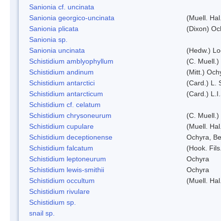
Sanionia cf. uncinata
Sanionia georgico-uncinata
(Muell. Ha
Sanionia plicata
(Dixon) Oc
Sanionia sp.
Sanionia uncinata
(Hedw.) L
Schistidium amblyophyllum
(C. Muell.)
Schistidium andinum
(Mitt.) Och
Schistidium antarctici
(Card.) L. 
Schistidium antarcticum
(Card.) L.
Schistidium cf. celatum
Schistidium chrysoneurum
(C. Muell.
Schistidium cupulare
(Muell. Hal
Schistidium deceptionense
Ochyra, Be
Schistidium falcatum
(Hook. Fils
Schistidium leptoneurum
Ochyra
Schistidium lewis-smithii
Ochyra
Schistidium occultum
(Muell. Hal
Schistidium rivulare
Schistidium sp.
snail sp.