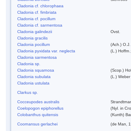
Cladonia cf. chlorophaea
Cladonia cf. fimbriata
Cladonia cf. pocillum
Cladonia cf. sarmentosa
Cladonia galindezii
Ovst.
Cladonia gracilis
Cladonia pocillum
(Ach.) O.J.
Cladonia pyxidata var. neglecta
(L.) Hoffm.
Cladonia sarmentosa
Cladonia sp.
Cladonia squamosa
(Scop.) Ho
Cladonia subulata
(L.) Weber
Cladonia ustulata
Clarkus sp.
Cocceupodes australis
Strandtman
Coelopogon epiphorellus
(Nyl. in Cr
Colobanthus quitensis
(Kunth) Bar
Coomansus gerlachei
(de Man, 1