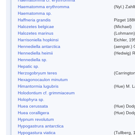
Haematomma erythromma
(Nyl.) Zahl
Haematomma sp.
Haffneria grandis
Pizget 188
Halozetes belgicae
(Michael)
Halozetes marinus
(Lohmann)
Harrisoniella hopkinsi
Eichler, 19
Hennediella antarctica
(aengstr.)
Hennediella heimii
(Hedwig) 
Hennediella sp.
Hepatic sp.
Herzogobryum teres
(Carrington
Hexagonocaulon minutum
Himantormia lugubris
(Hue) M. 
Holodontium cf. grimmiaceum
Holophyra sp.
Huea cerussata
(Hue) Dod
Huea coralligera
(Hue) Dod
Hypnum revolutum
Hypogastrura antarctica
Hypogastura viatica
(Tullberg, 