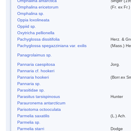
Omphalina antarctica
Singer (19
Omphalina ericetorum
(Fr. ex Fr.
Omphalina sp.
Oppia loxolineata
Oppiid sp.
Oxytricha pellionella
Pachyglossa dissitifolia
Herz. & Gro
Pachyglossa spegazziniana var. exilis
(Mass.) Her
Panagrolaimus sp.
Pannaria caespitosa
Jorg.
Pannaria cf. hookeri
Pannaria hookeri
(Borr.ex Sm
Pannaria sp.
Parasitidae sp.
Parasitus tarsispinosus
Hunter
Parauronema antarcticum
Parisotoma octooculata
Parmelia saxatilis
(L.) Ach.
Parmelia sp.
Parmelia starri
Dodge