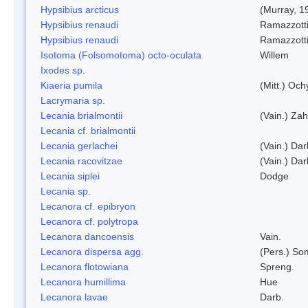
Hypsibius arcticus
(Murray, 1
Hypsibius renaudi
Ramazzotti
Hypsibius renaudi
Ramazzotti
Isotoma (Folsomotoma) octo-oculata
Willem
Ixodes sp.
Kiaeria pumila
(Mitt.) Och
Lacrymaria sp.
Lecania brialmontii
(Vain.) Zah
Lecania cf. brialmontii
Lecania gerlachei
(Vain.) Dar
Lecania racovitzae
(Vain.) Dar
Lecania siplei
Dodge
Lecania sp.
Lecanora cf. epibryon
Lecanora cf. polytropa
Lecanora dancoensis
Vain.
Lecanora dispersa agg.
(Pers.) So
Lecanora flotowiana
Spreng.
Lecanora humillima
Hue
Lecanora lavae
Darb.