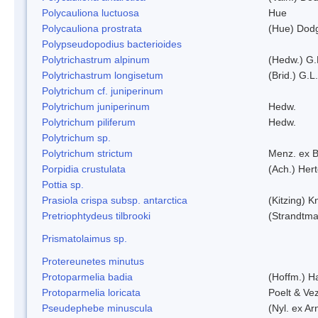
Polycauliona luctuosa
Hue
Polycauliona prostrata
(Hue) Dod
Polypseudopodius bacterioides
Polytrichastrum alpinum
(Hedw.) G.
Polytrichastrum longisetum
(Brid.) G.L
Polytrichum cf. juniperinum
Polytrichum juniperinum
Hedw.
Polytrichum piliferum
Hedw.
Polytrichum sp.
Polytrichum strictum
Menz. ex B
Porpidia crustulata
(Ach.) Her
Pottia sp.
Prasiola crispa subsp. antarctica
(Kitzing) 
Pretriophtydeus tilbrooki
(Strandtma
Prismatolaimus sp.
Protereunetes minutus
Protoparmelia badia
(Hoffm.) Ha
Protoparmelia loricata
Poelt & Ve
Pseudephebe minuscula
(Nyl. ex A