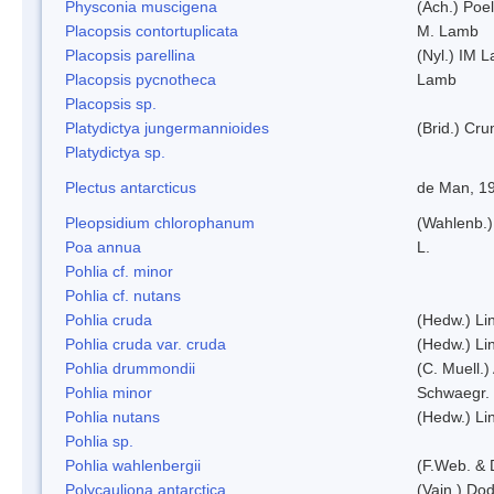
Physconia muscigena
(Ach.) Poel
Placopsis contortuplicata
M. Lamb
Placopsis parellina
(Nyl.) IM 
Placopsis pycnotheca
Lamb
Placopsis sp.
Platydictya jungermannioides
(Brid.) Cr
Platydictya sp.
Plectus antarcticus
de Man, 1
Pleopsidium chlorophanum
(Wahlenb.)
Poa annua
L.
Pohlia cf. minor
Pohlia cf. nutans
Pohlia cruda
(Hedw.) Li
Pohlia cruda var. cruda
(Hedw.) Li
Pohlia drummondii
(C. Muell.)
Pohlia minor
Schwaegr.
Pohlia nutans
(Hedw.) Li
Pohlia sp.
Pohlia wahlenbergii
(F.Web. & 
Polycauliona antarctica
(Vain.) Do