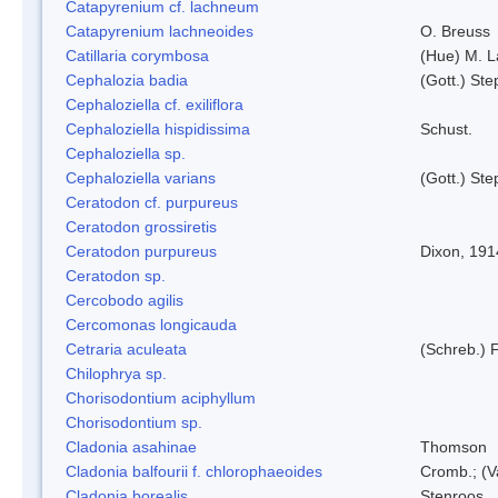
Catapyrenium cf. lachneum
Catapyrenium lachneoides
O. Breuss
Catillaria corymbosa
(Hue) M. 
Cephalozia badia
(Gott.) Ste
Cephaloziella cf. exiliflora
Cephaloziella hispidissima
Schust.
Cephaloziella sp.
Cephaloziella varians
(Gott.) Ste
Ceratodon cf. purpureus
Ceratodon grossiretis
Ceratodon purpureus
Dixon, 191
Ceratodon sp.
Cercobodo agilis
Cercomonas longicauda
Cetraria aculeata
(Schreb.) F
Chilophrya sp.
Chorisodontium aciphyllum
Chorisodontium sp.
Cladonia asahinae
Thomson
Cladonia balfourii f. chlorophaeoides
Cromb.; (V
Cladonia borealis
Stenroos