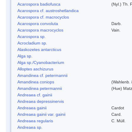
Acarospora badiofusca
(Nyl.) Th. F
Acarospora cf. austroshetlandica
Acarospora cf. macrocyclos
Acarospora convoluta
Darb.
Acarospora macrocyclos
Vain.
Acarospora sp.
Acrocladium sp.
Alaskozetes antarcticus
Alga sp.
Alga sp./Cyanobacterium
Alloptes aschizurus
Amandinea cf. petermannii
Amandinea coniops
(Wahlenb. 
Amandinea petermannii
(Hue) Matz
Andreaea cf. gainii
Andreaea depressinervis
Andreaea gainii
Cardot
Andreaea gainii var. gainii
Card.
Andreaea regularis
C. Müll.
Andreaea sp.