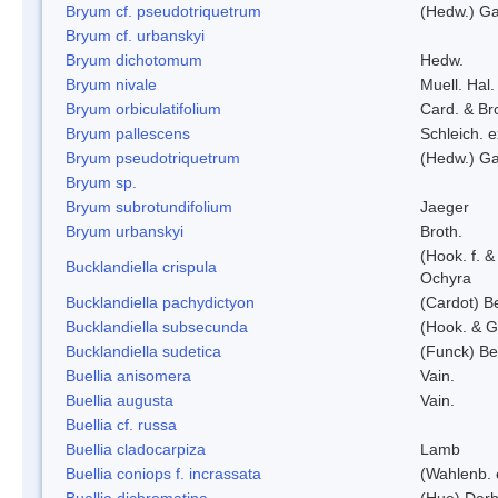
Bryum cf. pseudotriquetrum
(Hedw.) Ga
Bryum cf. urbanskyi
Bryum dichotomum
Hedw.
Bryum nivale
Muell. Hal.
Bryum orbiculatifolium
Card. & Br
Bryum pallescens
Schleich. 
Bryum pseudotriquetrum
(Hedw.) Ga
Bryum sp.
Bryum subrotundifolium
Jaeger
Bryum urbanskyi
Broth.
(Hook. f. 
Bucklandiella crispula
Ochyra
Bucklandiella pachydictyon
(Cardot) 
Bucklandiella subsecunda
(Hook. & G
Bucklandiella sudetica
(Funck) B
Buellia anisomera
Vain.
Buellia augusta
Vain.
Buellia cf. russa
Buellia cladocarpiza
Lamb
Buellia coniops f. incrassata
(Wahlenb. 
Buellia dichromatina
(Hue) Darb