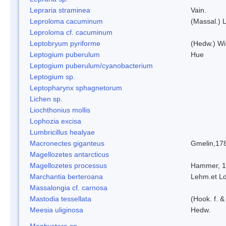
Lepraria straminea
Vain.
Leproloma cacuminum
(Massal.) 
Leproloma cf. cacuminum
Leptobryum pyriforme
(Hedw.) Wi
Leptogium puberulum
Hue
Leptogium puberulum/cyanobacterium
Leptogium sp.
Leptopharynx sphagnetorum
Lichen sp.
Liochthonius mollis
Lophozia excisa
Lumbricillus healyae
Macronectes giganteus
Gmelin,17
Magellozetes antarcticus
Magellozetes processus
Hammer, 
Marchantia berteroana
Lehm.et L
Massalongia cf. carnosa
Mastodia tessellata
(Hook. f. &
Meesia uliginosa
Hedw.
Monhystera sp.