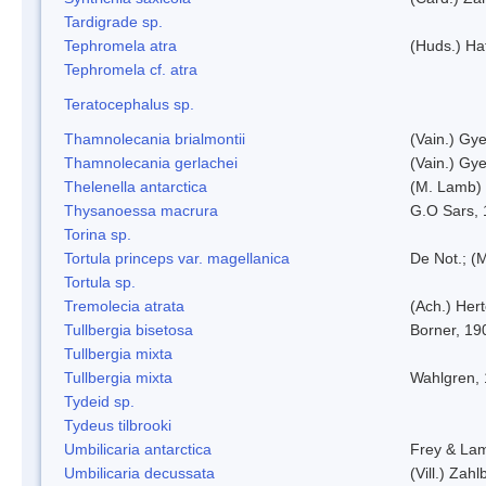
Tardigrade sp.
Tephromela atra
(Huds.) Haf
Tephromela cf. atra
Teratocephalus sp.
Thamnolecania brialmontii
(Vain.) Gye
Thamnolecania gerlachei
(Vain.) Gye
Thelenella antarctica
(M. Lamb) 
Thysanoessa macrura
G.O Sars,
Torina sp.
Tortula princeps var. magellanica
De Not.; (M
Tortula sp.
Tremolecia atrata
(Ach.) Hert
Tullbergia bisetosa
Borner, 19
Tullbergia mixta
Tullbergia mixta
Wahlgren,
Tydeid sp.
Tydeus tilbrooki
Umbilicaria antarctica
Frey & La
Umbilicaria decussata
(Vill.) Zahlb