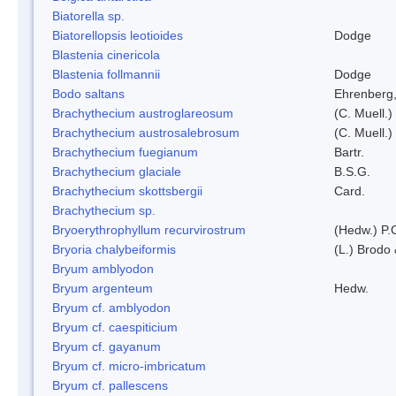
Biatorella sp.
Biatorellopsis leotioides
Dodge
Blastenia cinericola
Blastenia follmannii
Dodge
Bodo saltans
Ehrenberg
Brachythecium austroglareosum
(C. Muell.)
Brachythecium austrosalebrosum
(C. Muell.)
Brachythecium fuegianum
Bartr.
Brachythecium glaciale
B.S.G.
Brachythecium skottsbergii
Card.
Brachythecium sp.
Bryoerythrophyllum recurvirostrum
(Hedw.) P.
Bryoria chalybeiformis
(L.) Brodo
Bryum amblyodon
Bryum argenteum
Hedw.
Bryum cf. amblyodon
Bryum cf. caespiticium
Bryum cf. gayanum
Bryum cf. micro-imbricatum
Bryum cf. pallescens