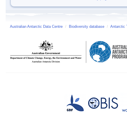
Australian Antarctic Data Centre
/
Biodiversity database
/
Antarctic