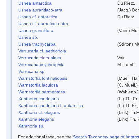
Usnea antarctica
Du Rietz.
Usnea aurantiaco-atra
(Jacq.) Bo
Usnea cf. antarctica
Du Rietz
Usnea cf. aurantiaco-atra
Usnea granulifera
(Vain.) Mo
Usnea sp.
Usnea trachycarpa
(Stirton) Mü
Verrucaria cf. aethiobola
Verrucaria elaeoplaca
Vain.
Verrucaria psychrophila
M. Lamb
Verrucaria sp.
Warnstorfia fontinaliopsis
(Muell. Hal
Warnstorfia laculosa
(C. Muell.)
Warnstorfia sarmentosa
(Wahlenb.
Xanthoria candelaria
(L.) Th. Fr.
Xanthoria candelaria f. antarctica
(L.) Th.Fr.;
Xanthoria cf. elegans
(Link) Th.F
Xanthoria elegans
(Link) Th. 
Xanthoria sp.
For additional taxa, see the
Search Taxonomy page of Antarcti