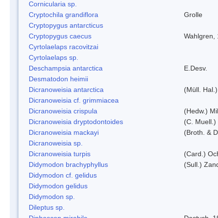
Cornicularia sp.
Cryptochila grandiflora
Grolle
Cryptopygus antarcticus
Cryptopygus caecus
Wahlgren,
Cyrtolaelaps racovitzai
Cyrtolaelaps sp.
Deschampsia antarctica
E.Desv.
Desmatodon heimii
Dicranoweisia antarctica
(Müll. Hal.)
Dicranoweisia cf. grimmiacea
Dicranoweisia crispula
(Hedw.) Mi
Dicranoweisia dryptodontoides
(C. Muell.)
Dicranoweisia mackayi
(Broth. & D
Dicranoweisia sp.
Dicranoweisia turpis
(Card.) Oc
Didymodon brachyphyllus
(Sull.) Zan
Didymodon cf. gelidus
Didymodon gelidus
Didymodon sp.
Dileptus sp.
Diphascon mirabile
Dastych, 1