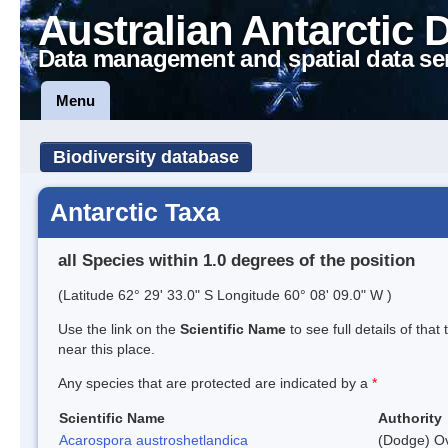
Australian Antarctic 
Data management and spatial data se
Menu
Biodiversity database
Antarctic Taxa
all Species within 1.0 degrees of the position
(Latitude 62° 29' 33.0" S Longitude 60° 08' 09.0" W )
Use the link on the
Scientific Name
to see full details of that
near this place.
Any species that are protected are indicated by a
*
Scientific Name
Authority
Acarospora austroshetlandica
(Dodge) Ov