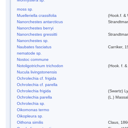
moss sp.
Muelleriella crassifolia
(Hook.f. &
Nanorchestes antarcticus
Strandtma
Nanorchestes berryi
Nanorchestes gressitti
Strandtma
Nanorchestes sp.
Naubates fasciatus
Carriker, 
nematode sp.
Nostoc commune
Notoligotrichum trichodon
(Hook. f. &
Nucula livingstonensis
Ochrolechia cf. frigida
Ochrolechia cf. parella
Ochrolechia frigida
(Swartz) L
Ochrolechia parella
(L.) Massal
Ochrolechia sp.
Oikomonas termo
Oikopleura sp.
Oithona similis
Claus, 186