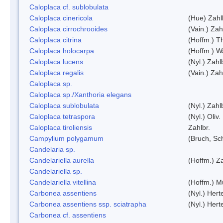
Caloplaca cf. sublobulata
Caloplaca cinericola
(Hue) Zahl
Caloplaca cirrochrooides
(Vain.) Zah
Caloplaca citrina
(Hoffm.) Th
Caloplaca holocarpa
(Hoffm.) Wa
Caloplaca lucens
(Nyl.) Zahl
Caloplaca regalis
(Vain.) Zah
Caloplaca sp.
Caloplaca sp./Xanthoria elegans
Caloplaca sublobulata
(Nyl.) Zahl
Caloplaca tetraspora
(Nyl.) Oliv.
Caloplaca tiroliensis
Zahlbr.
Campylium polygamum
(Bruch, Sc
Candelaria sp.
Candelariella aurella
(Hoffm.) Za
Candelariella sp.
Candelariella vitellina
(Hoffm.) Mü
Carbonea assentiens
(Nyl.) Hert
Carbonea assentiens ssp. sciatrapha
(Nyl.) Hert
Carbonea cf. assentiens