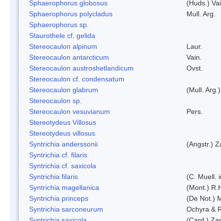
Sphaerophorus globosus
(Huds.) Vai
Sphaerophorus polycladus
Mull. Arg.
Sphaerophorus sp.
Staurothele cf. gelida
Stereocaulon alpinum
Laur.
Stereocaulon antarcticum
Vain.
Stereocaulon austroshetlandicum
Ovst.
Stereocaulon cf. condensatum
Stereocaulon glabrum
(Mull. Arg.)
Stereocaulon sp.
Stereocaulon vesuvianum
Pers.
Stereotydeus Villosus
Stereotydeus villosus
Syntrichia anderssonii
(Angstr.) 
Syntrichia cf. filaris
Syntrichia cf. saxicola
Syntrichia filaris
(C. Muell.
Syntrichia magellanica
(Mont.) R.
Syntrichia princeps
(De Not.) M
Syntrichia sarconeurum
Ochyra & 
Syntrichia saxicola
(Card.) Za