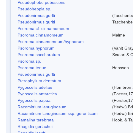
Pseudephebe pubescens
Pseudoheppia sp.
Pseudonirmus gurlti
(Taschenbe
Pseudonirmus gurlti
Taschenbe
Psoroma cf. cinnamomeum
Psoroma cinnamomeum
Malme
Psoroma cinnamomeum/hypnorum
Psoroma hypnorum
(Vahl) Gra
Psoroma saccharatum
Scutari & C
Psoroma sp.
Psoroma tenue
Henssen
Psuedonirmus gurlti
Pterophyllum dentatum
Pygoscelis adeliae
(Hombron 
Pygoscelis antarctica
(Forster,1
Pygoscelis papua
(Forster,1
Racomitrium lanuginosum
(Hedw.) Bri
Racomitrium lanuginosum ssp. geronticum
(Hedw.) Bri
Ramalina terebrata
Hook. & Ta
Rhagidia gerlachei
Rhagidia leechi