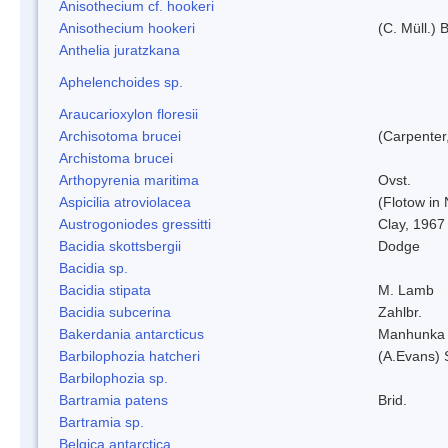
Anisothecium cf. hookeri
Anisothecium hookeri
(C. Müll.) 
Anthelia juratzkana
Aphelenchoides sp.
Araucarioxylon floresii
Archisotoma brucei
(Carpenter
Archistoma brucei
Arthopyrenia maritima
Ovst.
Aspicilia atroviolacea
(Flotow in 
Austrogoniodes gressitti
Clay, 1967
Bacidia skottsbergii
Dodge
Bacidia sp.
Bacidia stipata
M. Lamb
Bacidia subcerina
Zahlbr.
Bakerdania antarcticus
Manhunka 
Barbilophozia hatcheri
(A.Evans) 
Barbilophozia sp.
Bartramia patens
Brid.
Bartramia sp.
Belgica antarctica