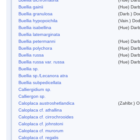
Buellia gainii
(Hue) Darb
Buellia granulosa
(Darb.) Do
Buellia hypopoichila
(Vain.) Do
Buellia isabellina
(Hue) Darb
Buellia latemarginata
Buellia petermanni
(Hue) Darb
Buellia polychora
(Hue) Darb
Buellia russa
(Hue) Darb
Buellia russa var. russa
(Hue) Darb
Buellia sp.
Buellia sp./Lecanora atra
Buellia subpedicellata
Calliergidium sp.
Calliergon sp.
Caloplaca austroshetlandica
(Zahlbr.) 
Caloplaca cf. athallina
Caloplaca cf. cirrochrooides
Caloplaca cf. johnstoni
Caloplaca cf. murorum
Caloplaca cf. regalis