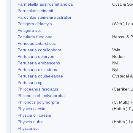
Parmeliella austroshetlandica
Ovst. & So
Parochlus steinenii
Parochlus steinenii australior
Peltigera didactyla
(With.) La
Peltigera sp.
Peltularia fuegiana
Henss. & P
Perineus antarcticus
Pertusaria corallophora
Vain.
Pertusaria epibryon
Redon
Pertusaria erubescens
Nyl.
Pertusaria excludens
Nyl.
Pertusaria oculae-ranae
Ovstedal &
Pertusaria sp.
Philoceanus fasciatus
(Carriker, 
Philonotis cf. polymorpha
Philonotis polymorpha
(C. Müll.) P
Physcia caesia
(Hoffm.) F¿
Physcia cf. caesia
Physcia dubia
(Hoffm.) L
Physcia sp.