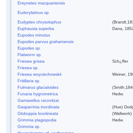
Ereynetes macquariensis
Eudorylaimus sp.
Eudyptes chrysolophus
(Brandt,18
Euphausia superba
Dana, 185
Eupodes minutus
Eupodes parvus grahamensis
Eupodes sp.
Flatworm sp.
Friesea grisea
Sch¿ffer
Friesea sp.
Friesea woyciechowskii
Weiner, 19
Fritillaria sp.
Fulmarus glacialoides
(Smith,184
Funaria hygrometrica
Hedw.
Gamasellus racovitzai
Gasparrinia inordinata
(Hue) Dod
Globoppia loxolineata
(Wallwork)
Grimmia plagiopodia
Hedw.
Grimmia sp.
Haematomma cf. erythromma