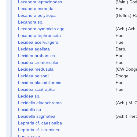
Lecanora leptacinodes
(Vain.) Do
Lecanora miranda
Hue
Lecanora polytropa
(Hoffm.) R
Lecanora sp.
Lecanora symmicta agg.
(Ach.) Ach.
Lecanora tephroeceta
Hue
Lecidea acervuligera
Hue
Lecidea agellata
Darb.
Lecidea brabantica
Hue
Lecidea cremoricolor
Hue
Lecidea medusula
(CW Dodge
Lecidea nelsonii
Dodge
Lecidea placodiiformis
Hue
Lecidea sciatrapha
Hue
Lecidea sp.
Lecidella elaeochroma
(Ach.) M. 
Lecidella sp.
Lecidella stigmatea
(Ach.) Hert
Lepraria cf. caesioalba
Lepraria cf. straminea
Lepraria sp.