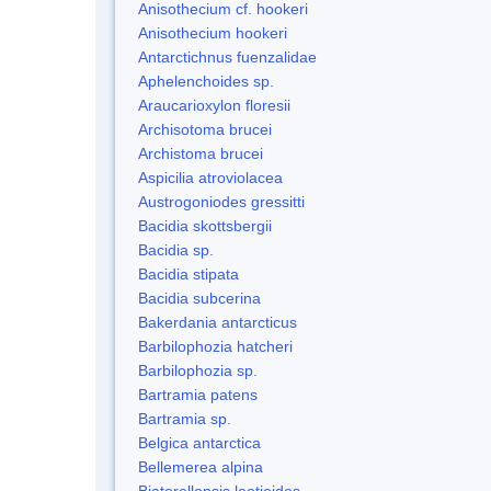
Anisothecium cf. hookeri
Anisothecium hookeri
Antarctichnus fuenzalidae
Aphelenchoides sp.
Araucarioxylon floresii
Archisotoma brucei
Archistoma brucei
Aspicilia atroviolacea
Austrogoniodes gressitti
Bacidia skottsbergii
Bacidia sp.
Bacidia stipata
Bacidia subcerina
Bakerdania antarcticus
Barbilophozia hatcheri
Barbilophozia sp.
Bartramia patens
Bartramia sp.
Belgica antarctica
Bellemerea alpina
Biatorellopsis leotioides