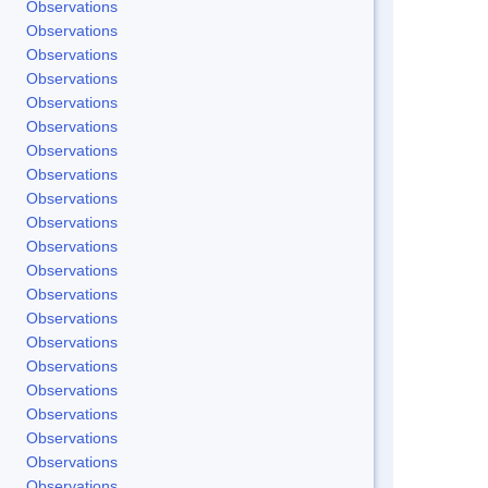
Observations
Observations
Observations
Observations
Observations
Observations
Observations
Observations
Observations
Observations
Observations
Observations
Observations
Observations
Observations
Observations
Observations
Observations
Observations
Observations
Observations