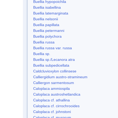
Buellia hypopoichila
Buellia isabellina
Buellia latemarginata
Buellia nelsonii
Buellia papillata
Buellia petermanni
Buellia polychora
Buellia russa
Buellia russa var. russa
Buellia sp.
Buellia sp./Lecanora atra
Buellia subpedicellata
Caldcluvioxylon collinsese
Calliergidium austro-stramineum
Calliergon sarmentosum
Caloplaca ammiospila
Caloplaca austroshetlandica
Caloplaca cf. athallina
Caloplaca cf. cirrochrooides
Caloplaca cf. johnstoni
Caloplaca cf. murorum