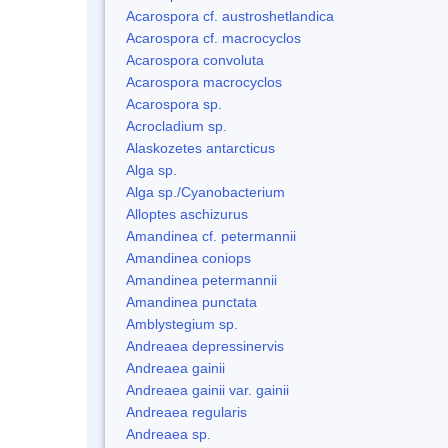
Acarospora cf. austroshetlandica
Acarospora cf. macrocyclos
Acarospora convoluta
Acarospora macrocyclos
Acarospora sp.
Acrocladium sp.
Alaskozetes antarcticus
Alga sp.
Alga sp./Cyanobacterium
Alloptes aschizurus
Amandinea cf. petermannii
Amandinea coniops
Amandinea petermannii
Amandinea punctata
Amblystegium sp.
Andreaea depressinervis
Andreaea gainii
Andreaea gainii var. gainii
Andreaea regularis
Andreaea sp.