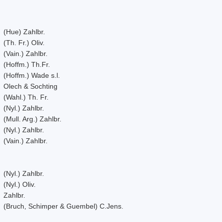
(Hue) Zahlbr.
(Th. Fr.) Oliv.
(Vain.) Zahlbr.
(Hoffm.) Th.Fr.
(Hoffm.) Wade s.l.
Olech & Sochting
(Wahl.) Th. Fr.
(Nyl.) Zahlbr.
(Mull. Arg.) Zahlbr.
(Nyl.) Zahlbr.
(Vain.) Zahlbr.
(Nyl.) Zahlbr.
(Nyl.) Oliv.
Zahlbr.
(Bruch, Schimper & Guembel) C.Jens.