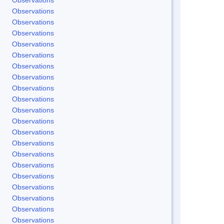
Observations
Observations
Observations
Observations
Observations
Observations
Observations
Observations
Observations
Observations
Observations
Observations
Observations
Observations
Observations
Observations
Observations
Observations
Observations
Observations