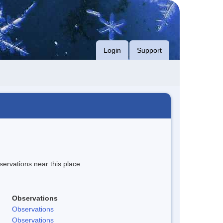
Login
Support
servations near this place.
Observations
Observations
Observations