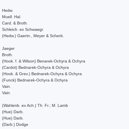
Hedw.
Muell. Hal.
Card. & Broth.
Schleich. ex Schwaegr.
(Hedw.) Gaertn., Meyer & Scherb.
Jaeger
Broth.
(Hook. f. & Wilson) Benarek-Ochyra & Ochyra
(Cardot) Bednarek-Ochyra & Ochyra
(Hook. & Grev.) Bednarek-Ochyra & Ochyra
(Funck) Bednarek-Ochyra & Ochyra
Vain.
Vain.
(Wahlenb. ex Ach.) Th. Fr.; M. Lamb
(Hue) Darb.
(Hue) Darb.
(Darb.) Dodge