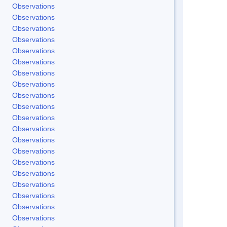
Observations
Observations
Observations
Observations
Observations
Observations
Observations
Observations
Observations
Observations
Observations
Observations
Observations
Observations
Observations
Observations
Observations
Observations
Observations
Observations