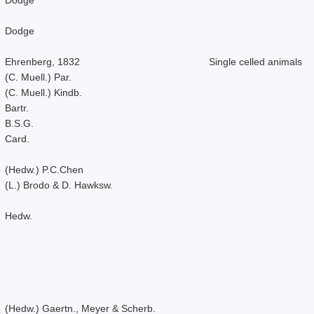
Dodge
Ehrenberg, 1832
Single celled animals
(C. Muell.) Par.
(C. Muell.) Kindb.
Bartr.
B.S.G.
Card.
(Hedw.) P.C.Chen
(L.) Brodo & D. Hawksw.
Hedw.
(Hedw.) Gaertn., Meyer & Scherb.