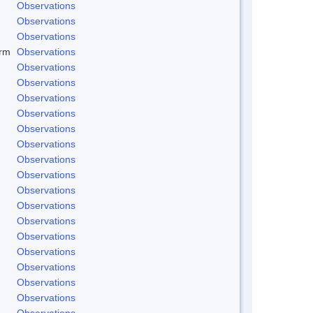
Observations
Observations
Observations
rm
Observations
Observations
Observations
Observations
Observations
Observations
Observations
Observations
Observations
Observations
Observations
Observations
Observations
Observations
Observations
Observations
Observations
Observations