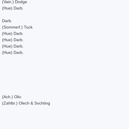
(Vain.) Dodge
(Hue) Darb.
Darb.
(Sommerf.) Tuck
(Hue) Darb.
(Hue) Darb.
(Hue) Darb.
(Hue) Darb.
(Ach.) Oliv.
(Zahlbr.) Olech & Sochting