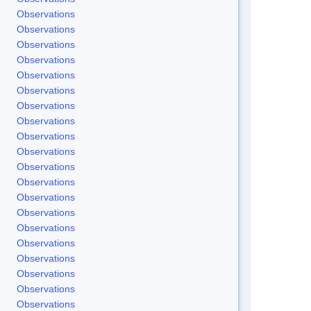
Observations
Observations
Observations
Observations
Observations
Observations
Observations
Observations
Observations
Observations
Observations
Observations
Observations
Observations
Observations
Observations
Observations
Observations
Observations
Observations