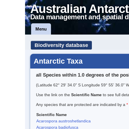
Australian Antarct
Data management and spatial d
Menu
Biodiversity database
Antarctic Taxa
all Species within 1.0 degrees of the pos
(Latitude 62° 29' 34.0" S Longitude 59° 55' 36.0" W
Use the link on the
Scientific Name
to see full det
Any species that are protected are indicated by a
*
Scientific Name
Acarospora austroshetlandica
Acarospora badiofusca