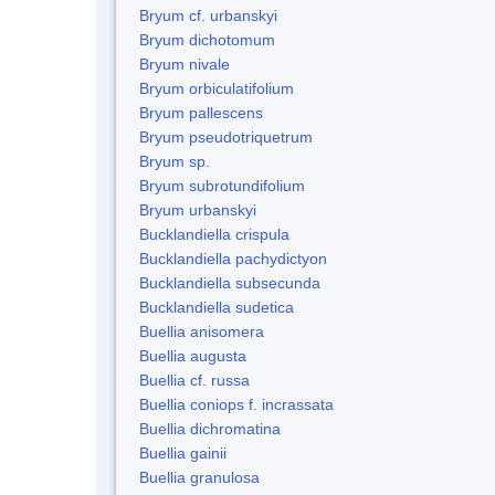
Bryum cf. urbanskyi
Bryum dichotomum
Bryum nivale
Bryum orbiculatifolium
Bryum pallescens
Bryum pseudotriquetrum
Bryum sp.
Bryum subrotundifolium
Bryum urbanskyi
Bucklandiella crispula
Bucklandiella pachydictyon
Bucklandiella subsecunda
Bucklandiella sudetica
Buellia anisomera
Buellia augusta
Buellia cf. russa
Buellia coniops f. incrassata
Buellia dichromatina
Buellia gainii
Buellia granulosa