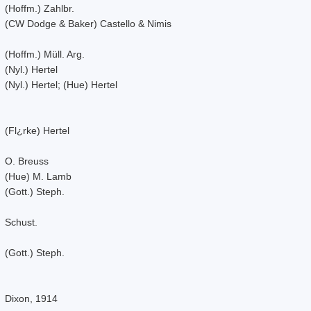
(Hoffm.) Zahlbr.
(CW Dodge & Baker) Castello & Nimis
(Hoffm.) Müll. Arg.
(Nyl.) Hertel
(Nyl.) Hertel; (Hue) Hertel
(Fl¿rke) Hertel
O. Breuss
(Hue) M. Lamb
(Gott.) Steph.
Schust.
(Gott.) Steph.
Dixon, 1914