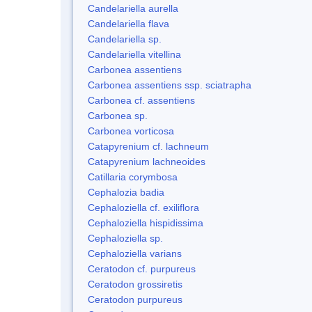
Candelariella aurella
Candelariella flava
Candelariella sp.
Candelariella vitellina
Carbonea assentiens
Carbonea assentiens ssp. sciatrapha
Carbonea cf. assentiens
Carbonea sp.
Carbonea vorticosa
Catapyrenium cf. lachneum
Catapyrenium lachneoides
Catillaria corymbosa
Cephalozia badia
Cephaloziella cf. exiliflora
Cephaloziella hispidissima
Cephaloziella sp.
Cephaloziella varians
Ceratodon cf. purpureus
Ceratodon grossiretis
Ceratodon purpureus