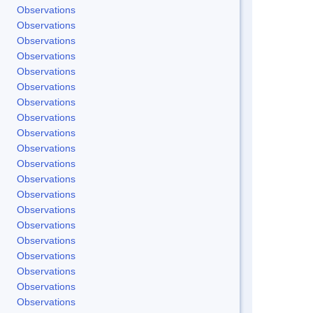
Observations
Observations
Observations
Observations
Observations
Observations
Observations
Observations
Observations
Observations
Observations
Observations
Observations
Observations
Observations
Observations
Observations
Observations
Observations
Observations