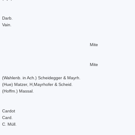
Darb.
Vain.
Mite
Mite
(Wahlenb. in Ach.) Scheidegger & Mayrh.
(Hue) Matzer, H,Mayrhofer & Scheid.
(Hoffm.) Massal.
Cardot
Card.
C. Müll.