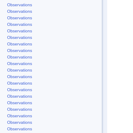
Observations
Observations
Observations
Observations
Observations
Observations
Observations
Observations
Observations
Observations
Observations
Observations
Observations
Observations
Observations
Observations
Observations
Observations
Observations
Observations