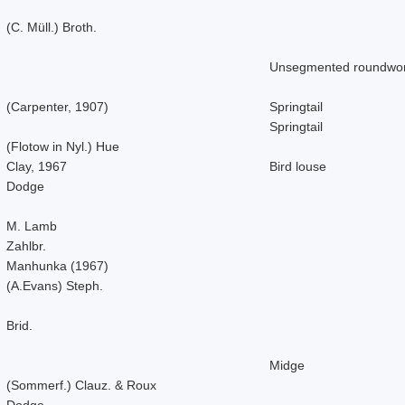
(C. Müll.) Broth.
Unsegmented roundwo
(Carpenter, 1907)
Springtail
Springtail
(Flotow in Nyl.) Hue
Clay, 1967
Bird louse
Dodge
M. Lamb
Zahlbr.
Manhunka (1967)
(A.Evans) Steph.
Brid.
Midge
(Sommerf.) Clauz. & Roux
Dodge