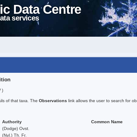
ic Data Centre
ata services
ition
 )
ails of that taxa. The
Observations
link allows the user to search for ob
Authority
Common Name
(Dodge) Ovst.
(Nyl.) Th. Fr.