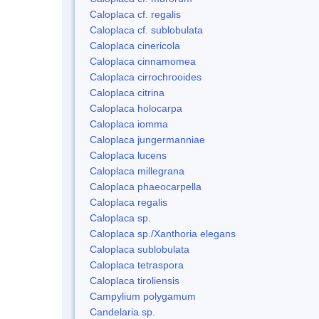
Caloplaca cf. regalis
Caloplaca cf. sublobulata
Caloplaca cinericola
Caloplaca cinnamomea
Caloplaca cirrochrooides
Caloplaca citrina
Caloplaca holocarpa
Caloplaca iomma
Caloplaca jungermanniae
Caloplaca lucens
Caloplaca millegrana
Caloplaca phaeocarpella
Caloplaca regalis
Caloplaca sp.
Caloplaca sp./Xanthoria elegans
Caloplaca sublobulata
Caloplaca tetraspora
Caloplaca tiroliensis
Campylium polygamum
Candelaria sp.