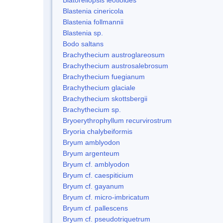
Blastenia cinericola
Blastenia follmannii
Blastenia sp.
Bodo saltans
Brachythecium austroglareosum
Brachythecium austrosalebrosum
Brachythecium fuegianum
Brachythecium glaciale
Brachythecium skottsbergii
Brachythecium sp.
Bryoerythrophyllum recurvirostrum
Bryoria chalybeiformis
Bryum amblyodon
Bryum argenteum
Bryum cf. amblyodon
Bryum cf. caespiticium
Bryum cf. gayanum
Bryum cf. micro-imbricatum
Bryum cf. pallescens
Bryum cf. pseudotriquetrum