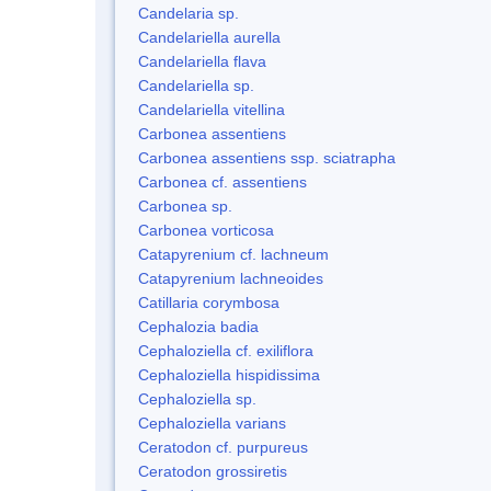
Candelaria sp.
Candelariella aurella
Candelariella flava
Candelariella sp.
Candelariella vitellina
Carbonea assentiens
Carbonea assentiens ssp. sciatrapha
Carbonea cf. assentiens
Carbonea sp.
Carbonea vorticosa
Catapyrenium cf. lachneum
Catapyrenium lachneoides
Catillaria corymbosa
Cephalozia badia
Cephaloziella cf. exiliflora
Cephaloziella hispidissima
Cephaloziella sp.
Cephaloziella varians
Ceratodon cf. purpureus
Ceratodon grossiretis