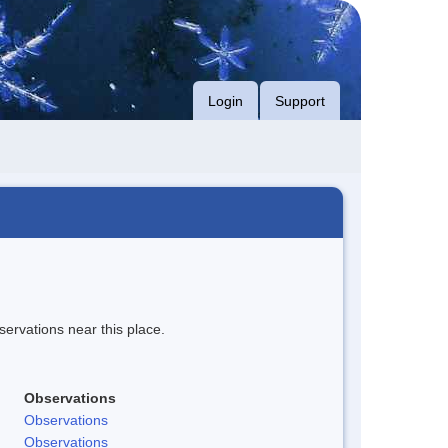
Login
Support
servations near this place.
Observations
Observations
Observations