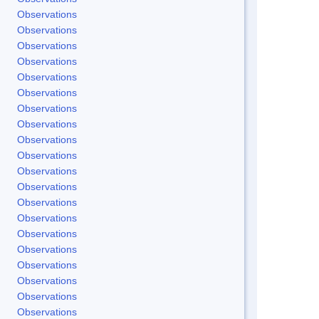
Observations
Observations
Observations
Observations
Observations
Observations
Observations
Observations
Observations
Observations
Observations
Observations
Observations
Observations
Observations
Observations
Observations
Observations
Observations
Observations