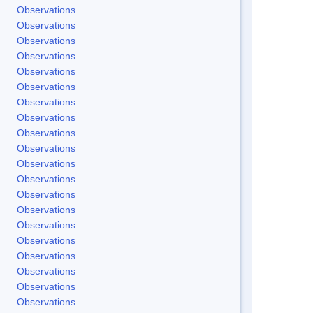
Observations
Observations
Observations
Observations
Observations
Observations
Observations
Observations
Observations
Observations
Observations
Observations
Observations
Observations
Observations
Observations
Observations
Observations
Observations
Observations