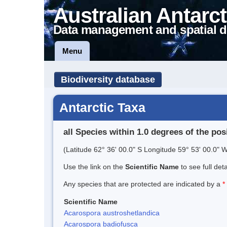
Australian Antarct
Data management and spatial d
Menu
Biodiversity database
Antarctic Taxa
all Species within 1.0 degrees of the pos
(Latitude 62° 36' 00.0" S Longitude 59° 53' 00.0" W
Use the link on the
Scientific Name
to see full det
Any species that are protected are indicated by a
*
Scientific Name
Acarospora austroshetlandica
Acarospora badiofusca