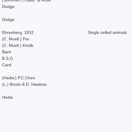
Dodge
Dodge
Ehrenberg, 1832
Single celled animals
(C. Muell.) Par.
(C. Muell.) Kindb.
Bartr.
B.S.G.
Card.
(Hedw.) P.C.Chen
(L.) Brodo & D. Hawksw.
Hedw.