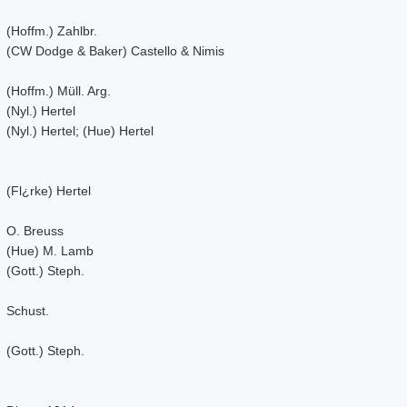
(Hoffm.) Zahlbr.
(CW Dodge & Baker) Castello & Nimis
(Hoffm.) Müll. Arg.
(Nyl.) Hertel
(Nyl.) Hertel; (Hue) Hertel
(Fl¿rke) Hertel
O. Breuss
(Hue) M. Lamb
(Gott.) Steph.
Schust.
(Gott.) Steph.