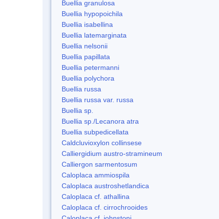
Buellia granulosa
Buellia hypopoichila
Buellia isabellina
Buellia latemarginata
Buellia nelsonii
Buellia papillata
Buellia petermanni
Buellia polychora
Buellia russa
Buellia russa var. russa
Buellia sp.
Buellia sp./Lecanora atra
Buellia subpedicellata
Caldcluvioxylon collinsese
Calliergidium austro-stramineum
Calliergon sarmentosum
Caloplaca ammiospila
Caloplaca austroshetlandica
Caloplaca cf. athallina
Caloplaca cf. cirrochrooides
Caloplaca cf. johnstoni