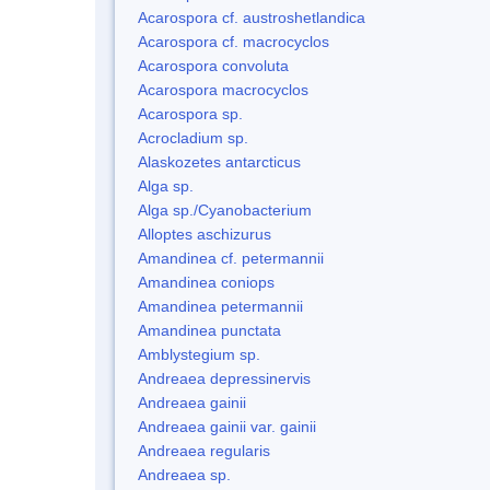
Acarospora cf. austroshetlandica
Acarospora cf. macrocyclos
Acarospora convoluta
Acarospora macrocyclos
Acarospora sp.
Acrocladium sp.
Alaskozetes antarcticus
Alga sp.
Alga sp./Cyanobacterium
Alloptes aschizurus
Amandinea cf. petermannii
Amandinea coniops
Amandinea petermannii
Amandinea punctata
Amblystegium sp.
Andreaea depressinervis
Andreaea gainii
Andreaea gainii var. gainii
Andreaea regularis
Andreaea sp.