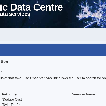
ic Data Centre
ata services
ition
 )
ails of that taxa. The
Observations
link allows the user to search for ob
Authority
Common Name
(Dodge) Ovst.
(Nyl.) Th. Fr.