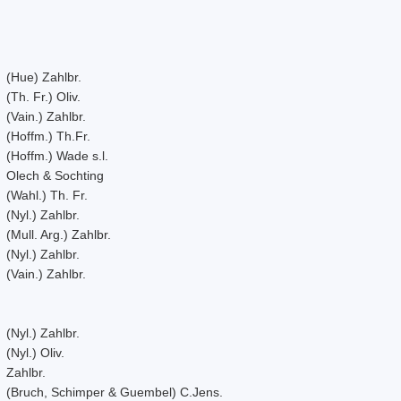
(Hue) Zahlbr.
(Th. Fr.) Oliv.
(Vain.) Zahlbr.
(Hoffm.) Th.Fr.
(Hoffm.) Wade s.l.
Olech & Sochting
(Wahl.) Th. Fr.
(Nyl.) Zahlbr.
(Mull. Arg.) Zahlbr.
(Nyl.) Zahlbr.
(Vain.) Zahlbr.
(Nyl.) Zahlbr.
(Nyl.) Oliv.
Zahlbr.
(Bruch, Schimper & Guembel) C.Jens.