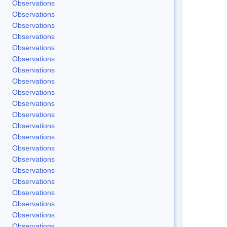
Observations
Observations
Observations
Observations
Observations
Observations
Observations
Observations
Observations
Observations
Observations
Observations
Observations
Observations
Observations
Observations
Observations
Observations
Observations
Observations
Observations