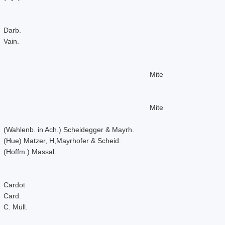
Darb.
Vain.
Mite
Mite
(Wahlenb. in Ach.) Scheidegger & Mayrh.
(Hue) Matzer, H,Mayrhofer & Scheid.
(Hoffm.) Massal.
Cardot
Card.
C. Müll.