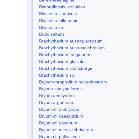
Biatorellopsis leotioides
Blastenia cinericola
Blastenia follmannii
Blastenia sp.
Bodo saltans
Brachythecium austroglareosum
Brachythecium austrosalebrosum
Brachythecium fuegianum
Brachythecium glaciale
Brachythecium skottsbergii
Brachythecium sp.
Bryoerythrophyllum recurvirostrum
Bryoria chalybeiformis
Bryum amblyodon
Bryum argenteum
Bryum cf. amblyodon
Bryum cf. caespiticium
Bryum cf. gayanum
Bryum cf. micro-imbricatum
Bryum cf. pallescens