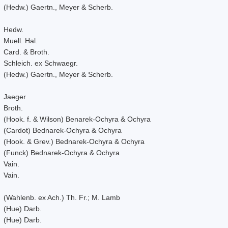
(Hedw.) Gaertn., Meyer & Scherb.
Hedw.
Muell. Hal.
Card. & Broth.
Schleich. ex Schwaegr.
(Hedw.) Gaertn., Meyer & Scherb.
Jaeger
Broth.
(Hook. f. & Wilson) Benarek-Ochyra & Ochyra
(Cardot) Bednarek-Ochyra & Ochyra
(Hook. & Grev.) Bednarek-Ochyra & Ochyra
(Funck) Bednarek-Ochyra & Ochyra
Vain.
Vain.
(Wahlenb. ex Ach.) Th. Fr.; M. Lamb
(Hue) Darb.
(Hue) Darb.