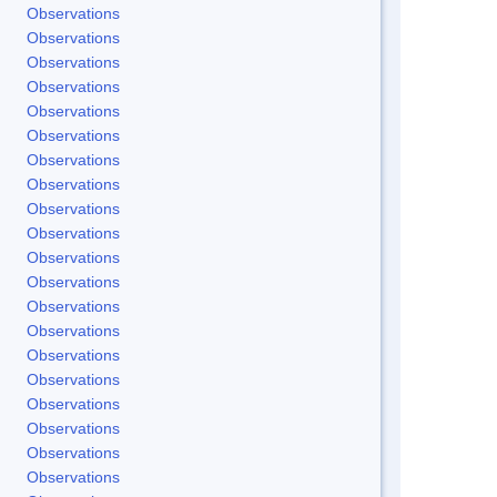
Observations
Observations
Observations
Observations
Observations
Observations
Observations
Observations
Observations
Observations
Observations
Observations
Observations
Observations
Observations
Observations
Observations
Observations
Observations
Observations