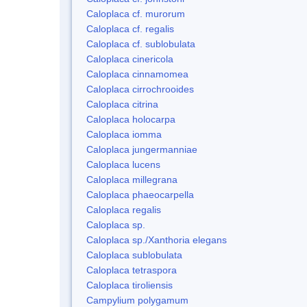
Caloplaca cf. murorum
Caloplaca cf. regalis
Caloplaca cf. sublobulata
Caloplaca cinericola
Caloplaca cinnamomea
Caloplaca cirrochrooides
Caloplaca citrina
Caloplaca holocarpa
Caloplaca iomma
Caloplaca jungermanniae
Caloplaca lucens
Caloplaca millegrana
Caloplaca phaeocarpella
Caloplaca regalis
Caloplaca sp.
Caloplaca sp./Xanthoria elegans
Caloplaca sublobulata
Caloplaca tetraspora
Caloplaca tiroliensis
Campylium polygamum