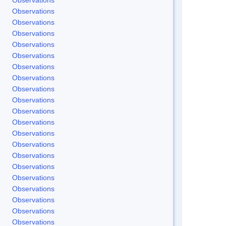
Observations
Observations
Observations
Observations
Observations
Observations
Observations
Observations
Observations
Observations
Observations
Observations
Observations
Observations
Observations
Observations
Observations
Observations
Observations
Observations