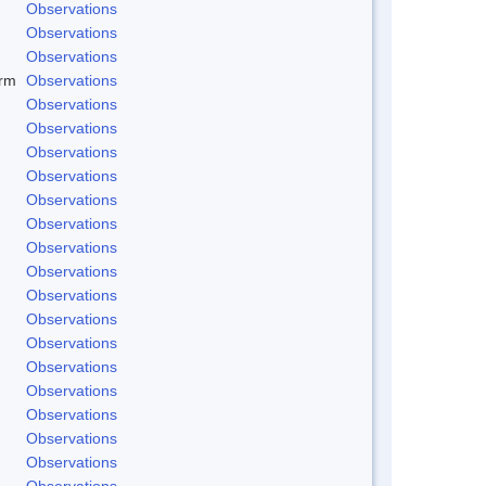
Observations
Observations
Observations
rm
Observations
Observations
Observations
Observations
Observations
Observations
Observations
Observations
Observations
Observations
Observations
Observations
Observations
Observations
Observations
Observations
Observations
Observations