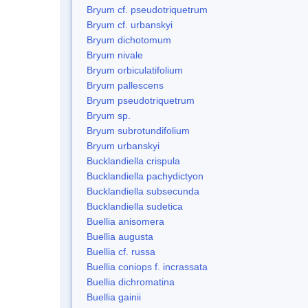
Bryum cf. pseudotriquetrum
Bryum cf. urbanskyi
Bryum dichotomum
Bryum nivale
Bryum orbiculatifolium
Bryum pallescens
Bryum pseudotriquetrum
Bryum sp.
Bryum subrotundifolium
Bryum urbanskyi
Bucklandiella crispula
Bucklandiella pachydictyon
Bucklandiella subsecunda
Bucklandiella sudetica
Buellia anisomera
Buellia augusta
Buellia cf. russa
Buellia coniops f. incrassata
Buellia dichromatina
Buellia gainii