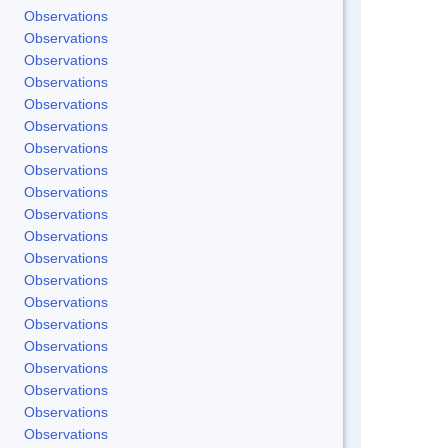
Observations
Observations
Observations
Observations
Observations
Observations
Observations
Observations
Observations
Observations
Observations
Observations
Observations
Observations
Observations
Observations
Observations
Observations
Observations
Observations