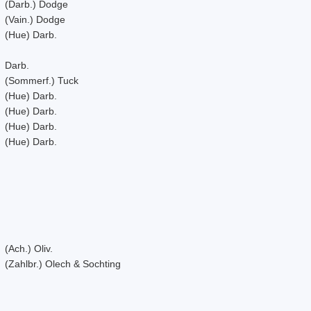
(Darb.) Dodge
(Vain.) Dodge
(Hue) Darb.
Darb.
(Sommerf.) Tuck
(Hue) Darb.
(Hue) Darb.
(Hue) Darb.
(Hue) Darb.
(Ach.) Oliv.
(Zahlbr.) Olech & Sochting