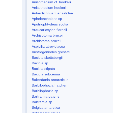
Anisothecium cf. hookeri
Anisothecium hookeri
Antarctichnus fuenzalidae
Aphelenchoides sp.
Apotriophtydeus scotia
Araucarioxylon floresii
Archisotoma brucei
Archistoma brucei
Aspicilia atroviolacea
Austrogoniodes gressitti
Bacidia skottsbergii
Bacidia sp.
Bacidia stipata
Bacidia subcerina
Bakerdania antarcticus
Barbilophozia hatcheri
Barbilophozia sp.
Bartramia patens
Bartramia sp.
Belgica antarctica
Bellemerea alpina