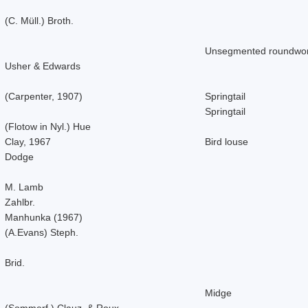
(C. Müll.) Broth.
Unsegmented roundwo
Usher & Edwards
(Carpenter, 1907)
Springtail
Springtail
(Flotow in Nyl.) Hue
Clay, 1967
Bird louse
Dodge
M. Lamb
Zahlbr.
Manhunka (1967)
(A.Evans) Steph.
Brid.
Midge
(Sommerf.) Clauz. & Roux