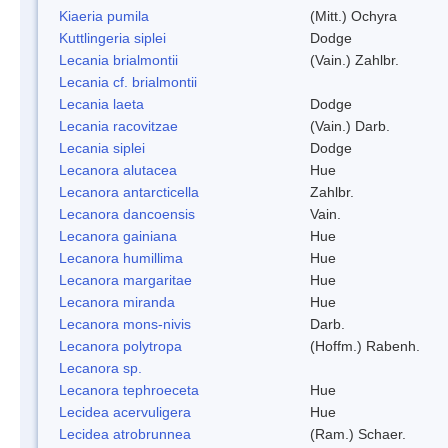
Kiaeria pumila
(Mitt.) Ochyra
Kuttlingeria siplei
Dodge
Lecania brialmontii
(Vain.) Zahlbr.
Lecania cf. brialmontii
Lecania laeta
Dodge
Lecania racovitzae
(Vain.) Darb.
Lecania siplei
Dodge
Lecanora alutacea
Hue
Lecanora antarcticella
Zahlbr.
Lecanora dancoensis
Vain.
Lecanora gainiana
Hue
Lecanora humillima
Hue
Lecanora margaritae
Hue
Lecanora miranda
Hue
Lecanora mons-nivis
Darb.
Lecanora polytropa
(Hoffm.) Rabenh.
Lecanora sp.
Lecanora tephroeceta
Hue
Lecidea acervuligera
Hue
Lecidea atrobrunnea
(Ram.) Schaer.