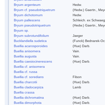
Bryum argenteum
Hedw.
Bryum cf. pseudotriquetrum
(Hedw.) Gaertn., Mey
Bryum dichotomum
Hedw.
Bryum pallescens
Schleich. ex Schwaeg
Bryum pseudotriquetrum
(Hedw.) Gaertn., Mey
Bryum sp.
Bryum subrotundifolium
Jaeger
Bucklandiella sudetica
(Funck) Bednarek-Oc
Buellia acarosporoides
(Hue) Darb.
Buellia anisomera
Vain.
Buellia augusta
Vain.
Buellia caesiocinerescens
(Hue) Darb.
Buellia cf. anisomera
Buellia cf. russa
Buellia cf. soredians
Filson
Buellia charcotii
(Hue) Darb.
Buellia cladocarpiza
Lamb
Buellia crassa
Buellia dichromatina
(Hue) Darb.
Buellia dimorphota
(Hue) Darb.