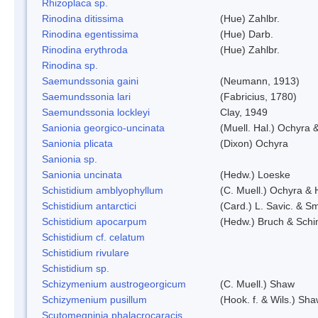
Rhizoplaca sp.
Rinodina ditissima
(Hue) Zahlbr.
Rinodina egentissima
(Hue) Darb.
Rinodina erythroda
(Hue) Zahlbr.
Rinodina sp.
Saemundssonia gaini
(Neumann, 1913)
Saemundssonia lari
(Fabricius, 1780)
Saemundssonia lockleyi
Clay, 1949
Sanionia georgico-uncinata
(Muell. Hal.) Ochyra
Sanionia plicata
(Dixon) Ochyra
Sanionia sp.
Sanionia uncinata
(Hedw.) Loeske
Schistidium amblyophyllum
(C. Muell.) Ochyra & 
Schistidium antarctici
(Card.) L. Savic. & Sm
Schistidium apocarpum
(Hedw.) Bruch & Schi
Schistidium cf. celatum
Schistidium rivulare
Schistidium sp.
Schizymenium austrogeorgicum
(C. Muell.) Shaw
Schizymenium pusillum
(Hook. f. & Wils.) Sh
Scutomegninia phalacrocaracis