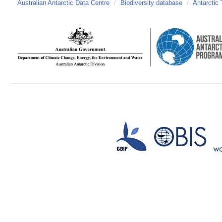
Australian Antarctic Data Centre
/
Biodiversity database
/
Antarctic