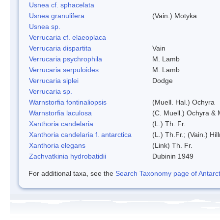
Usnea cf. sphacelata
Usnea granulifera
(Vain.) Motyka
Usnea sp.
Verrucaria cf. elaeoplaca
Verrucaria dispartita
Vain
Verrucaria psychrophila
M. Lamb
Verrucaria serpuloides
M. Lamb
Verrucaria siplei
Dodge
Verrucaria sp.
Warnstorfia fontinaliopsis
(Muell. Hal.) Ochyra
Warnstorfia laculosa
(C. Muell.) Ochyra & 
Xanthoria candelaria
(L.) Th. Fr.
Xanthoria candelaria f. antarctica
(L.) Th.Fr.; (Vain.) Hil
Xanthoria elegans
(Link) Th. Fr.
Zachvatkinia hydrobatidii
Dubinin 1949
For additional taxa, see the
Search Taxonomy page of Antarcti