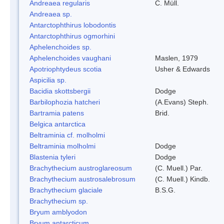
Andreaea regularis
C. Müll.
Andreaea sp.
Antarctophthirus lobodontis
Antarctophthirus ogmorhini
Aphelenchoides sp.
Aphelenchoides vaughani
Maslen, 1979
Apotriophtydeus scotia
Usher & Edwards
Aspicilia sp.
Bacidia skottsbergii
Dodge
Barbilophozia hatcheri
(A.Evans) Steph.
Bartramia patens
Brid.
Belgica antarctica
Beltraminia cf. molholmi
Beltraminia molholmi
Dodge
Blastenia tyleri
Dodge
Brachythecium austroglareosum
(C. Muell.) Par.
Brachythecium austrosalebrosum
(C. Muell.) Kindb.
Brachythecium glaciale
B.S.G.
Brachythecium sp.
Bryum amblyodon
Bryum antarcticum