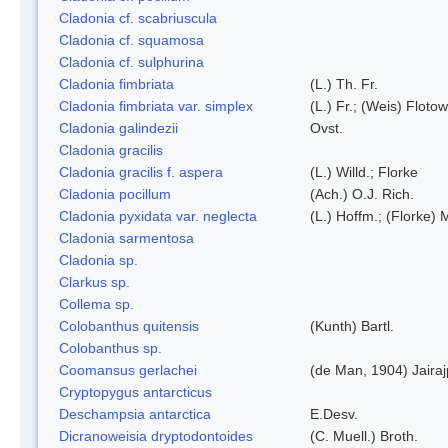
Cladonia cf. scabriuscula
Cladonia cf. squamosa
Cladonia cf. sulphurina
Cladonia fimbriata
(L.) Th. Fr.
Cladonia fimbriata var. simplex
(L.) Fr.; (Weis) Flotow
Cladonia galindezii
Ovst.
Cladonia gracilis
Cladonia gracilis f. aspera
(L.) Willd.; Florke
Cladonia pocillum
(Ach.) O.J. Rich.
Cladonia pyxidata var. neglecta
(L.) Hoffm.; (Florke) 
Cladonia sarmentosa
Cladonia sp.
Clarkus sp.
Collema sp.
Colobanthus quitensis
(Kunth) Bartl.
Colobanthus sp.
Coomansus gerlachei
(de Man, 1904) Jaira
Cryptopygus antarcticus
Deschampsia antarctica
E.Desv.
Dicranoweisia dryptodontoides
(C. Muell.) Broth.