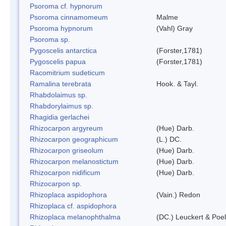
Psoroma cf. hypnorum
Psoroma cinnamomeum
Malme
Psoroma hypnorum
(Vahl) Gray
Psoroma sp.
Pygoscelis antarctica
(Forster,1781)
Pygoscelis papua
(Forster,1781)
Racomitrium sudeticum
Ramalina terebrata
Hook. & Tayl.
Rhabdolaimus sp.
Rhabdorylaimus sp.
Rhagidia gerlachei
Rhizocarpon argyreum
(Hue) Darb.
Rhizocarpon geographicum
(L.) DC.
Rhizocarpon griseolum
(Hue) Darb.
Rhizocarpon melanostictum
(Hue) Darb.
Rhizocarpon nidificum
(Hue) Darb.
Rhizocarpon sp.
Rhizoplaca aspidophora
(Vain.) Redon
Rhizoplaca cf. aspidophora
Rhizoplaca melanophthalma
(DC.) Leuckert & Poel