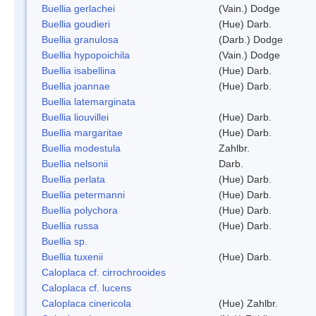
Buellia gerlachei
(Vain.) Dodge
Buellia goudieri
(Hue) Darb.
Buellia granulosa
(Darb.) Dodge
Buellia hypopoichila
(Vain.) Dodge
Buellia isabellina
(Hue) Darb.
Buellia joannae
(Hue) Darb.
Buellia latemarginata
Buellia liouvillei
(Hue) Darb.
Buellia margaritae
(Hue) Darb.
Buellia modestula
Zahlbr.
Buellia nelsonii
Darb.
Buellia perlata
(Hue) Darb.
Buellia petermanni
(Hue) Darb.
Buellia polychora
(Hue) Darb.
Buellia russa
(Hue) Darb.
Buellia sp.
Buellia tuxenii
(Hue) Darb.
Caloplaca cf. cirrochrooides
Caloplaca cf. lucens
Caloplaca cinericola
(Hue) Zahlbr.