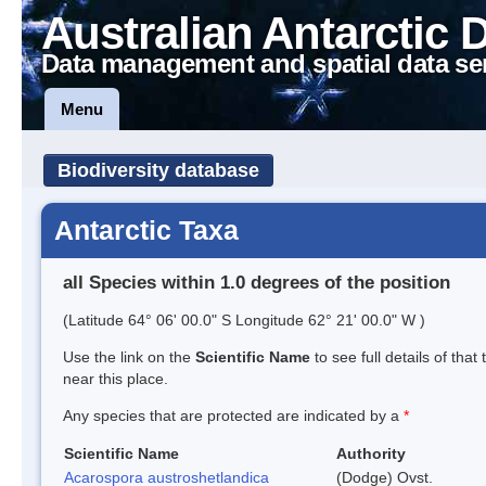
Australian Antarctic 
Data management and spatial data se
Menu
Biodiversity database
Antarctic Taxa
all Species within 1.0 degrees of the position
(Latitude 64° 06' 00.0" S Longitude 62° 21' 00.0" W )
Use the link on the
Scientific Name
to see full details of that
near this place.
Any species that are protected are indicated by a
*
Scientific Name
Authority
Acarospora austroshetlandica
(Dodge) Ovst.