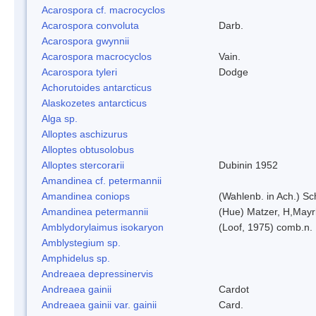
Acarospora cf. macrocyclos
Acarospora convoluta
Darb.
Acarospora gwynnii
Acarospora macrocyclos
Vain.
Acarospora tyleri
Dodge
Achorutoides antarcticus
Alaskozetes antarcticus
Alga sp.
Alloptes aschizurus
Alloptes obtusolobus
Alloptes stercorarii
Dubinin 1952
Amandinea cf. petermannii
Amandinea coniops
(Wahlenb. in Ach.) S
Amandinea petermannii
(Hue) Matzer, H,Mayr
Amblydorylaimus isokaryon
(Loof, 1975) comb.n.
Amblystegium sp.
Amphidelus sp.
Andreaea depressinervis
Andreaea gainii
Cardot
Andreaea gainii var. gainii
Card.