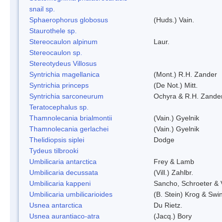
snail sp.
Sphaerophorus globosus
(Huds.) Vain.
Staurothele sp.
Stereocaulon alpinum
Laur.
Stereocaulon sp.
Stereotydeus Villosus
Syntrichia magellanica
(Mont.) R.H. Zander
Syntrichia princeps
(De Not.) Mitt.
Syntrichia sarconeurum
Ochyra & R.H. Zande
Teratocephalus sp.
Thamnolecania brialmontii
(Vain.) Gyelnik
Thamnolecania gerlachei
(Vain.) Gyelnik
Thelidiopsis siplei
Dodge
Tydeus tilbrooki
Umbilicaria antarctica
Frey & Lamb
Umbilicaria decussata
(Vill.) Zahlbr.
Umbilicaria kappeni
Sancho, Schroeter & 
Umbilicaria umbilicarioides
(B. Stein) Krog & Sw
Usnea antarctica
Du Rietz.
Usnea aurantiaco-atra
(Jacq.) Bory