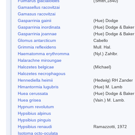
Fulmarus glacialoides
(Smith,1840)
Gamasellus racovitzai
Gamasus racovitzai
Gasparrinia gainii
(Hue) Dodge
Gasparrinia inordinata
(Hue) Dodge & Baker
Gasparrinia joannae
(Hue) Dodge & Baker
Glomus antarcticum
Cabello
Grimmia reflexidens
Mull. Hal.
Haematomma erythromma
(Nyl.) Zahlbr.
Halarachne miroungae
Halozetes belgicae
(Michael)
Halozetes necrophagous
Hennediella heimii
(Hedwig) RH Zander
Himantormia lugubris
(Hue) M. Lamb
Huea cerussata
(Hue) Dodge & Baker
Huea grisea
(Vain.) M. Lamb.
Hypnum revolutum
Hypsibius alpinus
Hypsibius pinguis
Hypsibius renaudi
Ramazzotti, 1972
Isotoma octo-oculata