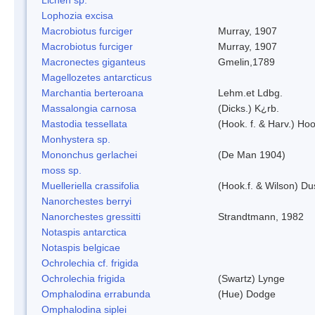
Lophozia excisa
Macrobiotus furciger
Murray, 1907
Macrobiotus furciger
Murray, 1907
Macronectes giganteus
Gmelin,1789
Magellozetes antarcticus
Marchantia berteroana
Lehm.et Ldbg.
Massalongia carnosa
(Dicks.) K¿rb.
Mastodia tessellata
(Hook. f. & Harv.) Hoo
Monhystera sp.
Mononchus gerlachei
(De Man 1904)
moss sp.
Muelleriella crassifolia
(Hook.f. & Wilson) D
Nanorchestes berryi
Nanorchestes gressitti
Strandtmann, 1982
Notaspis antarctica
Notaspis belgicae
Ochrolechia cf. frigida
Ochrolechia frigida
(Swartz) Lynge
Omphalodina errabunda
(Hue) Dodge
Omphalodina siplei