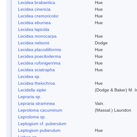
Lecidea brabantica
Hue
Lecidea cinericia
Hue
Lecidea cremoricolor
Hue
Lecidea eburnea
Hue
Lecidea lapicida
Lecidea monocarpa
Hue
Lecidea nelsonii
Dodge
Lecidea placodiiformis
Hue
Lecidea poeciloderma
Hue
Lecidea rufonigerrima
Hue
Lecidea sciatrapha
Hue
Lecidea sp.
Lecidea theiochroa
Hue
Lecidella siplei
(Dodge & Baker) M. 
Lepraria sp.
Lepraria straminea
Vain.
Leproloma cacuminum
(Massal.) Laundon
Leproloma sp.
Leptogium cf. puberulum
Leptogium puberulum
Hue
Lichen sp.