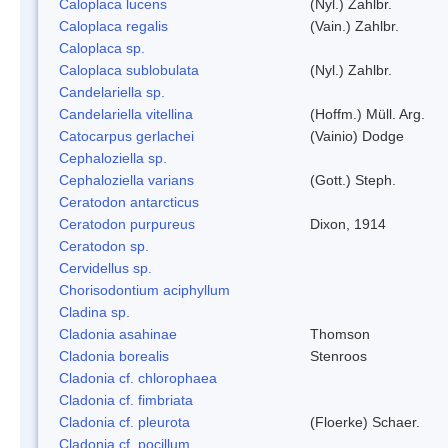
Caloplaca lucens
(Nyl.) Zahlbr.
Caloplaca regalis
(Vain.) Zahlbr.
Caloplaca sp.
Caloplaca sublobulata
(Nyl.) Zahlbr.
Candelariella sp.
Candelariella vitellina
(Hoffm.) Müll. Arg.
Catocarpus gerlachei
(Vainio) Dodge
Cephaloziella sp.
Cephaloziella varians
(Gott.) Steph.
Ceratodon antarcticus
Ceratodon purpureus
Dixon, 1914
Ceratodon sp.
Cervidellus sp.
Chorisodontium aciphyllum
Cladina sp.
Cladonia asahinae
Thomson
Cladonia borealis
Stenroos
Cladonia cf. chlorophaea
Cladonia cf. fimbriata
Cladonia cf. pleurota
(Floerke) Schaer.
Cladonia cf. pocillum