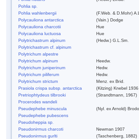
Pohlia sp.
Pohlia wahlenbergii
(F.Web. & D.Mohr) A.
Polycauliona antarctica
(Vain.) Dodge
Polycauliona charcotii
Hue
Polycauliona luctuosa
Hue
Polytrichastrum alpinum
(Hedw.) G.L.Sm.
Polytrichastrum cf. alpinum
Polytrichum alpestre
Polytrichum alpinum
Heedw.
Polytrichum juniperinum
Hedw.
Polytrichum piliferum
Hedw.
Polytrichum strictum
Menz. ex Brid.
Prasiola crispa subsp. antarctica
(Kitzing) Knebel 1936
Pretriophtydeus tilbrooki
(Strandtmann, 1967)
Procerodes wandeli
Pseudephebe minuscula
(Nyl. ex Arnold) Bro
Pseudephebe pubescens
Pseudoheppia sp.
Pseudonirmus charcoti
Newman 1907
Pseudonirmus gurlti
(Taschenberg, 1882)