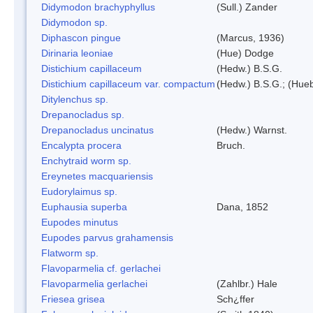
Didymodon brachyphyllus
(Sull.) Zander
Didymodon sp.
Diphascon pingue
(Marcus, 1936)
Dirinaria leoniae
(Hue) Dodge
Distichium capillaceum
(Hedw.) B.S.G.
Distichium capillaceum var. compactum
(Hedw.) B.S.G.; (Hueb
Ditylenchus sp.
Drepanocladus sp.
Drepanocladus uncinatus
(Hedw.) Warnst.
Encalypta procera
Bruch.
Enchytraid worm sp.
Ereynetes macquariensis
Eudorylaimus sp.
Euphausia superba
Dana, 1852
Eupodes minutus
Eupodes parvus grahamensis
Flatworm sp.
Flavoparmelia cf. gerlachei
Flavoparmelia gerlachei
(Zahlbr.) Hale
Friesea grisea
Sch¿ffer