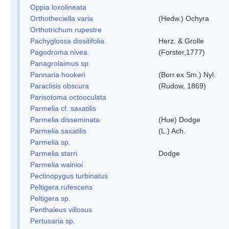
Oppia loxolineata
Orthotheciella varia
(Hedw.) Ochyra
Orthotrichum rupestre
Pachyglossa dissitifolia
Herz. & Grolle
Pagodroma nivea
(Forster,1777)
Panagrolaimus sp.
Pannaria hookeri
(Borr.ex Sm.) Nyl.
Paraclisis obscura
(Rudow, 1869)
Parisotoma octooculata
Parmelia cf. saxatilis
Parmelia disseminata
(Hue) Dodge
Parmelia saxatilis
(L.) Ach.
Parmelia sp.
Parmelia starri
Dodge
Parmelia wainioi
Pectinopygus turbinatus
Peltigera rufescens
Peltigera sp.
Penthaleus villosus
Pertusaria sp.