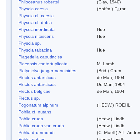
Philoceanus robertsi
(Clay, 1940)
Physcia caesia
(Hoffm.) F¿rnr.
Physcia cf. caesia
Physcia cf. dubia
Physcia inordinata
Hue
Physcia nitescens
Hue
Physcia sp.
Physcia tabacina
Hue
Piagetiella caputincisa
Placopsis contortuplicata
M. Lamb
Platydictya jungermannioides
(Brid.) Crum
Plectus antarcticus
de Man, 1904
Plectus antarcticus
De Man, 1904
Plectus belgicae
de Man, 1904
Plectus sp.
Pogonatum alpinum
(HEDW.) ROEHL.
Pohlia cf. nutans
Pohlia cruda
(Hedw.) Lindb.
Pohlia cruda var. cruda
(Hedw.) Lindb.
Pohlia drummondii
(C. Muell.) A.L. Andr
Pohlia nutans
(Hedw.) Lindb.