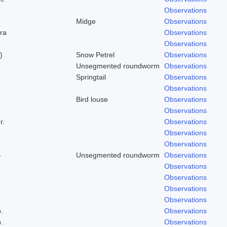
Observations
Midge
Observations
ra
Observations
Observations
)
Snow Petrel
Observations
Unsegmented roundworm
Observations
Springtail
Observations
Observations
Bird louse
Observations
Observations
r.
Observations
Observations
Observations
4
Unsegmented roundworm
Observations
Observations
Observations
Observations
Observations
.
Observations
.
Observations