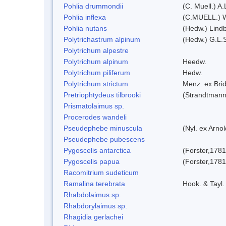
Pohlia drummondii
(C. Muell.) A
Pohlia inflexa
(C.MUELL.) 
Pohlia nutans
(Hedw.) Lindb
Polytrichastrum alpinum
(Hedw.) G.L.
Polytrichum alpestre
Polytrichum alpinum
Heedw.
Polytrichum piliferum
Hedw.
Polytrichum strictum
Menz. ex Brid
Pretriophtydeus tilbrooki
(Strandtmann
Prismatolaimus sp.
Procerodes wandeli
Pseudephebe minuscula
(Nyl. ex Arno
Pseudephebe pubescens
Pygoscelis antarctica
(Forster,1781
Pygoscelis papua
(Forster,1781
Racomitrium sudeticum
Ramalina terebrata
Hook. & Tayl.
Rhabdolaimus sp.
Rhabdorylaimus sp.
Rhagidia gerlachei