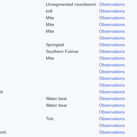
Unsegmented roundworm
Observations
krill
Observations
Mite
Observations
Mite
Observations
Mite
Observations
Observations
Springtail
Observations
Southern Fulmar
Observations
Mite
Observations
Observations
Observations
Observations
Observations
mb
Observations
Water bear
Observations
Water bear
Observations
Observations
Tick
Observations
a
Observations
enh.
Observations