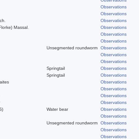
Observations
Observations
ch.
Observations
(Florke) Massal.
Observations
Observations
Observations
Unsegmented roundworm
Observations
Observations
Observations
Springtail
Observations
Springtail
Observations
aites
Observations
Observations
e
Observations
r
Observations
6)
Water bear
Observations
Observations
Unsegmented roundworm
Observations
Observations
Observations