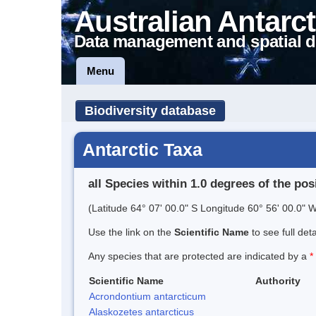
Australian Antarct
Data management and spatial d
Menu
Biodiversity database
Antarctic Taxa
all Species within 1.0 degrees of the pos
(Latitude 64° 07' 00.0" S Longitude 60° 56' 00.0" W
Use the link on the
Scientific Name
to see full det
Any species that are protected are indicated by a
*
Scientific Name
Authority
Acrondontium antarcticum
Alaskozetes antarcticus