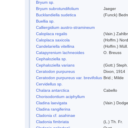
Bryum sp.
Bryum subrotundifolium
Jaeger
Bucklandiella sudetica
(Funck) Bedn
Buellia sp.
Calliergidium austro-stramineum
Caloplaca regalis
(Vain.) Zahlbr
Caloplaca saxicola
(Hoffm.) Nord
Candelariella vitellina
(Hoffm.) Müll.
Catapyrenium lachneoides
O. Breuss
Cephaloziella sp.
Cephaloziella varians
(Gott.) Steph.
Ceratodon purpureus
Dixon, 1914
Ceratodon purpureus var. brevifolius
Brid.; Milde
Cervidellus sp.
Chalara antarctica
Cabello
Chorisodontium aciphyllum
Cladina laevigata
(Vain.) Dodg
Cladina rangiferina
Cladonia cf. asahinae
Cladonia fimbriata
(L.) Th. Fr.
Cladonia galindezii
Ovst.