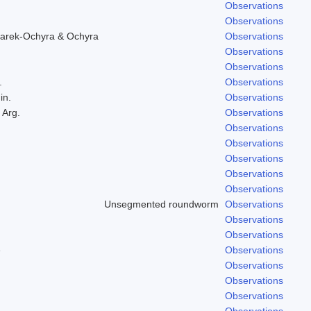
Observations
Observations
arek-Ochyra & Ochyra
Observations
Observations
Observations
.
Observations
in.
Observations
 Arg.
Observations
Observations
Observations
Observations
Observations
Observations
Unsegmented roundworm
Observations
Observations
Observations
e
Observations
Observations
Observations
Observations
Observations