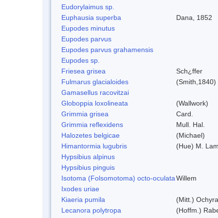
Eudorylaimus sp.
Euphausia superba
Dana, 1852
Eupodes minutus
Eupodes parvus
Eupodes parvus grahamensis
Eupodes sp.
Friesea grisea
Sch¿ffer
Fulmarus glacialoides
(Smith,1840)
Gamasellus racovitzai
Globoppia loxolineata
(Wallwork)
Grimmia grisea
Card.
Grimmia reflexidens
Mull. Hal.
Halozetes belgicae
(Michael)
Himantormia lugubris
(Hue) M. La
Hypsibius alpinus
Hypsibius pinguis
Isotoma (Folsomotoma) octo-oculata
Willem
Ixodes uriae
Kiaeria pumila
(Mitt.) Ochyr
Lecanora polytropa
(Hoffm.) Rab