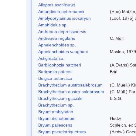
Alloptes aschizurus
Amandinea petermannii
(Hue) Matzer
Amblydorylaimus isokaryon
(Loof, 1975)
Amphidelus sp.
Andreaea depressinervis
Andreaea regularis
C. Müll.
Aphelenchoides sp.
Aphelenchoides vaughani
Maslen, 1979
Astigmata sp.
Barbilophozia hatcheri
(A.Evans) St
Bartramia patens
Brid.
Belgica antarctica
Brachythecium austrosalebrosum
(C. Muell.) Ki
Brachythecium austro-salebrosum
(C. Müll.) Par
Brachythecium glaciale
B.S.G.
Brachythecium sp.
Bryum amblyodon
Bryum dichotomum
Hedw.
Bryum pallescens
Schleich. ex
Bryum pseudotriquetrum
(Hedw.) Gaer