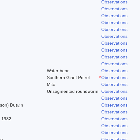
Observations
Observations
Observations
Observations
Observations
Observations
Observations
Observations
Observations
Observations
Water bear
Observations
Southern Giant Petrel
*
Observations
Mite
Observations
Unsegmented roundworm
Observations
Observations
ilson) Dus¿n
Observations
Observations
, 1982
Observations
Observations
Observations
ge
Observations