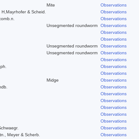
Mite
Observations
, H,Mayrhofer & Scheid.
Observations
 comb.n.
Observations
Unsegmented roundworm
Observations
Observations
Observations
Unsegmented roundworm
Observations
Unsegmented roundworm
Observations
Observations
eph.
Observations
Observations
Midge
Observations
ndb.
Observations
.
Observations
Observations
Observations
Observations
Observations
 Schwaegr.
Observations
tn., Meyer & Scherb.
Observations