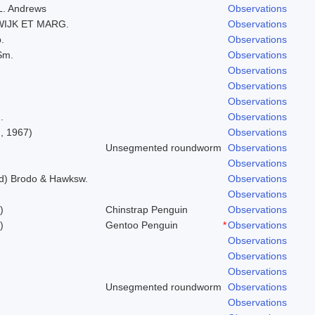
.L. Andrews
Observations
WIJK ET MARG.
Observations
.
Observations
Sm.
Observations
Observations
Observations
Observations
.
Observations
, 1967)
Observations
Unsegmented roundworm
Observations
Observations
ld) Brodo & Hawksw.
Observations
Observations
)
Chinstrap Penguin
Observations
)
Gentoo Penguin
*
Observations
Observations
Observations
Observations
Unsegmented roundworm
Observations
Observations