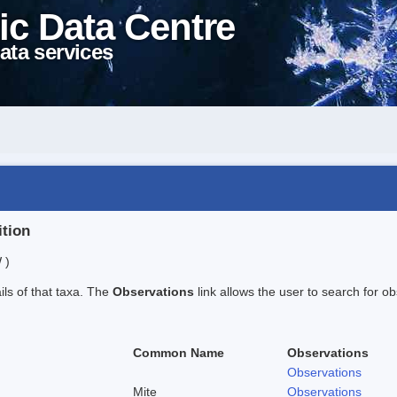
ic Data Centre
ata services
ition
 )
ails of that taxa. The
Observations
link allows the user to search for ob
Common Name
Observations
Observations
Mite
Observations