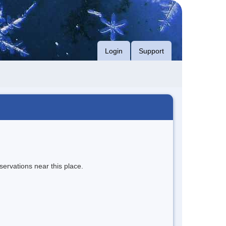
Login
Support
servations near this place.