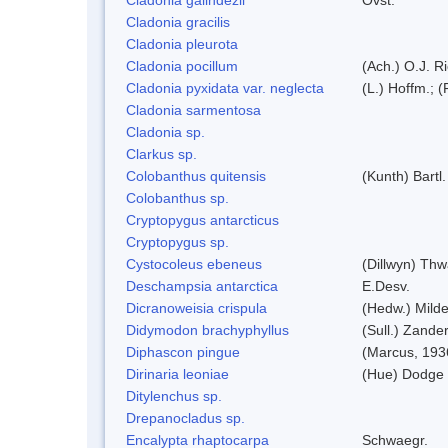
Cladonia gracilis
Cladonia pleurota
Cladonia pocillum
(Ach.) O.J. Ri
Cladonia pyxidata var. neglecta
(L.) Hoffm.; 
Cladonia sarmentosa
Cladonia sp.
Clarkus sp.
Colobanthus quitensis
(Kunth) Bartl.
Colobanthus sp.
Cryptopygus antarcticus
Cryptopygus sp.
Cystocoleus ebeneus
(Dillwyn) Thw
Deschampsia antarctica
E.Desv.
Dicranoweisia crispula
(Hedw.) Mild
Didymodon brachyphyllus
(Sull.) Zande
Diphascon pingue
(Marcus, 193
Dirinaria leoniae
(Hue) Dodge
Ditylenchus sp.
Drepanocladus sp.
Encalypta rhaptocarpa
Schwaegr.