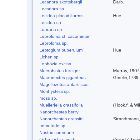
Lecanora skottsbergii
Darb.
Lecanora sp.
Lecidea placodiiformis
Hue
Lecidea sp.
Lepraria sp.
Leproloma cf. cacuminum
Leproloma sp.
Leptogium puberulum
Hue
Lichen sp.
Lophozia excisa
Macrobiotus furciger
Murray, 1907
Macronectes giganteus
Gmelin,1789
Magellozetes antarcticus
Monhystera sp.
moss sp.
Muelleriella crassifolia
(Hook.f. & W
Nanorchestes berryi
Nanorchestes gressitti
Strandtmann
nematode sp.
Nostoc commune
Ochrolechia frigida
(Swartz) Lyn