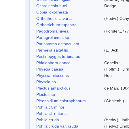
Ochrolechia huei
Dodge
Oppia loxolineata
Orthotheciella varia
(Hedw.) Ochy
Orthotrichum rupestre
Pagodroma nivea
(Forster,1777
Panagrolaimus sp.
Parisotoma octooculata
Parmelia saxatilis
(L.) Ach.
Pectinopygus turbinatus
Phialophora dancoii
Cabello
Physcia caesia
(Hoffm.) F¿rn
Physcia nitescens
Hue
Physcia sp.
Plectus antarcticus
de Man, 190
Plectus sp.
Pleopsidium chlorophanum
(Wahlenb.)
Pohlia cf. minor
Pohlia cf. nutans
Pohlia cruda
(Hedw.) Lindb
Pohlia cruda var. cruda
(Hedw.) Lindb