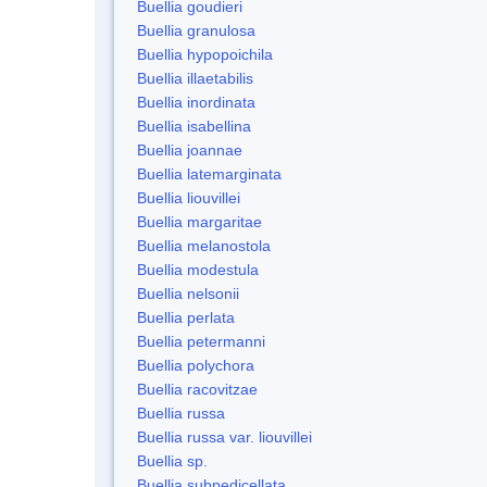
Buellia goudieri
Buellia granulosa
Buellia hypopoichila
Buellia illaetabilis
Buellia inordinata
Buellia isabellina
Buellia joannae
Buellia latemarginata
Buellia liouvillei
Buellia margaritae
Buellia melanostola
Buellia modestula
Buellia nelsonii
Buellia perlata
Buellia petermanni
Buellia polychora
Buellia racovitzae
Buellia russa
Buellia russa var. liouvillei
Buellia sp.
Buellia subpedicellata