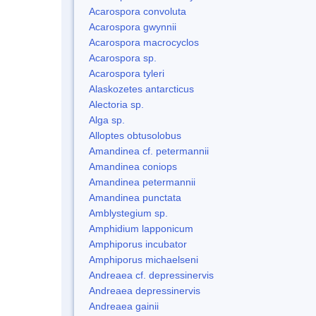
Acarospora convoluta
Acarospora gwynnii
Acarospora macrocyclos
Acarospora sp.
Acarospora tyleri
Alaskozetes antarcticus
Alectoria sp.
Alga sp.
Alloptes obtusolobus
Amandinea cf. petermannii
Amandinea coniops
Amandinea petermannii
Amandinea punctata
Amblystegium sp.
Amphidium lapponicum
Amphiporus incubator
Amphiporus michaelseni
Andreaea cf. depressinervis
Andreaea depressinervis
Andreaea gainii