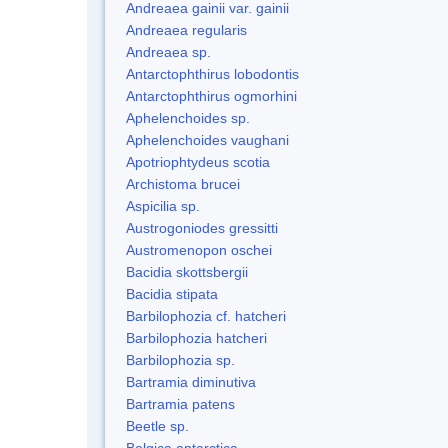
Andreaea gainii var. gainii
Andreaea regularis
Andreaea sp.
Antarctophthirus lobodontis
Antarctophthirus ogmorhini
Aphelenchoides sp.
Aphelenchoides vaughani
Apotriophtydeus scotia
Archistoma brucei
Aspicilia sp.
Austrogoniodes gressitti
Austromenopon oschei
Bacidia skottsbergii
Bacidia stipata
Barbilophozia cf. hatcheri
Barbilophozia hatcheri
Barbilophozia sp.
Bartramia diminutiva
Bartramia patens
Beetle sp.
Belgica antarctica