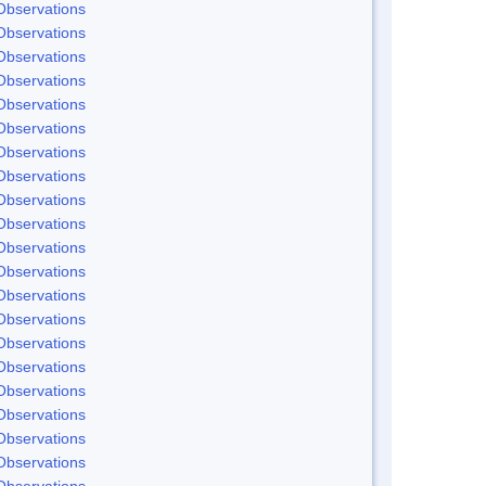
Observations
Observations
Observations
Observations
Observations
Observations
Observations
Observations
Observations
Observations
Observations
Observations
Observations
Observations
Observations
Observations
Observations
Observations
Observations
Observations
Observations