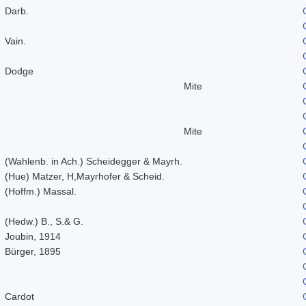
Darb.
Vain.
Dodge
Mite
Mite
(Wahlenb. in Ach.) Scheidegger & Mayrh.
(Hue) Matzer, H,Mayrhofer & Scheid.
(Hoffm.) Massal.
(Hedw.) B., S.& G.
Joubin, 1914
Bürger, 1895
Cardot