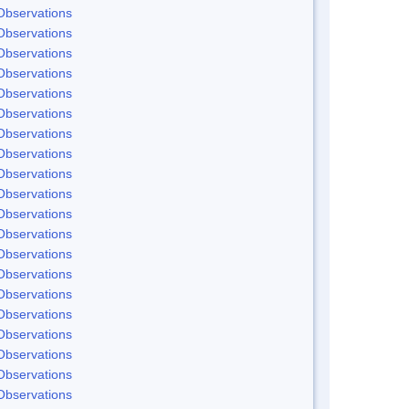
Observations
Observations
Observations
Observations
Observations
Observations
Observations
Observations
Observations
Observations
Observations
Observations
Observations
Observations
Observations
Observations
Observations
Observations
Observations
Observations