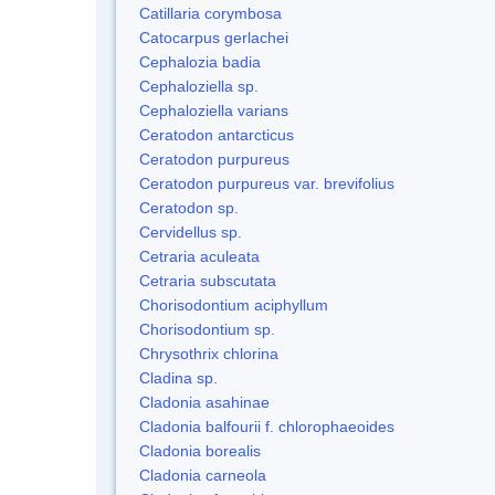
Catillaria corymbosa
Catocarpus gerlachei
Cephalozia badia
Cephaloziella sp.
Cephaloziella varians
Ceratodon antarcticus
Ceratodon purpureus
Ceratodon purpureus var. brevifolius
Ceratodon sp.
Cervidellus sp.
Cetraria aculeata
Cetraria subscutata
Chorisodontium aciphyllum
Chorisodontium sp.
Chrysothrix chlorina
Cladina sp.
Cladonia asahinae
Cladonia balfourii f. chlorophaeoides
Cladonia borealis
Cladonia carneola