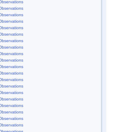
Observations
Observations
Observations
Observations
Observations
Observations
Observations
Observations
Observations
Observations
Observations
Observations
Observations
Observations
Observations
Observations
Observations
Observations
Observations
Observations
Observations