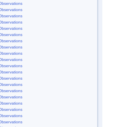
Observations
Observations
Observations
Observations
Observations
Observations
Observations
Observations
Observations
Observations
Observations
Observations
Observations
Observations
Observations
Observations
Observations
Observations
Observations
Observations