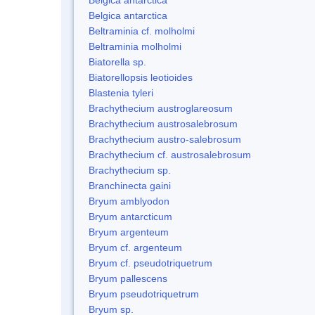
Belgica antarctica
Beltraminia cf. molholmi
Beltraminia molholmi
Biatorella sp.
Biatorellopsis leotioides
Blastenia tyleri
Brachythecium austroglareosum
Brachythecium austrosalebrosum
Brachythecium austro-salebrosum
Brachythecium cf. austrosalebrosum
Brachythecium sp.
Branchinecta gaini
Bryum amblyodon
Bryum antarcticum
Bryum argenteum
Bryum cf. argenteum
Bryum cf. pseudotriquetrum
Bryum pallescens
Bryum pseudotriquetrum
Bryum sp.