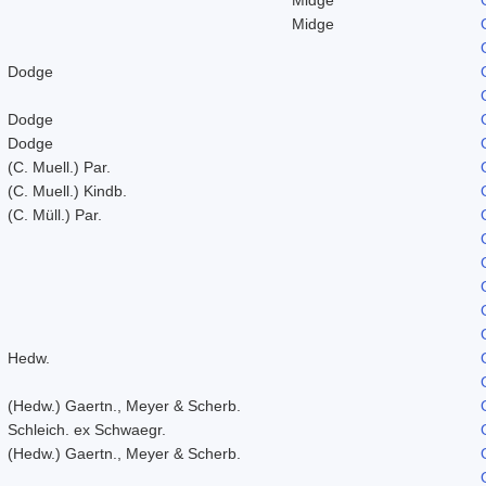
Midge
Dodge
Dodge
Dodge
(C. Muell.) Par.
(C. Muell.) Kindb.
(C. Müll.) Par.
Hedw.
(Hedw.) Gaertn., Meyer & Scherb.
Schleich. ex Schwaegr.
(Hedw.) Gaertn., Meyer & Scherb.