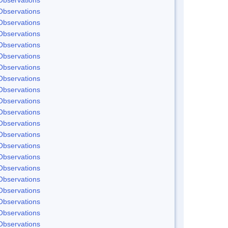
Observations
Observations
Observations
Observations
Observations
Observations
Observations
Observations
Observations
Observations
Observations
Observations
Observations
Observations
Observations
Observations
Observations
Observations
Observations
Observations