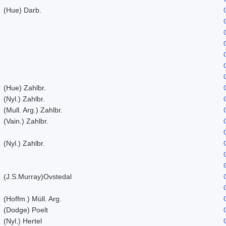
(Hue) Darb.
(Hue) Zahlbr.
(Nyl.) Zahlbr.
(Mull. Arg.) Zahlbr.
(Vain.) Zahlbr.
(Nyl.) Zahlbr.
(J.S.Murray)Ovstedal
(Hoffm.) Müll. Arg.
(Dodge) Poelt
(Nyl.) Hertel