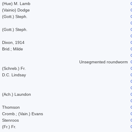
(Hue) M. Lamb
(Vainio) Dodge
(Gott.) Steph.
(Gott.) Steph.
Dixon, 1914
Brid.; Milde
Unsegmented roundworm
(Schreb.) Fr.
D.C. Lindsay
(Ach.) Laundon
Thomson
Cromb.; (Vain.) Evans
Stenroos
(Fr.) Fr.