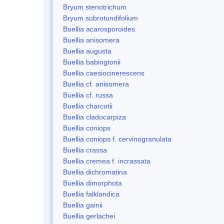
Bryum stenotrichum
Bryum subrotundifolium
Buellia acarosporoides
Buellia anisomera
Buellia augusta
Buellia babingtonii
Buellia caesiocinerescens
Buellia cf. anisomera
Buellia cf. russa
Buellia charcotii
Buellia cladocarpiza
Buellia coniops
Buellia coniops f. cervinogranulata
Buellia crassa
Buellia cremea f. incrassata
Buellia dichromatina
Buellia dimorphota
Buellia falklandica
Buellia gainii
Buellia gerlachei