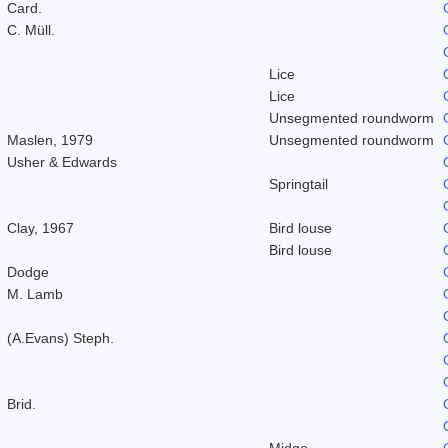
Card.
C. Müll.
Lice
Lice
Unsegmented roundworm
Maslen, 1979
Unsegmented roundworm
Usher & Edwards
Springtail
Clay, 1967
Bird louse
Bird louse
Dodge
M. Lamb
(A.Evans) Steph.
Brid.
Midge