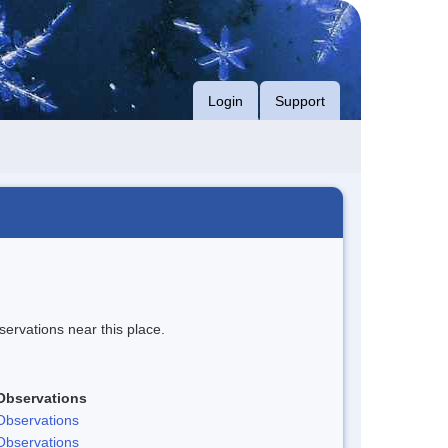
Login
Support
servations near this place.
Observations
Observations
Observations