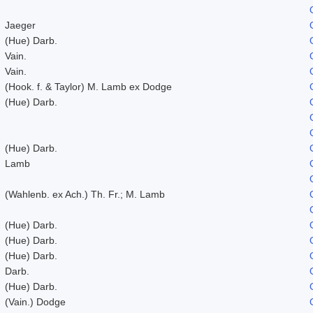
Jaeger
(Hue) Darb.
Vain.
Vain.
(Hook. f. & Taylor) M. Lamb ex Dodge
(Hue) Darb.
(Hue) Darb.
Lamb
(Wahlenb. ex Ach.) Th. Fr.; M. Lamb
(Hue) Darb.
(Hue) Darb.
(Hue) Darb.
Darb.
(Hue) Darb.
(Vain.) Dodge