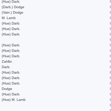
(Hue) Darb.
(Darb.) Dodge
(Vain.) Dodge
M. Lamb
(Hue) Darb.
(Hue) Darb.
(Hue) Darb.
(Hue) Darb.
(Hue) Darb.
(Hue) Darb.
Zahlbr.
Darb.
(Hue) Darb.
(Hue) Darb.
(Hue) Darb.
Dodge
(Hue) Darb.
(Hue) M. Lamb