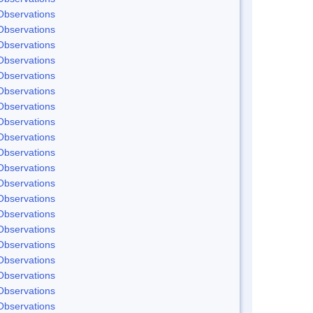
Observations
Observations
Observations
Observations
Observations
Observations
Observations
Observations
Observations
Observations
Observations
Observations
Observations
Observations
Observations
Observations
Observations
Observations
Observations
Observations