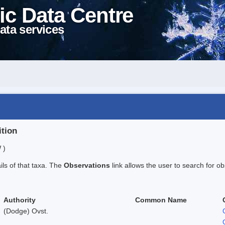
ic Data Centre
ata services
ition
 )
ails of that taxa. The
Observations
link allows the user to search for ob
Authority
Common Name
(Dodge) Ovst.