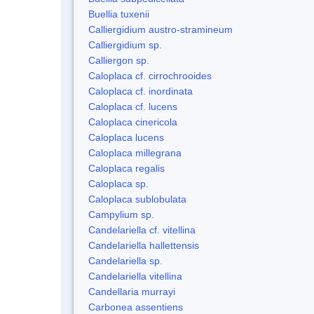
Buellia tuxenii
Calliergidium austro-stramineum
Calliergidium sp.
Calliergon sp.
Caloplaca cf. cirrochrooides
Caloplaca cf. inordinata
Caloplaca cf. lucens
Caloplaca cinericola
Caloplaca lucens
Caloplaca millegrana
Caloplaca regalis
Caloplaca sp.
Caloplaca sublobulata
Campylium sp.
Candelariella cf. vitellina
Candelariella hallettensis
Candelariella sp.
Candelariella vitellina
Candellaria murrayi
Carbonea assentiens