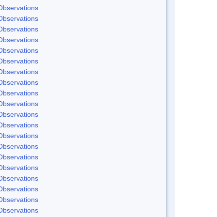
Observations
Observations
Observations
Observations
Observations
Observations
Observations
Observations
Observations
Observations
Observations
Observations
Observations
Observations
Observations
Observations
Observations
Observations
Observations
Observations