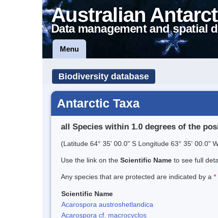
Australian Antarct
Data management and spatial d
Menu
Biodiversity database
Antarctic Taxa
all Species within 1.0 degrees of the pos
(Latitude 64° 35' 00.0" S Longitude 63° 35' 00.0" W
Use the link on the
Scientific Name
to see full det
Any species that are protected are indicated by a
*
Scientific Name
Acarospora austroshetlandica
Acarospora cf. macrocyclos