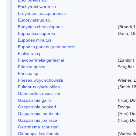
Enchytraid worm sp.
Ereynetes macquariensis
Eudorylaimus sp.
Eudyptes chrysolophus
(Brandt,
Euphausia superba
Dana, 18
Eupodes minutus
Eupodes parvus grahamensis
Flatworm sp.
Flavoparmelia gerlachei
(Zahlbr.)
Friesea grisea
Sch¿ffer
Friesea sp.
Friesea woyciechowskii
Weiner, 
Fulmarus glacialoides
(Smith,1
Gamasellus racovitzai
Gasparrinia gainii
(Hue) Do
Gasparrinia hookeri
Dodge
Gasparrinia inordinata
(Hue) Do
Gasparrinia joannae
(Hue) Do
Gerronema schusteri
Globoppia loxolineata
(Wallwork