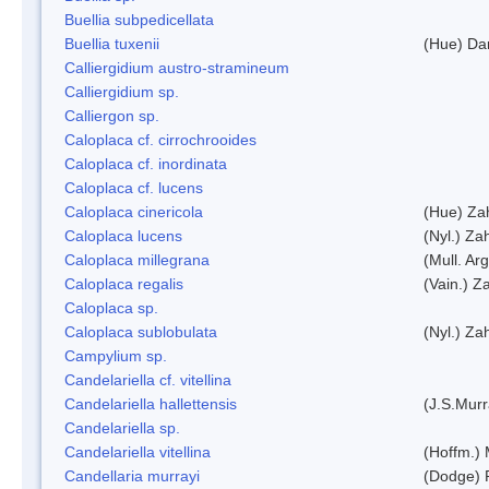
Buellia subpedicellata
Buellia tuxenii
(Hue) Da
Calliergidium austro-stramineum
Calliergidium sp.
Calliergon sp.
Caloplaca cf. cirrochrooides
Caloplaca cf. inordinata
Caloplaca cf. lucens
Caloplaca cinericola
(Hue) Zah
Caloplaca lucens
(Nyl.) Zah
Caloplaca millegrana
(Mull. Arg
Caloplaca regalis
(Vain.) Za
Caloplaca sp.
Caloplaca sublobulata
(Nyl.) Zah
Campylium sp.
Candelariella cf. vitellina
Candelariella hallettensis
(J.S.Mur
Candelariella sp.
Candelariella vitellina
(Hoffm.) 
Candellaria murrayi
(Dodge) 