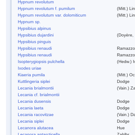
Hypnum revolutum
Hypnum revolutum f. pumilum
(Mitt.) L
Hypnum revolutum var. dolomiticum
(Mitt.) L
Hypnum sp.
Hypsibius alpinus
Hypsibius dujardini
(Doyère,
Hypsibius pinguis
Hypsibius renaudi
Ramazzot
Hypsibius renaudi
Ramazzot
Isopterygiopsis pulchella
(Hedw.) I
Ixodes uriae
Kiaeria pumila
(Mitt.) O
Kuttlingeria siplei
Dodge
Lecania brialmontii
(Vain.) Za
Lecania cf. brialmontii
Lecania dusensis
Dodge
Lecania laeta
Dodge
Lecania racovitzae
(Vain.) D
Lecania siplei
Dodge
Lecanora alutacea
Hue
Lecanora antarcticella
Zahlbr.