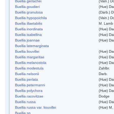
Buellia gerlachei
(Vain.) 
Buellia goudieri
(Hue) Da
Buellia granulosa
(Darb.) 
Buellia hypopoichila
(Vain.) 
Buellia illaetabilis
M. Lamb
Buellia inordinata
(Hue) Da
Buellia isabellina
(Hue) Da
Buellia joannae
(Hue) Da
Buellia latemarginata
Buellia liouvillei
(Hue) Da
Buellia margaritae
(Hue) Da
Buellia melanostola
(Hue) Da
Buellia modestula
Zahlbr.
Buellia nelsonii
Darb.
Buellia perlata
(Hue) Da
Buellia petermanni
(Hue) Da
Buellia polychora
(Hue) Da
Buellia racovitzae
Dodge
Buellia russa
(Hue) Da
Buellia russa var. liouvillei
(Hue) M.
Buellia sp.