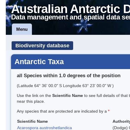
Australian Antarctic 
Data management and spatial data se
Menu
Biodiversity database
Antarctic Taxa
all Species within 1.0 degrees of the position
(Latitude 64° 36' 00.0" S Longitude 63° 23' 00.0" W )
Use the link on the
Scientific Name
to see full details of that
near this place.
Any species that are protected are indicated by a
*
Scientific Name
Authorit
Acarospora austroshetlandica
(Dodge) 