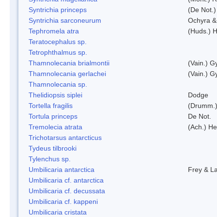
Syntrichia princeps
(De Not.) 
Syntrichia sarconeurum
Ochyra &
Tephromela atra
(Huds.) H
Teratocephalus sp.
Tetrophthalmus sp.
Thamnolecania brialmontii
(Vain.) G
Thamnolecania gerlachei
(Vain.) G
Thamnolecania sp.
Thelidiopsis siplei
Dodge
Tortella fragilis
(Drumm.)
Tortula princeps
De Not.
Tremolecia atrata
(Ach.) He
Trichotarsus antarcticus
Tydeus tilbrooki
Tylenchus sp.
Umbilicaria antarctica
Frey & L
Umbilicaria cf. antarctica
Umbilicaria cf. decussata
Umbilicaria cf. kappeni
Umbilicaria cristata