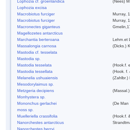
Lophozia cf. groenlandica
(Nees) 
Lophozia excisa
Macrobiotus furciger
Murray, 
Macrobiotus furciger
Murray, 
Macronectes giganteus
Gmelin,1
Magellozetes antarcticus
Marchantia berteroana
Lehm.et 
Massalongia carnosa
(Dicks.) 
Mastodia cf. tesselata
Mastodia sp.
Mastodia tesselata
(Hook.f. e
Mastodia tessellata
(Hook. f.
Melanelia ushuaiensis
(Zahlbr.) 
Mesodorylaimus sp.
Metzgeria decipiens
(Massal.)
Monhystera sp.
Mononchus gerlachei
(De Man 
moss sp.
Muelleriella crassifolia
(Hook.f. 
Nanorchestes antarcticus
Strandtm
Nanorchestes berryi