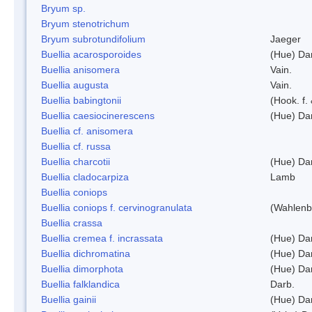
Bryum sp.
Bryum stenotrichum
Bryum subrotundifolium
Jaeger
Buellia acarosporoides
(Hue) Da
Buellia anisomera
Vain.
Buellia augusta
Vain.
Buellia babingtonii
(Hook. f.
Buellia caesiocinerescens
(Hue) Da
Buellia cf. anisomera
Buellia cf. russa
Buellia charcotii
(Hue) Da
Buellia cladocarpiza
Lamb
Buellia coniops
Buellia coniops f. cervinogranulata
(Wahlenb.
Buellia crassa
Buellia cremea f. incrassata
(Hue) Da
Buellia dichromatina
(Hue) Da
Buellia dimorphota
(Hue) Da
Buellia falklandica
Darb.
Buellia gainii
(Hue) Da