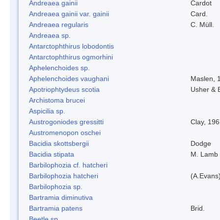
Andreaea gainii
Cardot
Andreaea gainii var. gainii
Card.
Andreaea regularis
C. Müll.
Andreaea sp.
Antarctophthirus lobodontis
Antarctophthirus ogmorhini
Aphelenchoides sp.
Aphelenchoides vaughani
Maslen, 
Apotriophtydeus scotia
Usher & 
Archistoma brucei
Aspicilia sp.
Austrogoniodes gressitti
Clay, 19
Austromenopon oschei
Bacidia skottsbergii
Dodge
Bacidia stipata
M. Lamb
Barbilophozia cf. hatcheri
Barbilophozia hatcheri
(A.Evans
Barbilophozia sp.
Bartramia diminutiva
Bartramia patens
Brid.
Beetle sp.