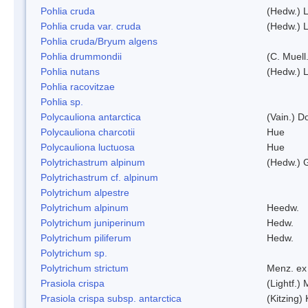
Pohlia cruda
(Hedw.) L
Pohlia cruda var. cruda
(Hedw.) L
Pohlia cruda/Bryum algens
Pohlia drummondii
(C. Muell
Pohlia nutans
(Hedw.) L
Pohlia racovitzae
Pohlia sp.
Polycauliona antarctica
(Vain.) 
Polycauliona charcotii
Hue
Polycauliona luctuosa
Hue
Polytrichastrum alpinum
(Hedw.) 
Polytrichastrum cf. alpinum
Polytrichum alpestre
Polytrichum alpinum
Heedw.
Polytrichum juniperinum
Hedw.
Polytrichum piliferum
Hedw.
Polytrichum sp.
Polytrichum strictum
Menz. ex 
Prasiola crispa
(Lightf.)
Prasiola crispa subsp. antarctica
(Kitzing)