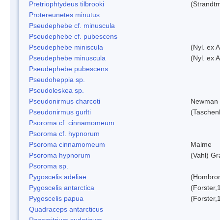
Pretriophtydeus tilbrooki
(Strandt
Protereunetes minutus
Pseudephebe cf. minuscula
Pseudephebe cf. pubescens
Pseudephebe miniscula
(Nyl. ex 
Pseudephebe minuscula
(Nyl. ex 
Pseudephebe pubescens
Pseudoheppia sp.
Pseudoleskea sp.
Pseudonirmus charcoti
Newman 
Pseudonirmus gurlti
(Taschen
Psoroma cf. cinnamomeum
Psoroma cf. hypnorum
Psoroma cinnamomeum
Malme
Psoroma hypnorum
(Vahl) Gr
Psoroma sp.
Pygoscelis adeliae
(Hombron
Pygoscelis antarctica
(Forster,
Pygoscelis papua
(Forster,
Quadraceps antarcticus
Racomitrium sudeticum