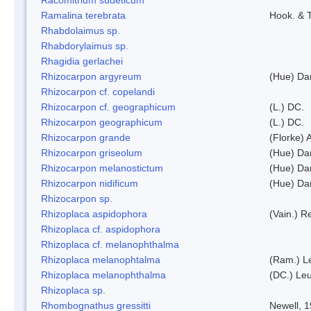
Ramalina terebrata
Hook. & T
Rhabdolaimus sp.
Rhabdorylaimus sp.
Rhagidia gerlachei
Rhizocarpon argyreum
(Hue) Da
Rhizocarpon cf. copelandi
Rhizocarpon cf. geographicum
(L.) DC.
Rhizocarpon geographicum
(L.) DC.
Rhizocarpon grande
(Florke) 
Rhizocarpon griseolum
(Hue) Da
Rhizocarpon melanostictum
(Hue) Da
Rhizocarpon nidificum
(Hue) Da
Rhizocarpon sp.
Rhizoplaca aspidophora
(Vain.) 
Rhizoplaca cf. aspidophora
Rhizoplaca cf. melanophthalma
Rhizoplaca melanophtalma
(Ram.) L
Rhizoplaca melanophthalma
(DC.) Leu
Rhizoplaca sp.
Rhombognathus gressitti
Newell, 