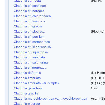
Cladonia carneola
(Fr.) Fr.
Cladonia cf. asahinae
Cladonia cf. borealis
Cladonia cf. chlorophaea
Cladonia cf. fimbriata
Cladonia cf. gracilis
Cladonia cf. pleurota
(Floerke)
Cladonia cf. pocillum
Cladonia cf. sarmentosa
Cladonia cf. scabriuscula
Cladonia cf. squamosa
Cladonia cf. subulata
Cladonia cf. sulphurina
Cladonia chlorophaea
Cladonia deformis
(L.) Hoff
Cladonia fimbriata
(L.) Th. F
Cladonia fimbriata var. simplex
(L.) Fr.; 
Cladonia galindezii
Ovst.
Cladonia gracilis
Cladonia merochlorophaea var. novochlorophaea
Asah.; S
Cladonia pleurota