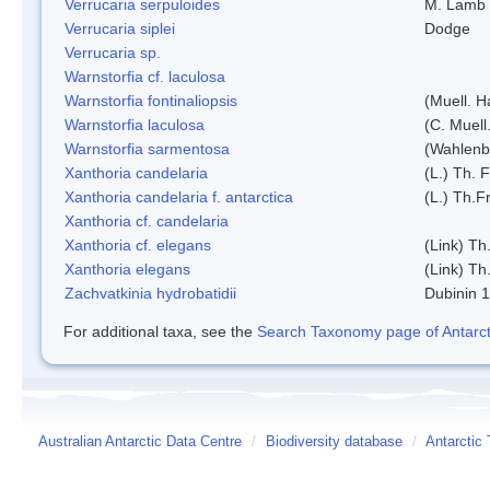
Verrucaria serpuloides
M. Lamb
Verrucaria siplei
Dodge
Verrucaria sp.
Warnstorfia cf. laculosa
Warnstorfia fontinaliopsis
(Muell. H
Warnstorfia laculosa
(C. Muell
Warnstorfia sarmentosa
(Wahlenb
Xanthoria candelaria
(L.) Th. F
Xanthoria candelaria f. antarctica
(L.) Th.Fr
Xanthoria cf. candelaria
Xanthoria cf. elegans
(Link) Th.
Xanthoria elegans
(Link) Th.
Zachvatkinia hydrobatidii
Dubinin 
For additional taxa, see the
Search Taxonomy page of Antarcti
Australian Antarctic Data Centre
/
Biodiversity database
/
Antarctic