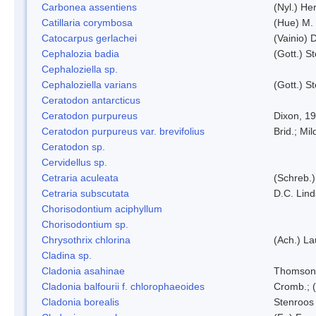
Carbonea assentiens
(Nyl.) Her
Catillaria corymbosa
(Hue) M.
Catocarpus gerlachei
(Vainio)
Cephalozia badia
(Gott.) S
Cephaloziella sp.
Cephaloziella varians
(Gott.) S
Ceratodon antarcticus
Ceratodon purpureus
Dixon, 1
Ceratodon purpureus var. brevifolius
Brid.; Mil
Ceratodon sp.
Cervidellus sp.
Cetraria aculeata
(Schreb.)
Cetraria subscutata
D.C. Lin
Chorisodontium aciphyllum
Chorisodontium sp.
Chrysothrix chlorina
(Ach.) L
Cladina sp.
Cladonia asahinae
Thomson
Cladonia balfourii f. chlorophaeoides
Cromb.; (
Cladonia borealis
Stenroos