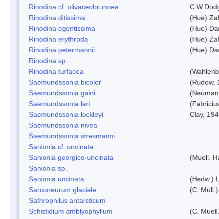
Rinodina cf. olivaceobrunnea
C.W.Dodg
Rinodina ditissima
(Hue) Zah
Rinodina egentissima
(Hue) Da
Rinodina erythroda
(Hue) Zah
Rinodina petermannii
(Hue) Da
Rinodina sp.
Rinodina turfacea
(Wahlenb
Saemundssonia bicolor
(Rudow, 
Saemundssonia gaini
(Neumann
Saemundssonia lari
(Fabriciu
Saemundssonia lockleyi
Clay, 19
Saemundssonia nivea
Saemundssonia stresmanni
Sanionia cf. uncinata
Sanionia georgico-uncinata
(Muell. 
Sanionia sp.
Sanionia uncinata
(Hedw.) 
Sarconeurum glaciale
(C. Müll.
Sathrophilus antarcticum
Schistidium amblyophyllum
(C. Muell