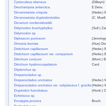
Cystocoleus ebeneus
(Dillwyn)
Deschampsia antarctica
E.Desv.
Dicranoweisia crispula
(Hedw.) 
Dicranoweisia dryptodontoides
(C. Muell.
Dicranum nordenskioeldii
Didymodon brachyphyllus
(Sull.) Z
Didymodon sp.
Diphascon puniceum
(Jenning
Dirinaria leoniae
(Hue) Do
Distichium capillaceum
(Hedw.) 
Distichium capillaceum var. compactum
(Hedw.) B
Ditrichum conicum
(Mont.) B
Ditrichum hyalinocuspidatum
Card.
Ditylenchus sp.
Drepanocladus sp.
Drepanocladus uncinatus
(Hedw.) 
Drepanocladus uncinatus var. subjulaceus f. gracilis
(Hedw.) W
Dryptodon fuscoluteus
(Hook.) 
Echiniscus sp.
Encalypta procera
Bruch.
Enchodelus sp.