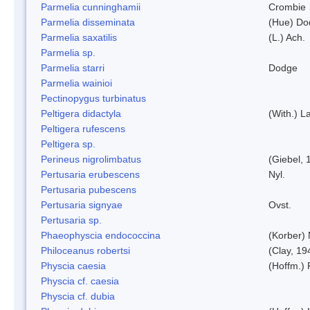
Parmelia cunninghamii
Crombie
Parmelia disseminata
(Hue) Do
Parmelia saxatilis
(L.) Ach.
Parmelia sp.
Parmelia starri
Dodge
Parmelia wainioi
Pectinopygus turbinatus
Peltigera didactyla
(With.) 
Peltigera rufescens
Peltigera sp.
Perineus nigrolimbatus
(Giebel, 
Pertusaria erubescens
Nyl.
Pertusaria pubescens
Pertusaria signyae
Ovst.
Pertusaria sp.
Phaeophyscia endococcina
(Korber)
Philoceanus robertsi
(Clay, 19
Physcia caesia
(Hoffm.) 
Physcia cf. caesia
Physcia cf. dubia