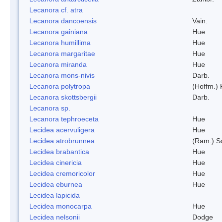
Lecanora cf. atra
Lecanora dancoensis
Vain.
Lecanora gainiana
Hue
Lecanora humillima
Hue
Lecanora margaritae
Hue
Lecanora miranda
Hue
Lecanora mons-nivis
Darb.
Lecanora polytropa
(Hoffm.)
Lecanora skottsbergii
Darb.
Lecanora sp.
Lecanora tephroeceta
Hue
Lecidea acervuligera
Hue
Lecidea atrobrunnea
(Ram.) S
Lecidea brabantica
Hue
Lecidea cinericia
Hue
Lecidea cremoricolor
Hue
Lecidea eburnea
Hue
Lecidea lapicida
Lecidea monocarpa
Hue
Lecidea nelsonii
Dodge