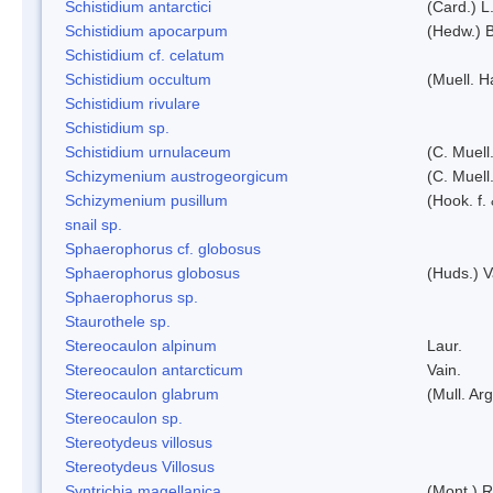
Schistidium antarctici
(Card.) L
Schistidium apocarpum
(Hedw.) 
Schistidium cf. celatum
Schistidium occultum
(Muell. H
Schistidium rivulare
Schistidium sp.
Schistidium urnulaceum
(C. Muell.
Schizymenium austrogeorgicum
(C. Muell
Schizymenium pusillum
(Hook. f.
snail sp.
Sphaerophorus cf. globosus
Sphaerophorus globosus
(Huds.) V
Sphaerophorus sp.
Staurothele sp.
Stereocaulon alpinum
Laur.
Stereocaulon antarcticum
Vain.
Stereocaulon glabrum
(Mull. Arg
Stereocaulon sp.
Stereotydeus villosus
Stereotydeus Villosus
Syntrichia magellanica
(Mont.) 