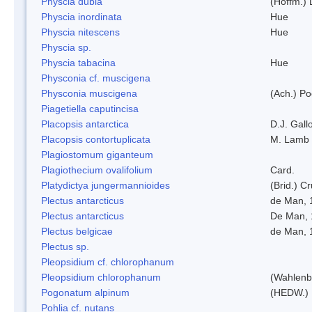
Physcia dubia
(Hoffm.)
Physcia inordinata
Hue
Physcia nitescens
Hue
Physcia sp.
Physcia tabacina
Hue
Physconia cf. muscigena
Physconia muscigena
(Ach.) Po
Piagetiella caputincisa
Placopsis antarctica
D.J. Gall
Placopsis contortuplicata
M. Lamb
Plagiostomum giganteum
Plagiothecium ovalifolium
Card.
Platydictya jungermannioides
(Brid.) C
Plectus antarcticus
de Man, 
Plectus antarcticus
De Man, 
Plectus belgicae
de Man, 
Plectus sp.
Pleopsidium cf. chlorophanum
Pleopsidium chlorophanum
(Wahlenb
Pogonatum alpinum
(HEDW.)
Pohlia cf. nutans