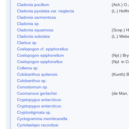
Cladonia pocillum
(Ach.) O.
Cladonia pyxidata var. neglecta
(L.) Hoff
Cladonia sarmentosa
Cladonia sp.
Cladonia squamosa
(Scop.) H
Cladonia subulata
(L.) Web
Clarkus sp.
Coelopogon cf. epiphorellus
Coelopogon epiphorellum
(Nyl.) Br
Coelopogon epiphorellus
(Nyl. in 
Collema sp.
Colobanthus quitensis
(Kunth) Ba
Colobanthus sp.
Conostomum sp.
Coomansus gerlachei
(de Man, 
Cryptopygus antarcticus
Cryptopygus antarcticus
Cryptostigmata sp.
Cyclogramma membranella
Cyrtolaelaps racovitzai