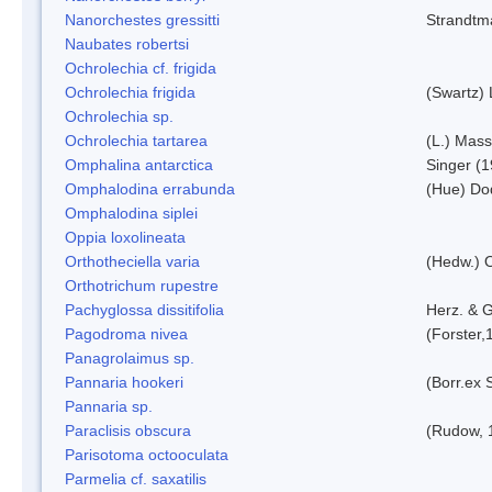
Nanorchestes gressitti
Strandtm
Naubates robertsi
Ochrolechia cf. frigida
Ochrolechia frigida
(Swartz)
Ochrolechia sp.
Ochrolechia tartarea
(L.) Mass
Omphalina antarctica
Singer (
Omphalodina errabunda
(Hue) Do
Omphalodina siplei
Oppia loxolineata
Orthotheciella varia
(Hedw.) 
Orthotrichum rupestre
Pachyglossa dissitifolia
Herz. & G
Pagodroma nivea
(Forster,
Panagrolaimus sp.
Pannaria hookeri
(Borr.ex 
Pannaria sp.
Paraclisis obscura
(Rudow, 
Parisotoma octooculata
Parmelia cf. saxatilis