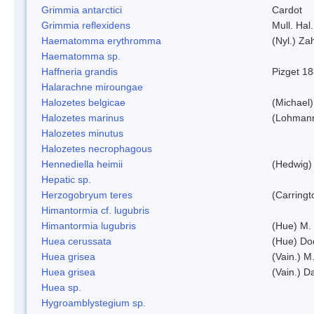
Grimmia antarctici
Cardot
Grimmia reflexidens
Mull. Hal.
Haematomma erythromma
(Nyl.) Zah
Haematomma sp.
Haffneria grandis
Pizget 1
Halarachne miroungae
Halozetes belgicae
(Michael)
Halozetes marinus
(Lohman
Halozetes minutus
Halozetes necrophagous
Hennediella heimii
(Hedwig)
Hepatic sp.
Herzogobryum teres
(Carringt
Himantormia cf. lugubris
Himantormia lugubris
(Hue) M.
Huea cerussata
(Hue) Do
Huea grisea
(Vain.) M
Huea grisea
(Vain.) D
Huea sp.
Hygroamblystegium sp.