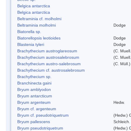
Belgica antarctica
Belgica antarctica
Beltraminia cf. molholmi
Beltraminia molholmi
Dodge
Biatorella sp.
Biatorellopsis leotioides
Dodge
Blastenia tyleri
Dodge
Brachythecium austroglareosum
(C. Muell.
Brachythecium austrosalebrosum
(C. Muell
Brachythecium austro-salebrosum
(C. Müll.)
Brachythecium cf. austrosalebrosum
Brachythecium sp.
Branchinecta gaini
Bryum amblyodon
Bryum antarcticum
Bryum argenteum
Hedw.
Bryum cf. argenteum
Bryum cf. pseudotriquetrum
(Hedw.) 
Bryum pallescens
Schleich.
Bryum pseudotriquetrum
(Hedw.) 