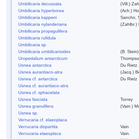
Umbilicaria decussata
(Vill.) Zah
Umbilicaria hyperborea
(Ach.) Ho
Umbilicaria kappeni
Sancho, 
Umbilicaria nylanderiana
(Zahlbr.)
Umbilicaria propagulifera
Umbilicaria rufidula
Umbilicaria sp.
Umbilicaria umbilicarioides
(B. Stein
Uropedalium antarcticum
Thompso
Usnea antarctica
Du Rietz.
Usnea aurantiaco-atra
(Jacq.) B
Usnea cf. antarctica
Du Rietz
Usnea cf. aurantiaco-atra
Usnea cf. sphacelata
Usnea fasciata
Torrey
Usnea granulifera
(Vain.) M
Usnea sp.
Verrucaria cf. elaeoplaca
Verrucaria dispartita
Vain
Verrucaria elaeoplaca
Vain.