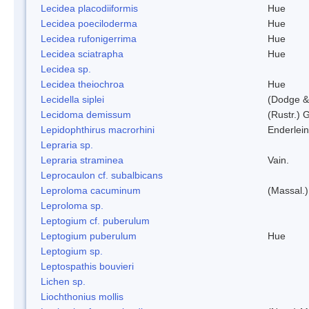
Lecidea placodiiformis
Hue
Lecidea poeciloderma
Hue
Lecidea rufonigerrima
Hue
Lecidea sciatrapha
Hue
Lecidea sp.
Lecidea theiochroa
Hue
Lecidella siplei
(Dodge &
Lecidoma demissum
(Rustr.) 
Lepidophthirus macrorhini
Enderlein
Lepraria sp.
Lepraria straminea
Vain.
Leprocaulon cf. subalbicans
Leproloma cacuminum
(Massal.
Leproloma sp.
Leptogium cf. puberulum
Leptogium puberulum
Hue
Leptogium sp.
Leptospathis bouvieri
Lichen sp.
Liochthonius mollis