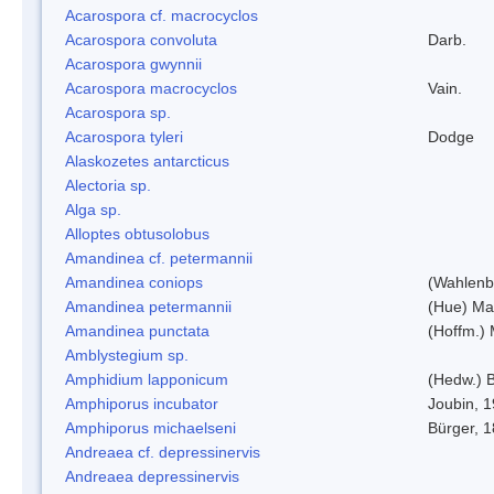
Acarospora cf. macrocyclos
Acarospora convoluta
Darb.
Acarospora gwynnii
Acarospora macrocyclos
Vain.
Acarospora sp.
Acarospora tyleri
Dodge
Alaskozetes antarcticus
Alectoria sp.
Alga sp.
Alloptes obtusolobus
Amandinea cf. petermannii
Amandinea coniops
(Wahlenb.
Amandinea petermannii
(Hue) Ma
Amandinea punctata
(Hoffm.) 
Amblystegium sp.
Amphidium lapponicum
(Hedw.) B
Amphiporus incubator
Joubin, 
Amphiporus michaelseni
Bürger, 
Andreaea cf. depressinervis
Andreaea depressinervis