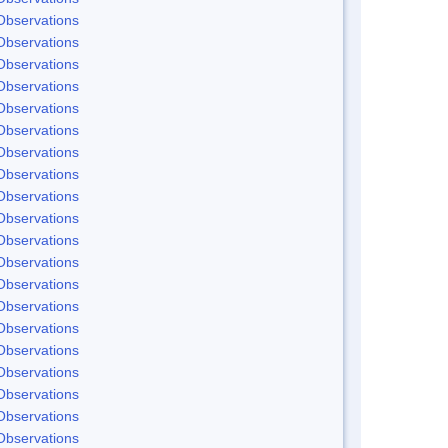
Observations
Observations
Observations
Observations
Observations
Observations
Observations
Observations
Observations
Observations
Observations
Observations
Observations
Observations
Observations
Observations
Observations
Observations
Observations
Observations