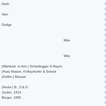
Darb.
Vain.
Dodge
Mite
Mite
(Wahlenb. in Ach.) Scheidegger & Mayrh.
(Hue) Matzer, H,Mayrhofer & Scheid.
(Hoffm.) Massal.
(Hedw.) B., S.& G.
Joubin, 1914
Bürger, 1895