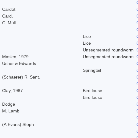
Cardot
Card.
C. Müll.
Lice
Lice
Unsegmented roundworm
Maslen, 1979
Unsegmented roundworm
Usher & Edwards
Springtail
(Schaerer) R. Sant.
Clay, 1967
Bird louse
Bird louse
Dodge
M. Lamb
(A.Evans) Steph.