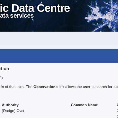
ic Data Centre
ata services
ition
 )
ails of that taxa. The
Observations
link allows the user to search for ob
Authority
Common Name
(Dodge) Ovst.