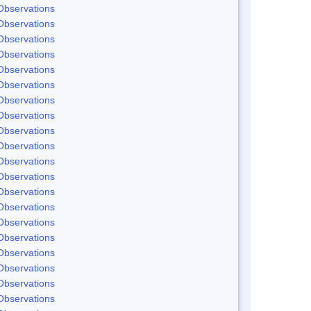
Observations
Observations
Observations
Observations
Observations
Observations
Observations
Observations
Observations
Observations
Observations
Observations
Observations
Observations
Observations
Observations
Observations
Observations
Observations
Observations