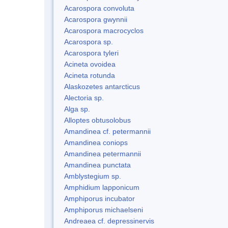
Acarospora convoluta
Acarospora gwynnii
Acarospora macrocyclos
Acarospora sp.
Acarospora tyleri
Acineta ovoidea
Acineta rotunda
Alaskozetes antarcticus
Alectoria sp.
Alga sp.
Alloptes obtusolobus
Amandinea cf. petermannii
Amandinea coniops
Amandinea petermannii
Amandinea punctata
Amblystegium sp.
Amphidium lapponicum
Amphiporus incubator
Amphiporus michaelseni
Andreaea cf. depressinervis