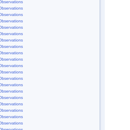
Observations
Observations
Observations
Observations
Observations
Observations
Observations
Observations
Observations
Observations
Observations
Observations
Observations
Observations
Observations
Observations
Observations
Observations
Observations
Observations
Observations