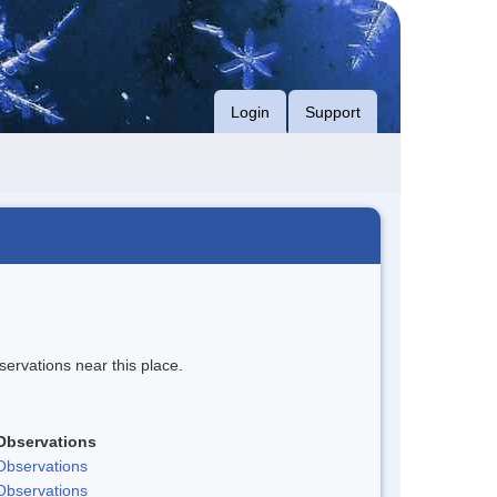
Login
Support
servations near this place.
Observations
Observations
Observations