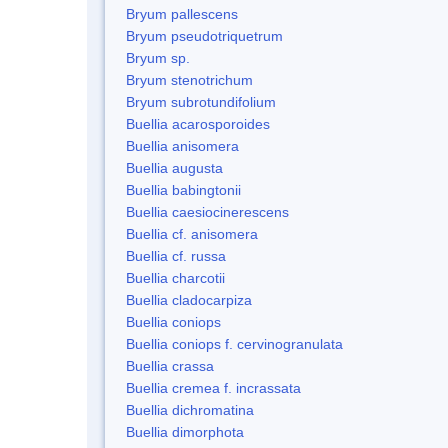
Bryum pallescens
Bryum pseudotriquetrum
Bryum sp.
Bryum stenotrichum
Bryum subrotundifolium
Buellia acarosporoides
Buellia anisomera
Buellia augusta
Buellia babingtonii
Buellia caesiocinerescens
Buellia cf. anisomera
Buellia cf. russa
Buellia charcotii
Buellia cladocarpiza
Buellia coniops
Buellia coniops f. cervinogranulata
Buellia crassa
Buellia cremea f. incrassata
Buellia dichromatina
Buellia dimorphota