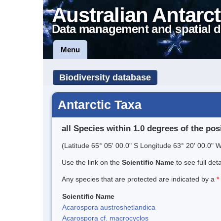
Australian Antarct
Data management and spatial d
Menu
Biodiversity database
Antarctic Taxa
all Species within 1.0 degrees of the pos
(Latitude 65° 05' 00.0" S Longitude 63° 20' 00.0" W
Use the link on the
Scientific Name
to see full det
Any species that are protected are indicated by a
*
Scientific Name
Acarospora austroshetlandica
Acarospora cf. macrocyclos