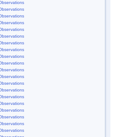
Observations
Observations
Observations
Observations
Observations
Observations
Observations
Observations
Observations
Observations
Observations
Observations
Observations
Observations
Observations
Observations
Observations
Observations
Observations
Observations
Observations