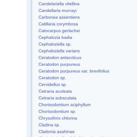
Candelariella vitellina
Candellaria murrayi
Carbonea assentiens
Catillaria corymbosa
Catocarpus gerlachei
Cephalozia badia
Cephaloziella sp.
Cephaloziella varians
Ceratodon antarcticus
Ceratodon purpureus
Ceratodon purpureus var. brevifolius
Ceratodon sp.
Cervidellus sp.
Cetraria aculeata
Cetraria subscutata
Chorisodontium aciphyllum
Chorisodontium sp.
Chrysothrix chlorina
Cladina sp.
Cladonia asahinae