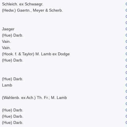
Schleich. ex Schwaegr.
(Hedw.) Gaertn., Meyer & Scherb.
Jaeger
(Hue) Darb.
Vain.
Vain.
(Hook. f. & Taylor) M. Lamb ex Dodge
(Hue) Darb.
(Hue) Darb.
Lamb
(Wahlenb. ex Ach.) Th. Fr.; M. Lamb
(Hue) Darb.
(Hue) Darb.
(Hue) Darb.