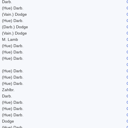
Darb.
(Hue) Darb.
(Vain.) Dodge
(Hue) Darb.
(Darb.) Dodge
(Vain.) Dodge
M. Lamb
(Hue) Darb.
(Hue) Darb.
(Hue) Darb.
(Hue) Darb.
(Hue) Darb.
(Hue) Darb.
Zahlbr.
Darb.
(Hue) Darb.
(Hue) Darb.
(Hue) Darb.
Dodge
(Hue) Darb.