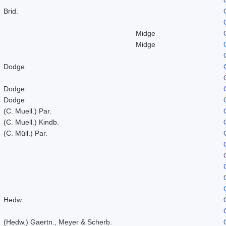
Brid.
Midge
Midge
Dodge
Dodge
Dodge
(C. Muell.) Par.
(C. Muell.) Kindb.
(C. Müll.) Par.
Hedw.
(Hedw.) Gaertn., Meyer & Scherb.