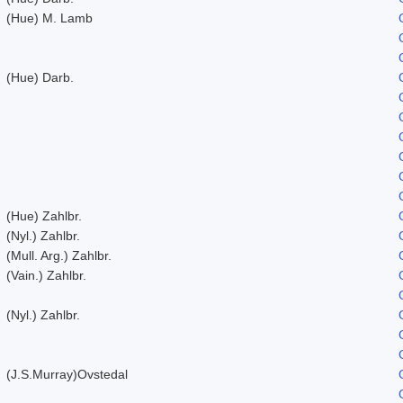
(Hue) M. Lamb
(Hue) Darb.
(Hue) Zahlbr.
(Nyl.) Zahlbr.
(Mull. Arg.) Zahlbr.
(Vain.) Zahlbr.
(Nyl.) Zahlbr.
(J.S.Murray)Ovstedal