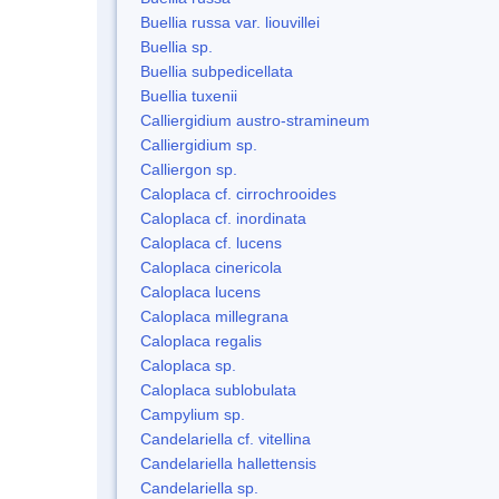
Buellia russa var. liouvillei
Buellia sp.
Buellia subpedicellata
Buellia tuxenii
Calliergidium austro-stramineum
Calliergidium sp.
Calliergon sp.
Caloplaca cf. cirrochrooides
Caloplaca cf. inordinata
Caloplaca cf. lucens
Caloplaca cinericola
Caloplaca lucens
Caloplaca millegrana
Caloplaca regalis
Caloplaca sp.
Caloplaca sublobulata
Campylium sp.
Candelariella cf. vitellina
Candelariella hallettensis
Candelariella sp.