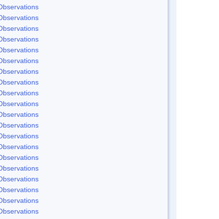
Observations
Observations
Observations
Observations
Observations
Observations
Observations
Observations
Observations
Observations
Observations
Observations
Observations
Observations
Observations
Observations
Observations
Observations
Observations
Observations