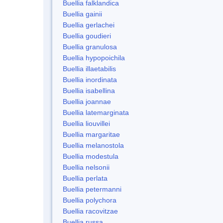
Buellia falklandica
Buellia gainii
Buellia gerlachei
Buellia goudieri
Buellia granulosa
Buellia hypopoichila
Buellia illaetabilis
Buellia inordinata
Buellia isabellina
Buellia joannae
Buellia latemarginata
Buellia liouvillei
Buellia margaritae
Buellia melanostola
Buellia modestula
Buellia nelsonii
Buellia perlata
Buellia petermanni
Buellia polychora
Buellia racovitzae
Buellia russa