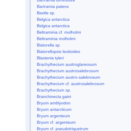
Bartramia patens
Beetle sp.
Belgica antarctica
Belgica antarctica
Beltraminia cf. molholmi
Beltraminia molholmi
Biatorella sp.
Biatorellopsis leotioides
Blastenia tyleri
Brachythecium austroglareosum
Brachythecium austrosalebrosum
Brachythecium austro-salebrosum
Brachythecium cf. austrosalebrosum
Brachythecium sp.
Branchinecta gaini
Bryum amblyodon
Bryum antarcticum
Bryum argenteum
Bryum cf. argenteum
Bryum cf. pseudotriquetrum