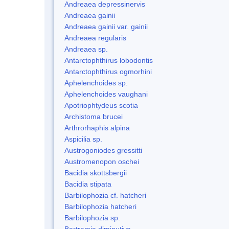
Andreaea depressinervis
Andreaea gainii
Andreaea gainii var. gainii
Andreaea regularis
Andreaea sp.
Antarctophthirus lobodontis
Antarctophthirus ogmorhini
Aphelenchoides sp.
Aphelenchoides vaughani
Apotriophtydeus scotia
Archistoma brucei
Arthrorhaphis alpina
Aspicilia sp.
Austrogoniodes gressitti
Austromenopon oschei
Bacidia skottsbergii
Bacidia stipata
Barbilophozia cf. hatcheri
Barbilophozia hatcheri
Barbilophozia sp.
Bartramia diminutiva