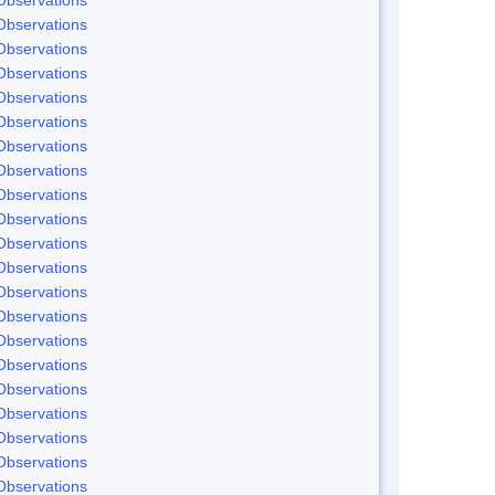
Observations
Observations
Observations
Observations
Observations
Observations
Observations
Observations
Observations
Observations
Observations
Observations
Observations
Observations
Observations
Observations
Observations
Observations
Observations
Observations