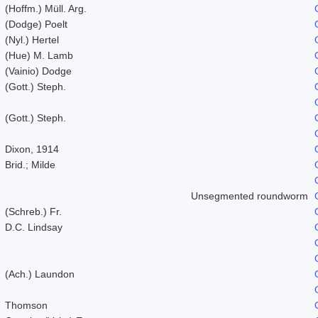
(Hoffm.) Müll. Arg.
(Dodge) Poelt
(Nyl.) Hertel
(Hue) M. Lamb
(Vainio) Dodge
(Gott.) Steph.
(Gott.) Steph.
Dixon, 1914
Brid.; Milde
Unsegmented roundworm
(Schreb.) Fr.
D.C. Lindsay
(Ach.) Laundon
Thomson