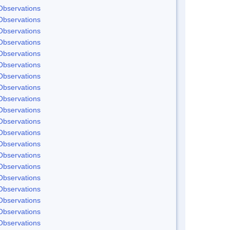
Observations
Observations
Observations
Observations
Observations
Observations
Observations
Observations
Observations
Observations
Observations
Observations
Observations
Observations
Observations
Observations
Observations
Observations
Observations
Observations