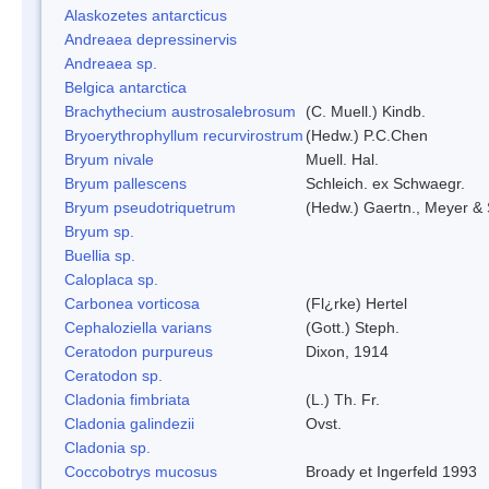
Alaskozetes antarcticus
Andreaea depressinervis
Andreaea sp.
Belgica antarctica
Brachythecium austrosalebrosum
(C. Muell.) Kindb.
Bryoerythrophyllum recurvirostrum
(Hedw.) P.C.Chen
Bryum nivale
Muell. Hal.
Bryum pallescens
Schleich. ex Schwaegr.
Bryum pseudotriquetrum
(Hedw.) Gaertn., Meyer & 
Bryum sp.
Buellia sp.
Caloplaca sp.
Carbonea vorticosa
(Fl¿rke) Hertel
Cephaloziella varians
(Gott.) Steph.
Ceratodon purpureus
Dixon, 1914
Ceratodon sp.
Cladonia fimbriata
(L.) Th. Fr.
Cladonia galindezii
Ovst.
Cladonia sp.
Coccobotrys mucosus
Broady et Ingerfeld 1993