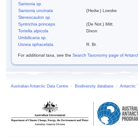
Sanionia sp.
Sanionia uncinata
(Hedw.) Loeske
Stereocaulon sp.
Syntrichia princeps
(De Not.) Mitt.
Tortella alpicola
Dixon
Umbilicaria sp.
Usnea sphacelata
R. Br.
For additional taxa, see the
Search Taxonomy page of Antarcti
Australian Antarctic Data Centre
/
Biodiversity database
/
Antarctic