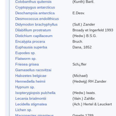
Colobanthus quitensis
(Kunth) Bartl.
Cryptopygus antarcticus
Deschampsia antarctica
E.Desv.
Desmococcus endolithicus
Didymodon brachyphyllus
(Sull.) Zander
Dilabifilum prostratum
Broady et Ingerfeld 1993
Distichium capillaceum
(Hedw.) B.S.G.
Encalypta procera
Bruch.
Euphausia superba
Dana, 1852
Eupodes sp.
Flatworm sp.
Friesea grisea
Sch¿ffer
Gamasellus racovitzai
Halozetes belgicae
(Michael)
Hennediella heimii
(Hedwig) RH Zander
Hypnum sp.
Isopterygiopsis pulchella
(Hedw.) Iwats.
Lecania brialmontii
(Vain.) Zahlbr.
Lecidella stigmatea
(Ach.) Hertel & Leuckert
Lichen sp.
Macronectes giganteus
Gmelin,1789