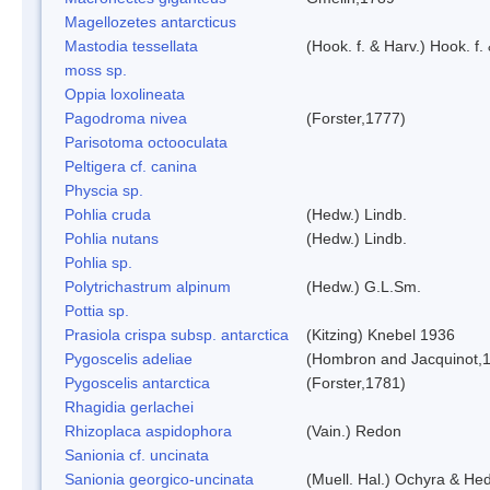
Magellozetes antarcticus
Mastodia tessellata
(Hook. f. & Harv.) Hook. f.
moss sp.
Oppia loxolineata
Pagodroma nivea
(Forster,1777)
Parisotoma octooculata
Peltigera cf. canina
Physcia sp.
Pohlia cruda
(Hedw.) Lindb.
Pohlia nutans
(Hedw.) Lindb.
Pohlia sp.
Polytrichastrum alpinum
(Hedw.) G.L.Sm.
Pottia sp.
Prasiola crispa subsp. antarctica
(Kitzing) Knebel 1936
Pygoscelis adeliae
(Hombron and Jacquinot,
Pygoscelis antarctica
(Forster,1781)
Rhagidia gerlachei
Rhizoplaca aspidophora
(Vain.) Redon
Sanionia cf. uncinata
Sanionia georgico-uncinata
(Muell. Hal.) Ochyra & He