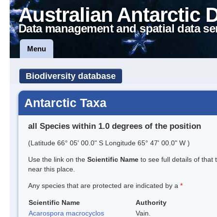
Australian Antarctic 
Data management and spatial data se
Menu
Biodiversity database
Antarctic Taxa
all Species within 1.0 degrees of the position
(Latitude 66° 05' 00.0" S Longitude 65° 47' 00.0" W )
Use the link on the
Scientific Name
to see full details of that
near this place.
Any species that are protected are indicated by a
*
Scientific Name
Authority
Acarospora macrocyclos
Vain.