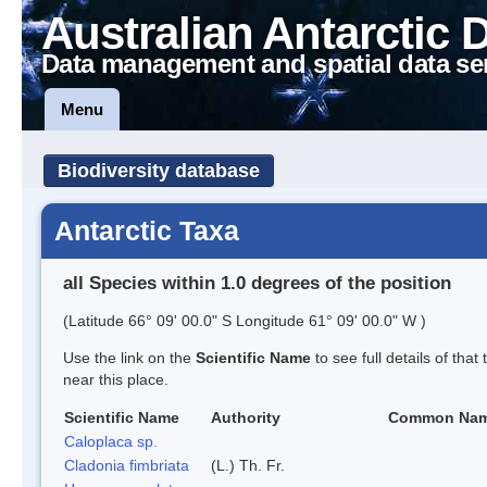
Australian Antarctic 
Data management and spatial data se
Menu
Biodiversity database
Antarctic Taxa
all Species within 1.0 degrees of the position
(Latitude 66° 09' 00.0" S Longitude 61° 09' 00.0" W )
Use the link on the
Scientific Name
to see full details of that
near this place.
Scientific Name
Authority
Common Na
Caloplaca sp.
Cladonia fimbriata
(L.) Th. Fr.