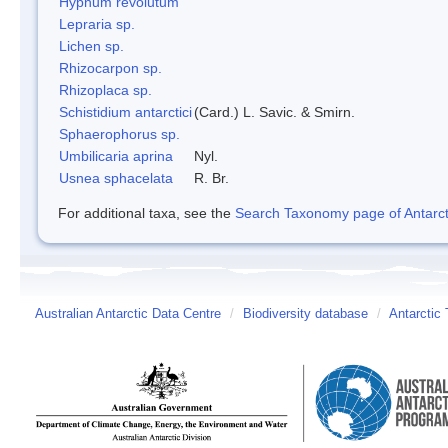
Hypnum revolutum
Lepraria sp.
Lichen sp.
Rhizocarpon sp.
Rhizoplaca sp.
Schistidium antarctici
(Card.) L. Savic. & Smirn.
Sphaerophorus sp.
Umbilicaria aprina
Nyl.
Usnea sphacelata
R. Br.
For additional taxa, see the
Search Taxonomy page of Antarcti
Australian Antarctic Data Centre
/
Biodiversity database
/
Antarctic