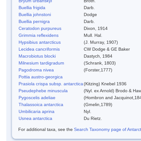
Bryum urbanskyi
Broth.
Buellia frigida
Darb.
Buellia johnstoni
Dodge
Buellia pernigra
Darb.
Ceratodon purpureus
Dixon, 1914
Grimmia reflexidens
Mull. Hal.
Hypsibius antarcticus
(J. Murray, 1907)
Lecidea cancriformis
CW Dodge & GE Baker
Macrobiotus blocki
Dastych, 1984
Milnesium tardigradum
(Schrank, 1803)
Pagodroma nivea
(Forster,1777)
Pottia austro-georgica
Prasiola crispa subsp. antarctica
(Kitzing) Knebel 1936
Pseudephebe minuscula
(Nyl. ex Arnold) Brodo & Ha
Pygoscelis adeliae
(Hombron and Jacquinot,18
Thalassoica antarctica
(Gmelin,1789)
Umbilicaria aprina
Nyl.
Usnea antarctica
Du Rietz.
For additional taxa, see the
Search Taxonomy page of Antarcti