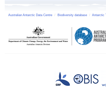
Australian Antarctic Data Centre
/
Biodiversity database
/
Antarctic