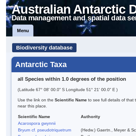
Australian Antarctic 
Data management and spatial data se
Menu
Biodiversity database
Antarctic Taxa
all Species within 1.0 degrees of the position
(Latitude 67° 08' 00.0" S Longitude 51° 21' 00.0" E )
Use the link on the
Scientific Name
to see full details of that
near this place.
Scientific Name
Authority
Acarospora gwynnii
Bryum cf. pseudotriquetrum
(Hedw.) Gaertn., Meyer & Sc