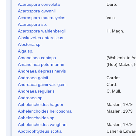
Acarospora convoluta
Darb.
Acarospora gwynnii
Acarospora macrocyclos
Vain.
Acarospora sp.
Acarospora wahlenbergii
H. Magn.
Alaskozetes antarcticus
Alectoria sp.
Alga sp.
Amandinea coniops
(Wahlenb. in A
Amandinea petermannii
(Hue) Matzer, 
Andreaea depressinervis
Andreaea gainii
Cardot
Andreaea gainii var. gainii
Card.
Andreaea regularis
C. Müll.
Andreaea sp.
Aphelenchoides haguei
Maslen, 1979
Aphelenchoides helicosoma
Maslen, 1979
Aphelenchoides sp.
Aphelenchoides vaughani
Maslen, 1979
Apotriophtydeus scotia
Usher & Edwar