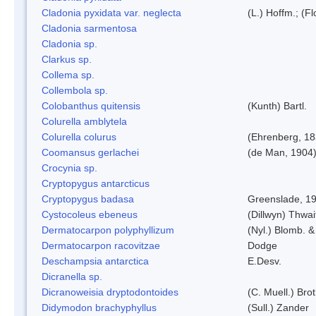
Cladonia pyxidata var. neglecta
(L.) Hoffm.; (F
Cladonia sarmentosa
Cladonia sp.
Clarkus sp.
Collema sp.
Collembola sp.
Colobanthus quitensis
(Kunth) Bartl.
Colurella amblytela
Colurella colurus
(Ehrenberg, 18
Coomansus gerlachei
(de Man, 1904)
Crocynia sp.
Cryptopygus antarcticus
Cryptopygus badasa
Greenslade, 1
Cystocoleus ebeneus
(Dillwyn) Thwai
Dermatocarpon polyphyllizum
(Nyl.) Blomb. &
Dermatocarpon racovitzae
Dodge
Deschampsia antarctica
E.Desv.
Dicranella sp.
Dicranoweisia dryptodontoides
(C. Muell.) Brot
Didymodon brachyphyllus
(Sull.) Zander