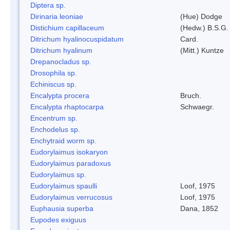
Diptera sp.
Dirinaria leoniae
(Hue) Dodge
Distichium capillaceum
(Hedw.) B.S.G.
Ditrichum hyalinocuspidatum
Card.
Ditrichum hyalinum
(Mitt.) Kuntze
Drepanocladus sp.
Drosophila sp.
Echiniscus sp.
Encalypta procera
Bruch.
Encalypta rhaptocarpa
Schwaegr.
Encentrum sp.
Enchodelus sp.
Enchytraid worm sp.
Eudorylaimus isokaryon
Eudorylaimus paradoxus
Eudorylaimus sp.
Eudorylaimus spaulli
Loof, 1975
Eudorylaimus verrucosus
Loof, 1975
Euphausia superba
Dana, 1852
Eupodes exiguus