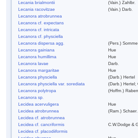
Lecania brialmontii
(Vain.) Zahlbr.
Lecania racovitzae
(Vain.) Darb.
Lecanora atrobrunnea
Lecanora cf. expectans
Lecanora cf. intricata
Lecanora cf. physciella
Lecanora dispersa agg.
(Pers.) Sommer
Lecanora gainiana
Hue
Lecanora humillima
Hue
Lecanora lavae
Darb.
Lecanora margaritae
Hue
Lecanora physciella
(Darb.) Hertel
Lecanora physciella var. sorediata
(Darb.) Hertel;
Lecanora polytropa
(Hoffm.) Raben
Lecanora sp.
Lecidea acervuligera
Hue
Lecidea atrobrunnea
(Ram.) Schaer.
Lecidea cf. atrobrunnea
Lecidea cf. cancriformis
C.W.Dodge & G
Lecidea cf. placodiiformis
Lecidea eburnea
Hue