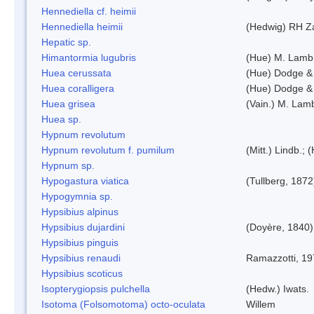
Hennediella cf. heimii
Hennediella heimii
(Hedwig) RH Z
Hepatic sp.
Himantormia lugubris
(Hue) M. Lamb
Huea cerussata
(Hue) Dodge &
Huea coralligera
(Hue) Dodge &
Huea grisea
(Vain.) M. Lam
Huea sp.
Hypnum revolutum
Hypnum revolutum f. pumilum
(Mitt.) Lindb.;
Hypnum sp.
Hypogastura viatica
(Tullberg, 1872
Hypogymnia sp.
Hypsibius alpinus
Hypsibius dujardini
(Doyère, 1840)
Hypsibius pinguis
Hypsibius renaudi
Ramazzotti, 1
Hypsibius scoticus
Isopterygiopsis pulchella
(Hedw.) Iwats.
Isotoma (Folsomotoma) octo-oculata
Willem