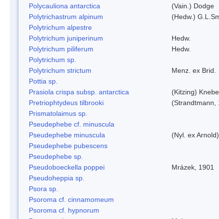
Polycauliona antarctica
(Vain.) Dodge
Polytrichastrum alpinum
(Hedw.) G.L.S
Polytrichum alpestre
Polytrichum juniperinum
Hedw.
Polytrichum piliferum
Hedw.
Polytrichum sp.
Polytrichum strictum
Menz. ex Brid.
Pottia sp.
Prasiola crispa subsp. antarctica
(Kitzing) Kneb
Pretriophtydeus tilbrooki
(Strandtmann,
Prismatolaimus sp.
Pseudephebe cf. minuscula
Pseudephebe minuscula
(Nyl. ex Arnol
Pseudephebe pubescens
Pseudephebe sp.
Pseudoboeckella poppei
Mrázek, 1901
Pseudoheppia sp.
Psora sp.
Psoroma cf. cinnamomeum
Psoroma cf. hypnorum