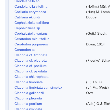
Candelariella sp.
Candelariella vitellina
(Hoffm.) Müll. A
Catillaria corymbosa
(Hue) M. Lamb
Catillaria eklundi
Dodge
Cephaloziella exiliflora
Cephaloziella sp.
Cephaloziella varians
(Gott.) Steph.
Ceratodon minutifolius
Ceratodon purpureus
Dixon, 1914
Ceratodon sp.
Cladonia cf. fimbriata
Cladonia cf. pleurota
(Floerke) Scha
Cladonia cf. pocillum
Cladonia cf. pyxidata
Cladonia chlorophaea
Cladonia fimbriata
(L.) Th. Fr.
Cladonia fimbriata var. simplex
(L.) Fr.; (Weis)
Cladonia galindezii
Ovst.
Cladonia pleurota
Cladonia pocillum
(Ach.) O.J. Ric
Cladonia pyxidata