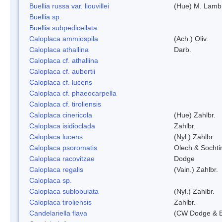
Buellia russa var. liouvillei
(Hue) M. Lamb
Buellia sp.
Buellia subpedicellata
Caloplaca ammiospila
(Ach.) Oliv.
Caloplaca athallina
Darb.
Caloplaca cf. athallina
Caloplaca cf. aubertii
Caloplaca cf. lucens
Caloplaca cf. phaeocarpella
Caloplaca cf. tiroliensis
Caloplaca cinericola
(Hue) Zahlbr.
Caloplaca isidioclada
Zahlbr.
Caloplaca lucens
(Nyl.) Zahlbr.
Caloplaca psoromatis
Olech & Sochti
Caloplaca racovitzae
Dodge
Caloplaca regalis
(Vain.) Zahlbr.
Caloplaca sp.
Caloplaca sublobulata
(Nyl.) Zahlbr.
Caloplaca tiroliensis
Zahlbr.
Candelariella flava
(CW Dodge & Ba