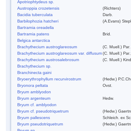
Apotriophtydeus sp.
Austroppia crozetensis
(Richters)
Bacidia tuberculata
Darb.
Barbilophozia hatcheri
(A.Evans) Step
Bartramia oreadella
Bartramia patens
Brid.
Belgica antarctica
Brachythecium austroglareosum
(C. Muell.) Par.
Brachythecium austroglareosum var. diffusum
(C. Muell.) Par.
Brachythecium austrosalebrosum
(C. Muell.) Kin
Brachythecium sp.
Branchinecta gaini
Bryoerythrophyllum recurvirostrum
(Hedw.) P.C.C
Bryonora peltata
Ovst.
Bryum amblyodon
Bryum argenteum
Hedw.
Bryum cf. amblyodon
Bryum cf. pseudotriquetrum
(Hedw.) Gaertn
Bryum pallescens
Schleich. ex S
Bryum pseudotriquetrum
(Hedw.) Gaertn
Bryum sp.