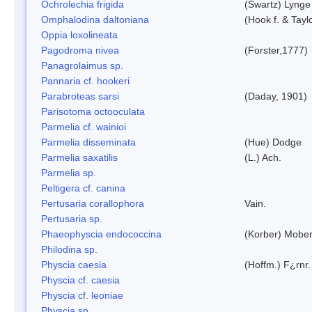
Ochrolechia frigida
(Swartz) Lynge
Omphalodina daltoniana
(Hook f. & Tay
Oppia loxolineata
Pagodroma nivea
(Forster,1777)
Panagrolaimus sp.
Pannaria cf. hookeri
Parabroteas sarsi
(Daday, 1901)
Parisotoma octooculata
Parmelia cf. wainioi
Parmelia disseminata
(Hue) Dodge
Parmelia saxatilis
(L.) Ach.
Parmelia sp.
Peltigera cf. canina
Pertusaria corallophora
Vain.
Pertusaria sp.
Phaeophyscia endococcina
(Korber) Mobe
Philodina sp.
Physcia caesia
(Hoffm.) F¿rnr.
Physcia cf. caesia
Physcia cf. leoniae
Physcia sp.