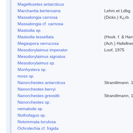
Magellozetes antarcticus
Marchantia berteroana
Lehm.et Ldbg.
Massalongia carnosa
(Dicks.) K¿rb.
Massalongia cf. carnosa
Mastodia sp.
Mastodia tessellata
(Hook. f. & Harv
Megaspora verrucosa
(Ach.) Hafellne
Mesodorylaimus imperator
Loof, 1975
Mesodorylaimus signatus
Mesodorylaimus sp.
Monhystera sp.
moss sp.
Nanorchestes antarcticus
Strandtmann. 
Nanorchestes berryi
Nanorchestes gressitti
Strandtmann, 
Nanorchestes sp.
nematode sp.
Nothofagus sp.
Notommata torulosa
Ochrolechia cf. frigida