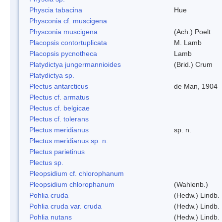
Physcia tabacina
Hue
Physconia cf. muscigena
Physconia muscigena
(Ach.) Poelt
Placopsis contortuplicata
M. Lamb
Placopsis pycnotheca
Lamb
Platydictya jungermannioides
(Brid.) Crum
Platydictya sp.
Plectus antarcticus
de Man, 1904
Plectus cf. armatus
Plectus cf. belgicae
Plectus cf. tolerans
Plectus meridianus
sp. n.
Plectus meridianus sp. n.
Plectus parietinus
Plectus sp.
Pleopsidium cf. chlorophanum
Pleopsidium chlorophanum
(Wahlenb.)
Pohlia cruda
(Hedw.) Lindb.
Pohlia cruda var. cruda
(Hedw.) Lindb.
Pohlia nutans
(Hedw.) Lindb.