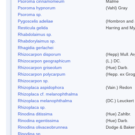
Psoroma cinnamomeum
Malme
Psoroma hypnorum
(Vahl) Gray
Psoroma sp.
Pygoscelis adeliae
(Hombron and 
Resticula gelida
Harring and My
Rhabdolaimus sp.
Rhabdorylaimus sp.
Rhagidia gerlachei
Rhizocarpon disporum
(Hepp) Mull. Ar
Rhizocarpon geographicum
(L.) DC.
Rhizocarpon griseolum
(Hue) Darb.
Rhizocarpon polycarpum
(Hepp. ex Grogn
Rhizocarpon sp.
Rhizoplaca aspidophora
(Vain.) Redon
Rhizoplaca cf. melanophthalma
Rhizoplaca melanophthalma
(DC.) Leuckert 
Rhizoplaca sp.
Rinodina ditissima
(Hue) Zahlbr.
Rinodina egentissima
(Hue) Darb.
Rinodina olivaceobrunnea
Dodge & Baker
Rinodina sp.