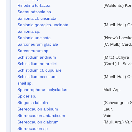
Rinodina turfacea
(Wahlenb.) Kor
Saemundsonia sp.
Sanionia cf. uncinata
Sanionia georgico-uncinata
(Muell. Hal.) 
Sanionia sp.
Sanionia uncinata
(Hedw.) Loesk
Sarconeurum glaciale
(C. Müll.) Card
Sarconeurum sp.
Schistidium andinum
(Mitt.) Ochyra
Schistidium antarctici
(Card.) L. Savi
Schistidium cf. cupulare
Schistidium occultum
(Muell. Hal.) O
snail sp.
Sphaerophorus polycladus
Mull. Arg.
Spider sp.
Stegonia latifolia
(Schwaegr. in S
Stereocaulon alpinum
Laur.
Stereocaulon antarcticum
Vain.
Stereocaulon glabrum
(Mull. Arg.) Vai
Stereocaulon sp.