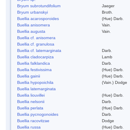
Bryum subrotundifolium
Jaeger
Bryum urbanskyi
Broth.
Buellia acarosporoides
(Hue) Darb.
Buellia anisomera
Vain.
Buellia augusta
Vain.
Buellia cf. anisomera
Buellia cf. granulosa
Buellia cf. latemarginata
Darb.
Buellia cladocarpiza
Lamb
Buellia falklandica
Darb.
Buellia festivissima
(Hue) Darb.
Buellia gainii
(Hue) Darb.
Buellia hypopoichila
(Vain.) Dodge
Buellia latemarginata
Buellia liouvillei
(Hue) Darb.
Buellia nelsonii
Darb.
Buellia perlata
(Hue) Darb.
Buellia pycnogonoides
Darb.
Buellia racovitzae
Dodge
Buellia russa
(Hue) Darb.