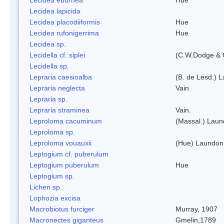
Lecidea lapicida
Lecidea placodiiformis
Hue
Lecidea rufonigerrima
Hue
Lecidea sp.
Lecidella cf. siplei
(C.W.Dodge & 
Lecidella sp.
Lepraria caesioalba
(B. de Lesd.) 
Lepraria neglecta
Vain.
Lepraria sp.
Lepraria straminea
Vain.
Leproloma cacuminum
(Massal.) Lau
Leproloma sp.
Leproloma vouauxii
(Hue) Laundon
Leptogium cf. puberulum
Leptogium puberulum
Hue
Leptogium sp.
Lichen sp.
Lophozia excisa
Macrobiotus furciger
Murray, 1907
Macronectes giganteus
Gmelin,1789