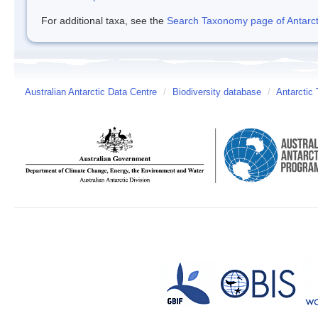
For additional taxa, see the
Search Taxonomy page of Antarcti
Australian Antarctic Data Centre
/
Biodiversity database
/
Antarctic