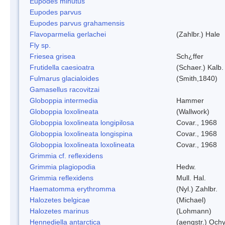
Eupodes minutus
Eupodes parvus
Eupodes parvus grahamensis
Flavoparmelia gerlachei
(Zahlbr.) Hale
Fly sp.
Friesea grisea
Sch¿ffer
Frutidella caesioatra
(Schaer.) Kalb.
Fulmarus glacialoides
(Smith,1840)
Gamasellus racovitzai
Globoppia intermedia
Hammer
Globoppia loxolineata
(Wallwork)
Globoppia loxolineata longipilosa
Covar., 1968
Globoppia loxolineata longispina
Covar., 1968
Globoppia loxolineata loxolineata
Covar., 1968
Grimmia cf. reflexidens
Grimmia plagiopodia
Hedw.
Grimmia reflexidens
Mull. Hal.
Haematomma erythromma
(Nyl.) Zahlbr.
Halozetes belgicae
(Michael)
Halozetes marinus
(Lohmann)
Hennediella antarctica
(aengstr.) Ochy