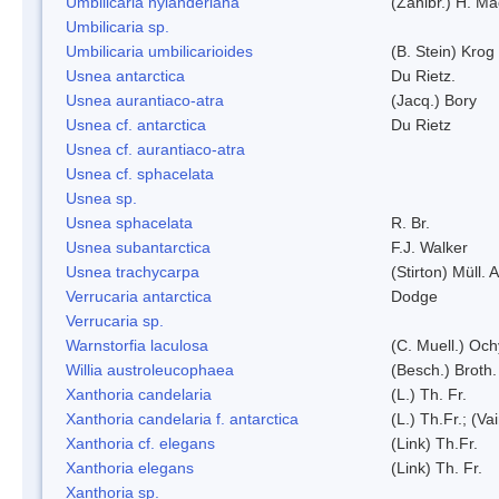
Umbilicaria nylanderiana
(Zahlbr.) H. Ma
Umbilicaria sp.
Umbilicaria umbilicarioides
(B. Stein) Kro
Usnea antarctica
Du Rietz.
Usnea aurantiaco-atra
(Jacq.) Bory
Usnea cf. antarctica
Du Rietz
Usnea cf. aurantiaco-atra
Usnea cf. sphacelata
Usnea sp.
Usnea sphacelata
R. Br.
Usnea subantarctica
F.J. Walker
Usnea trachycarpa
(Stirton) Müll. A
Verrucaria antarctica
Dodge
Verrucaria sp.
Warnstorfia laculosa
(C. Muell.) Och
Willia austroleucophaea
(Besch.) Broth.
Xanthoria candelaria
(L.) Th. Fr.
Xanthoria candelaria f. antarctica
(L.) Th.Fr.; (Vai
Xanthoria cf. elegans
(Link) Th.Fr.
Xanthoria elegans
(Link) Th. Fr.
Xanthoria sp.