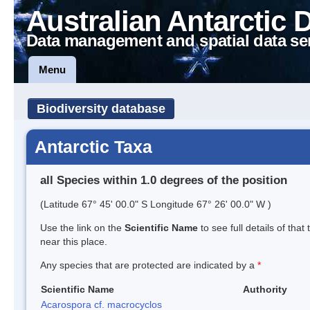
Australian Antarctic 
Data management and spatial data se
Menu
Biodiversity database
Antarctic Taxa
all Species within 1.0 degrees of the position
(Latitude 67° 45' 00.0" S Longitude 67° 26' 00.0" W )
Use the link on the
Scientific Name
to see full details of that
near this place.
Any species that are protected are indicated by a
*
Scientific Name
Authority
Acarospora cf. macrocyclos