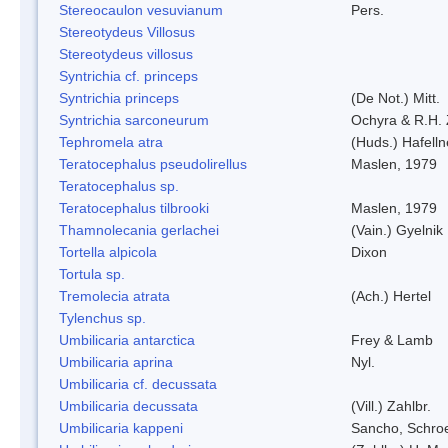
Stereocaulon vesuvianum
Pers.
Stereotydeus Villosus
Stereotydeus villosus
Syntrichia cf. princeps
Syntrichia princeps
(De Not.) Mitt.
Syntrichia sarconeurum
Ochyra & R.H.
Tephromela atra
(Huds.) Hafelln
Teratocephalus pseudolirellus
Maslen, 1979
Teratocephalus sp.
Teratocephalus tilbrooki
Maslen, 1979
Thamnolecania gerlachei
(Vain.) Gyelnik
Tortella alpicola
Dixon
Tortula sp.
Tremolecia atrata
(Ach.) Hertel
Tylenchus sp.
Umbilicaria antarctica
Frey & Lamb
Umbilicaria aprina
Nyl.
Umbilicaria cf. decussata
Umbilicaria decussata
(Vill.) Zahlbr.
Umbilicaria kappeni
Sancho, Schroe