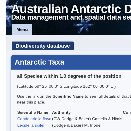
Australian Antarctic 
Data management and spatial data se
Menu
Biodiversity database
Antarctic Taxa
all Species within 1.0 degrees of the position
(Latitude 69° 25' 00.0" S Longitude 162° 00' 00.0" E )
Use the link on the
Scientific Name
to see full details of that
near this place.
Scientific Name
Authority
Co
Candelariella flava
(CW Dodge & Baker) Castello & Nimis
Lecidella siplei
(Dodge & Baker) M. Inoue