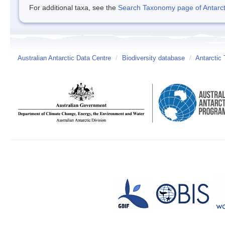
For additional taxa, see the
Search Taxonomy page of Antarcti
Australian Antarctic Data Centre
/
Biodiversity database
/
Antarctic