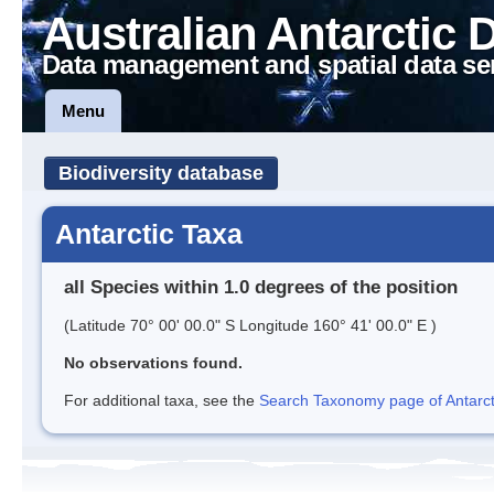
Australian Antarctic 
Data management and spatial data se
Menu
Biodiversity database
Antarctic Taxa
all Species within 1.0 degrees of the position
(Latitude 70° 00' 00.0" S Longitude 160° 41' 00.0" E )
No observations found.
For additional taxa, see the
Search Taxonomy page of Antarcti