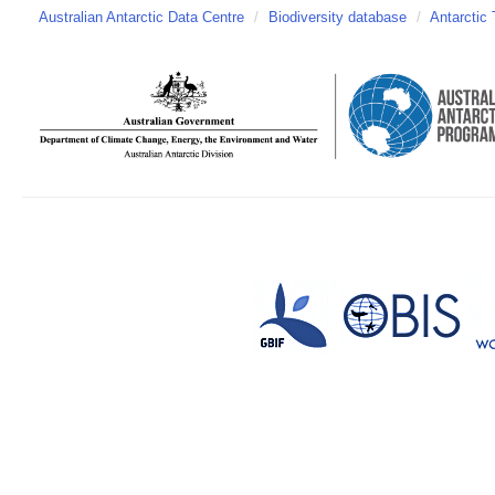
Australian Antarctic Data Centre
/
Biodiversity database
/
Antarctic