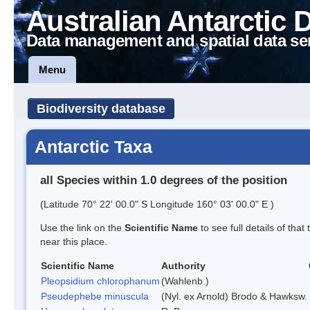
Australian Antarctic 
Data management and spatial data se
Menu
Biodiversity database
Antarctic Taxa
all Species within 1.0 degrees of the position
(Latitude 70° 22' 00.0" S Longitude 160° 03' 00.0" E )
Use the link on the
Scientific Name
to see full details of that
near this place.
Scientific Name
Authority
Pleopsidium chlorophanum
(Wahlenb.)
Pseudephebe minuscula
(Nyl. ex Arnold) Brodo & Hawksw.