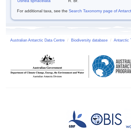
Usnea sphacelata
R. Br.
For additional taxa, see the
Search Taxonomy page of Antarcti
Australian Antarctic Data Centre
/
Biodiversity database
/
Antarctic