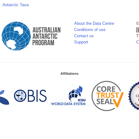
Antarctic Taxa
About the Data Centre
©
Conditions of use
Contact us
T
Support
C
Affiliations