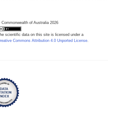
 Commonwealth of Australia 2026
he scientific data on this site is licensed under a
reative Commons Attribution 4.0 Unported License
.