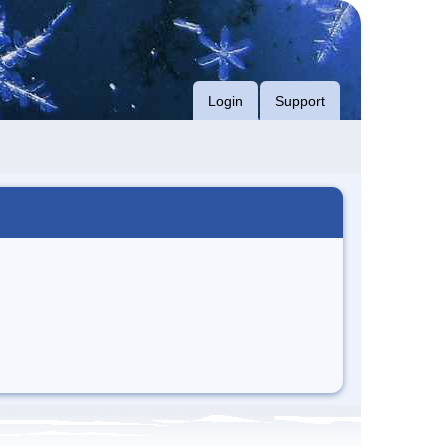
Login
Support