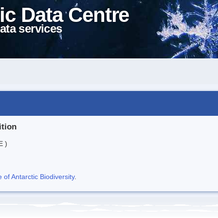
ic Data Centre
ata services
ition
E )
f Antarctic Biodiversity
.