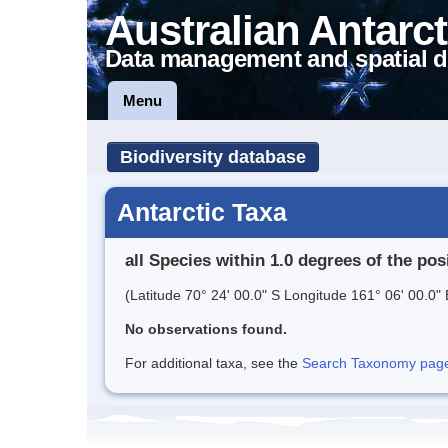
Australian Antarct
Data management and spatial d
Menu
Biodiversity database
Antarctic Taxa
all Species within 1.0 degrees of the pos
(Latitude 70° 24' 00.0" S Longitude 161° 06' 00.0" 
No observations found.
For additional taxa, see the
Search Taxonomy page o