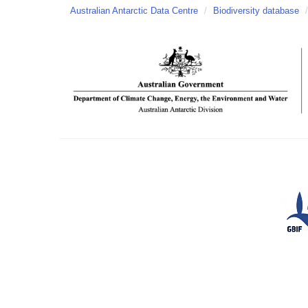
Australian Antarctic Data Centre
/
Biodiversity database
/