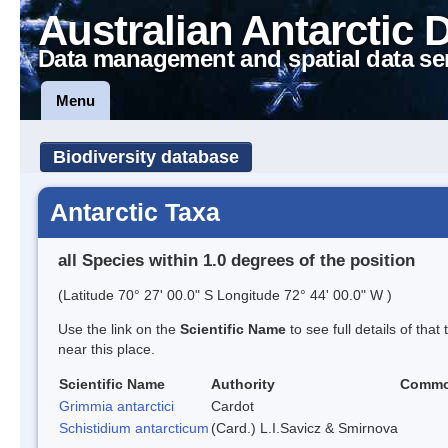
Australian Antarctic 
Data management and spatial data se
Menu
Biodiversity database
Antarctic Taxa
all Species within 1.0 degrees of the position
(Latitude 70° 27' 00.0" S Longitude 72° 44' 00.0" W )
Use the link on the
Scientific Name
to see full details of that
near this place.
Scientific Name
Authority
Commo
Grimmia antarctici
Cardot
Schistidium antarcticum
(Card.) L.I.Savicz & Smirnova