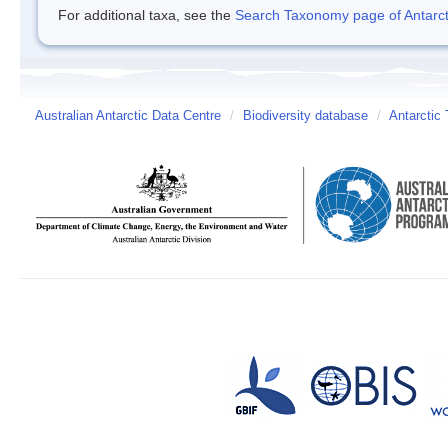
For additional taxa, see the
Search Taxonomy page of Antarcti
Australian Antarctic Data Centre
/
Biodiversity database
/
Antarctic