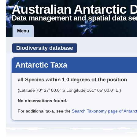
Australian Antarctic 
Data management and spatial data se
Menu
Biodiversity database
Antarctic Taxa
all Species within 1.0 degrees of the position
(Latitude 70° 27' 00.0" S Longitude 161° 05' 00.0" E )
No observations found.
For additional taxa, see the
Search Taxonomy page of Antarcti