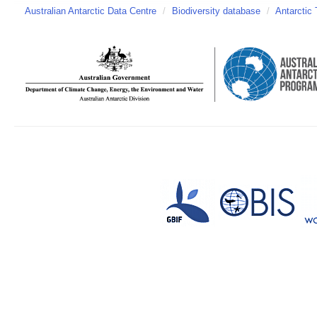
Australian Antarctic Data Centre
/
Biodiversity database
/
Antarctic