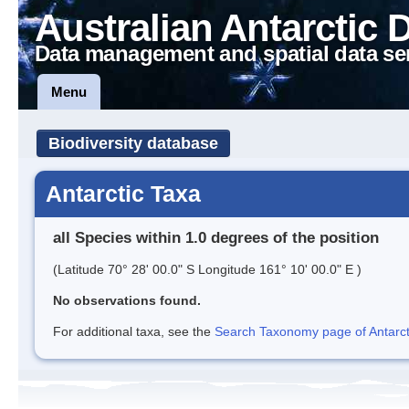
Australian Antarctic 
Data management and spatial data se
Menu
Biodiversity database
Antarctic Taxa
all Species within 1.0 degrees of the position
(Latitude 70° 28' 00.0" S Longitude 161° 10' 00.0" E )
No observations found.
For additional taxa, see the
Search Taxonomy page of Antarcti