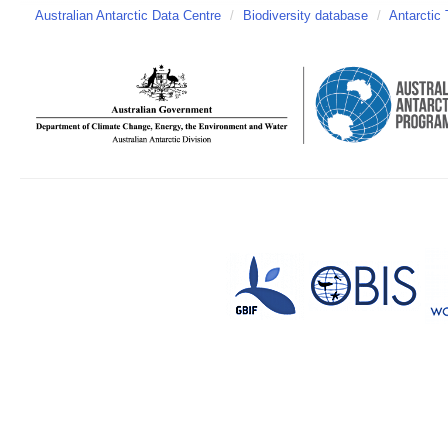
Australian Antarctic Data Centre
/
Biodiversity database
/
Antarctic