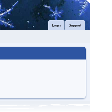
Login
Support