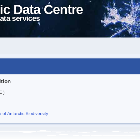
ic Data Centre
ata services
ition
E )
f Antarctic Biodiversity
.