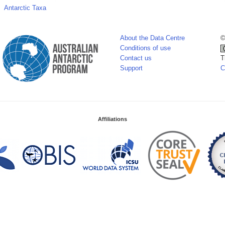
Antarctic Taxa
About the Data Centre
©
Conditions of use
Contact us
T
Support
C
Affiliations