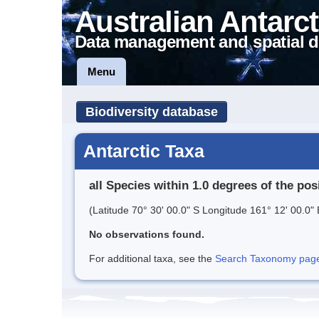
Australian Antarct
Data management and spatial d
Menu
Biodiversity database
Antarctic Taxa
all Species within 1.0 degrees of the pos
(Latitude 70° 30' 00.0" S Longitude 161° 12' 00.0" 
No observations found.
For additional taxa, see the
Search Taxonomy page o