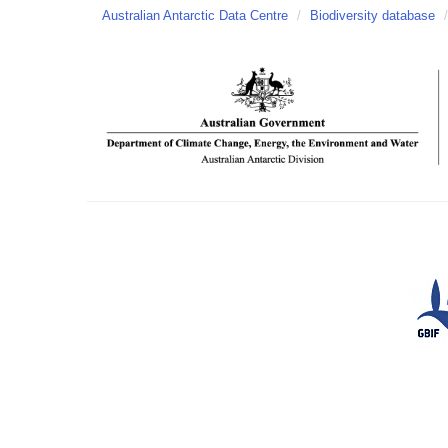
Australian Antarctic Data Centre
/
Biodiversity database
/