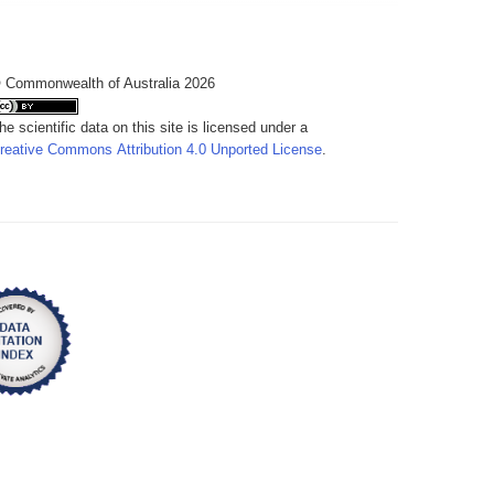
 Commonwealth of Australia 2026
he scientific data on this site is licensed under a
reative Commons Attribution 4.0 Unported License
.