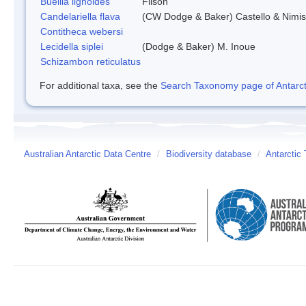
Buellia lignoides
Filson
Candelariella flava
(CW Dodge & Baker) Castello & Nimis
Contitheca webersi
Lecidella siplei
(Dodge & Baker) M. Inoue
Schizambon reticulatus
For additional taxa, see the
Search Taxonomy page of Antarcti
Australian Antarctic Data Centre
/
Biodiversity database
/
Antarctic