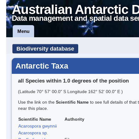
Australian Antarctic 
Data management and spatial data se
Menu
Biodiversity database
Antarctic Taxa
all Species within 1.0 degrees of the position
(Latitude 70° 57' 00.0" S Longitude 162° 52' 00.0" E )
Use the link on the
Scientific Name
to see full details of that
near this place.
Scientific Name
Authority
Acarospora gwynnii
Acarospora sp.