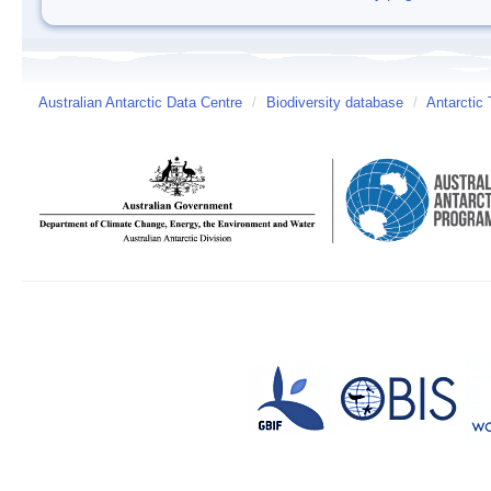
Australian Antarctic Data Centre
/
Biodiversity database
/
Antarctic