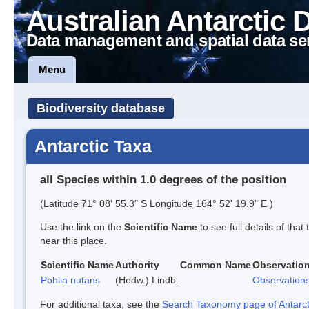
Australian Antarctic 
Data management and spatial data se
Menu
Biodiversity database
Antarctic Taxa
all Species within 1.0 degrees of the position
(Latitude 71° 08' 55.3" S Longitude 164° 52' 19.9" E )
Use the link on the
Scientific Name
to see full details of that
near this place.
Scientific Name
Authority
Common Name
Observatio
Pohlia nutans
(Hedw.) Lindb.
Observation
For additional taxa, see the
Search Taxonomy page of Antarcti