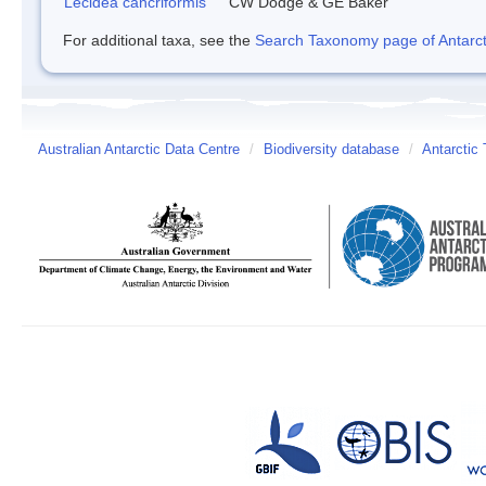
Lecidea cancriformis
CW Dodge & GE Baker
For additional taxa, see the
Search Taxonomy page of Antarcti
Australian Antarctic Data Centre
/
Biodiversity database
/
Antarctic