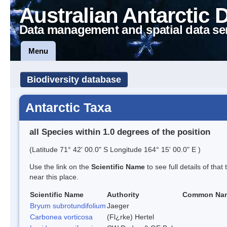
Australian Antarctic 
Data management and spatial data se
Menu
Biodiversity database
Antarctic Taxa
all Species within 1.0 degrees of the position
(Latitude 71° 42' 00.0" S Longitude 164° 15' 00.0" E )
Use the link on the
Scientific Name
to see full details of that
near this place.
Scientific Name
Authority
Common Na
Bryum subrotundifolium
Jaeger
Carbonea vorticosa
(Fl¿rke) Hertel