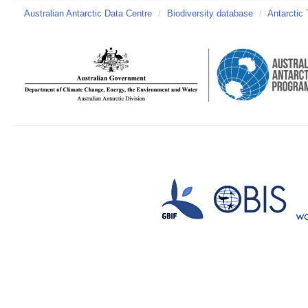
Australian Antarctic Data Centre
/
Biodiversity database
/
Antarctic