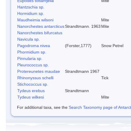
Eupodes tottanfjella
Mite
Hantzschia sp.
Hormidium sp.
Maudheimia wilsoni
Mite
Nanorchestes antarcticus
Strandtmann. 1963
Mite
Nanorchestes bifurcatus
Navicula sp.
Pagodroma nivea
(Forster,1777)
Snow Petrel
Phormidium sp.
Pinnularia sp.
Pleurococcus sp.
Protereunetes maudae
Strandtmann 1967
Rhinonyssus schelli
Tick
Stichococcus sp.
Tydeus erebus
Strandtmann
Tydeus wilkesi
Mite
For additional taxa, see the
Search Taxonomy page of Antarcti