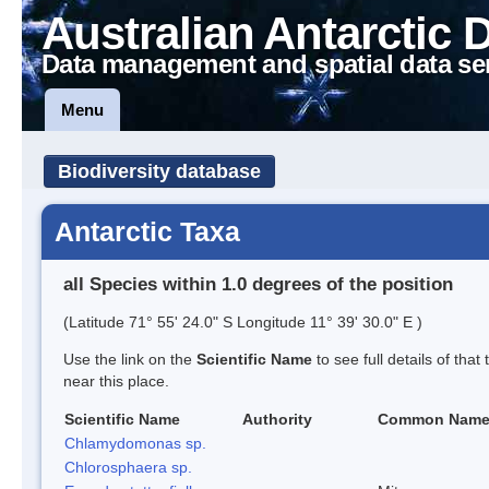
Australian Antarctic 
Data management and spatial data se
Menu
Biodiversity database
Antarctic Taxa
all Species within 1.0 degrees of the position
(Latitude 71° 55' 24.0" S Longitude 11° 39' 30.0" E )
Use the link on the
Scientific Name
to see full details of that
near this place.
Scientific Name
Authority
Common Nam
Chlamydomonas sp.
Chlorosphaera sp.