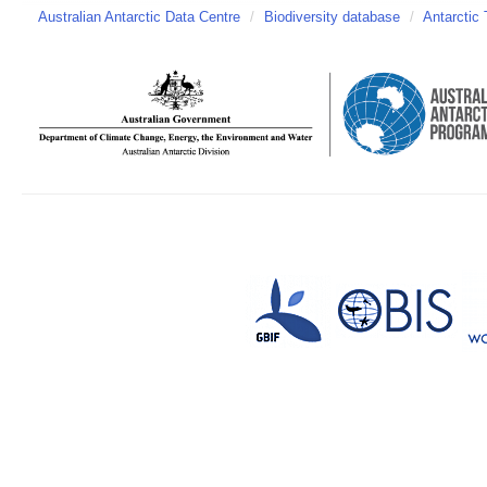
Australian Antarctic Data Centre
/
Biodiversity database
/
Antarctic