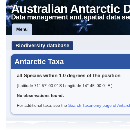
Australian Antarctic 
Data management and spatial data se
Menu
Biodiversity database
Antarctic Taxa
all Species within 1.0 degrees of the position
(Latitude 71° 57' 00.0" S Longitude 14° 45' 00.0" E )
No observations found.
For additional taxa, see the
Search Taxonomy page of Antarcti