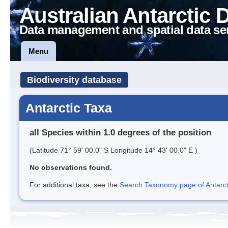
Australian Antarctic 
Data management and spatial data se
Menu
Biodiversity database
Antarctic Taxa
all Species within 1.0 degrees of the position
(Latitude 71° 59' 00.0" S Longitude 14° 43' 00.0" E )
No observations found.
For additional taxa, see the
Search Taxonomy page of Antarcti