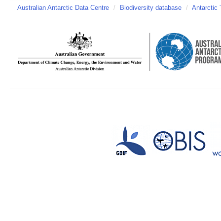
Australian Antarctic Data Centre
/
Biodiversity database
/
Antarctic