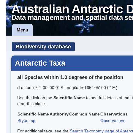
Australian Antarctic 
Data management and spatial data se
Menu
Biodiversity database
Antarctic Taxa
all Species within 1.0 degrees of the position
(Latitude 72° 00' 00.0" S Longitude 165° 05' 00.0" E )
Use the link on the
Scientific Name
to see full details of that
near this place.
Scientific Name
Authority
Common Name
Observations
Bryum sp.
Observations
For additional taxa, see the
Search Taxonomy page of Antarcti