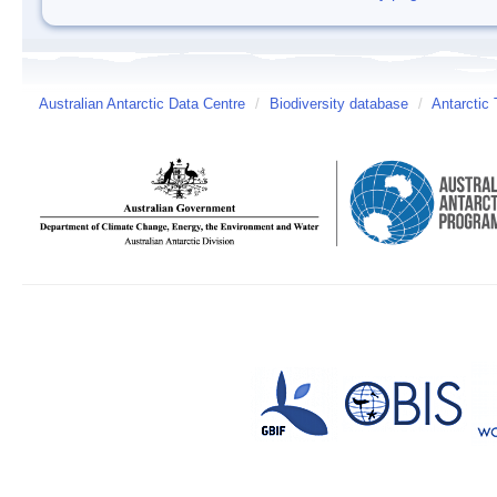
Australian Antarctic Data Centre
/
Biodiversity database
/
Antarctic