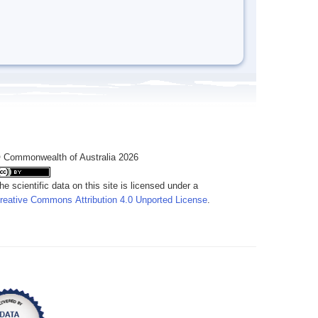
 Commonwealth of Australia 2026
he scientific data on this site is licensed under a
reative Commons Attribution 4.0 Unported License
.