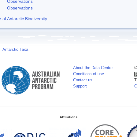
Observations
Observations
f Antarctic Biodiversity
.
Antarctic Taxa
About the Data Centre
©
Conditions of use
Contact us
T
Support
C
Affiliations