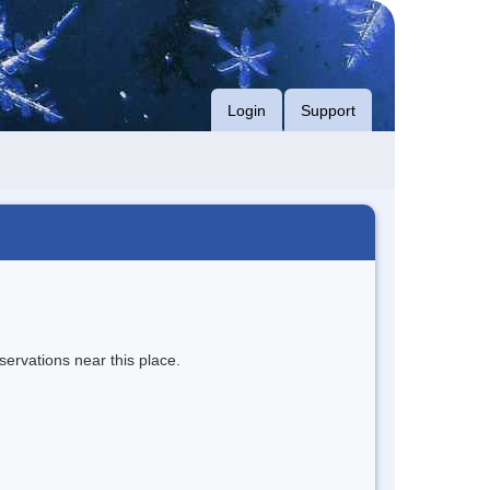
Login
Support
servations near this place.