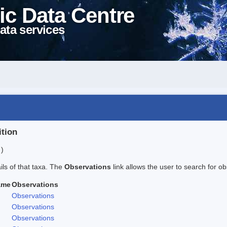
ic Data Centre
ata services
ition
 )
ails of that taxa. The
Observations
link allows the user to search for ob
ame
Observations
Observations
Observations
Observations