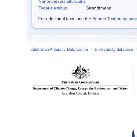
Nanorchestes bifurcatus
Tydeus erebus
Strandtmann
For additional taxa, see the
Search Taxonomy page o
Australian Antarctic Data Centre
/
Biodiversity database
/