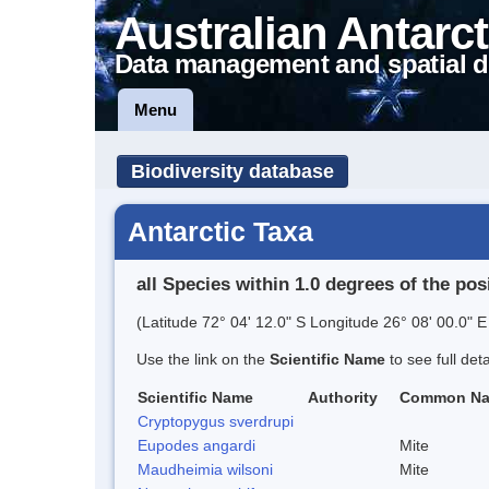
Australian Antarct
Data management and spatial d
Menu
Biodiversity database
Antarctic Taxa
all Species within 1.0 degrees of the pos
(Latitude 72° 04' 12.0" S Longitude 26° 08' 00.0" E
Use the link on the
Scientific Name
to see full det
Scientific Name
Authority
Common N
Cryptopygus sverdrupi
Eupodes angardi
Mite
Maudheimia wilsoni
Mite