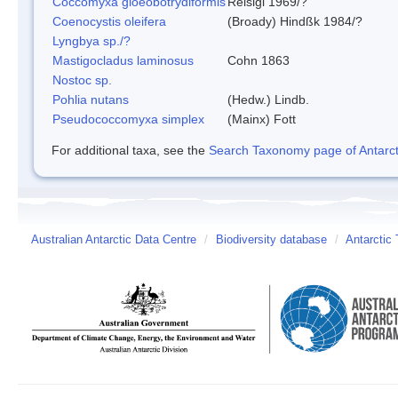
Coccomyxa gloeobotrydiformis
Reisigl 1969/?
Coenocystis oleifera
(Broady) Hindßk 1984/?
Lyngbya sp./?
Mastigocladus laminosus
Cohn 1863
Nostoc sp.
Pohlia nutans
(Hedw.) Lindb.
Pseudococcomyxa simplex
(Mainx) Fott
For additional taxa, see the
Search Taxonomy page of Antarcti
Australian Antarctic Data Centre
/
Biodiversity database
/
Antarctic