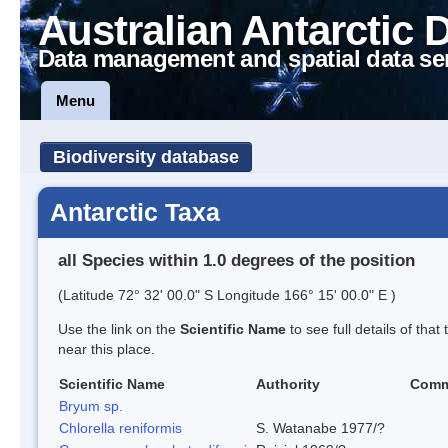
Australian Antarctic 
Data management and spatial data se
Menu
Biodiversity database
Antarctic Taxa
all Species within 1.0 degrees of the position
(Latitude 72° 32' 00.0" S Longitude 166° 15' 00.0" E )
Use the link on the
Scientific Name
to see full details of that
near this place.
Scientific Name
Authority
Comm
Bryum sp.
Chlorella reniformis
S. Watanabe 1977/?