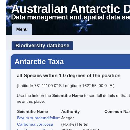
Australian Antarctic 
Data management and spatial data se
Menu
Biodiversity database
Antarctic Taxa
all Species within 1.0 degrees of the position
(Latitude 73° 11' 00.0" S Longitude 162° 55' 00.0" E )
Use the link on the
Scientific Name
to see full details of that
near this place.
Scientific Name
Authority
Common Na
Bryum subrotundifolium
Jaeger
Carbonea vorticosa
(Fl¿rke) Hertel