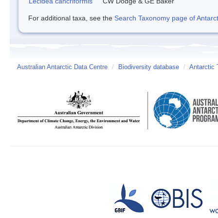
Lecidea cancriformis
CW Dodge & GE Baker
For additional taxa, see the
Search Taxonomy page of Antarcti
Australian Antarctic Data Centre
/
Biodiversity database
/
Antarctic