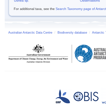
Usnea sp.
Observations
For additional taxa, see the
Search Taxonomy page of Antarcti
Australian Antarctic Data Centre
/
Biodiversity database
/
Antarctic