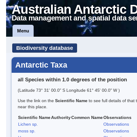
Australian Antarctic 
Data management and spatial data se
Menu
Biodiversity database
Antarctic Taxa
all Species within 1.0 degrees of the position
(Latitude 73° 31' 00.0" S Longitude 61° 45' 00.0" W )
Use the link on the
Scientific Name
to see full details of that
near this place.
Scientific Name
Authority
Common Name
Observations
Lichen sp.
Observations
moss sp.
Observations