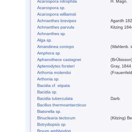
Acarospora nitrophila
H. Magn.
Acarospora sp.
Acarospora williamsii
Achnanthes brevipes
Agardh 18
Achnanthes parvula
Kitzing 184
Achnanthes sp.
Alga sp.
Amandinea coniops
(Wahlenb. 
Amphora sp.
Aphanothece castagnei
(BrÚbisson
Aptenodytes forsteri
Gray, 1844
Arthonia molendoi
(Frauenfeld
Arthonia sp.
Bacidia cf. stipata
Bacidia sp.
Bacidia tuberculata
Darb.
Bacillus thermoantarcticus
Biatorella sp.
Binuclearia tectorum
(Kitzing) 
Botrydiopsis sp.
Bryum amblyodon