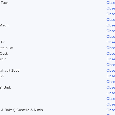
 Tuck
Obse
Obse
Obse
Obse
 Magn.
Obse
Obse
Obse
.Fr.
Obse
ta s. lat.
Obse
Ovst.
Obse
rdin.
Obse
Obse
lahault 1886
Obse
5/?
Obse
Obse
z) Brid.
Obse
Obse
Obse
Obse
& Baker) Castello & Nimis
Obse