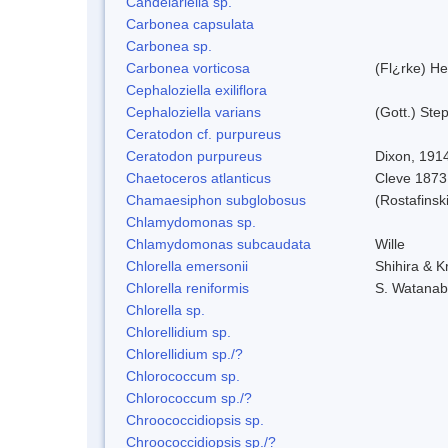
Candelariella sp.
Carbonea capsulata
Carbonea sp.
Carbonea vorticosa
(Fl¿rke) He
Cephaloziella exiliflora
Cephaloziella varians
(Gott.) Ste
Ceratodon cf. purpureus
Ceratodon purpureus
Dixon, 191
Chaetoceros atlanticus
Cleve 1873
Chamaesiphon subglobosus
(Rostafins
Chlamydomonas sp.
Chlamydomonas subcaudata
Wille
Chlorella emersonii
Shihira & K
Chlorella reniformis
S. Watanab
Chlorella sp.
Chlorellidium sp.
Chlorellidium sp./?
Chlorococcum sp.
Chlorococcum sp./?
Chroococcidiopsis sp.
Chroococcidiopsis sp./?