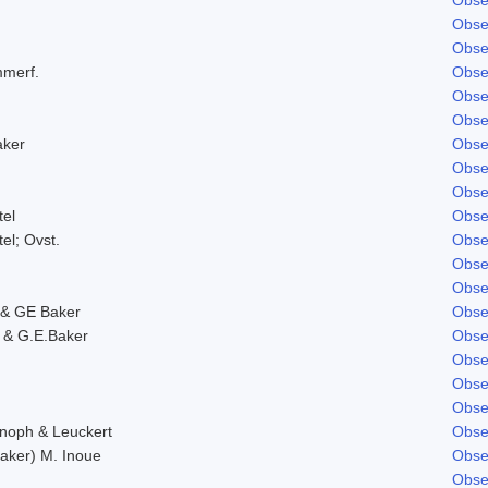
Obse
Obse
mmerf.
Obse
Obse
Obse
aker
Obse
Obse
Obse
tel
Obse
tel; Ovst.
Obse
Obse
Obse
& GE Baker
Obse
 & G.E.Baker
Obse
Obse
Obse
Obse
Knoph & Leuckert
Obse
aker) M. Inoue
Obse
Obse