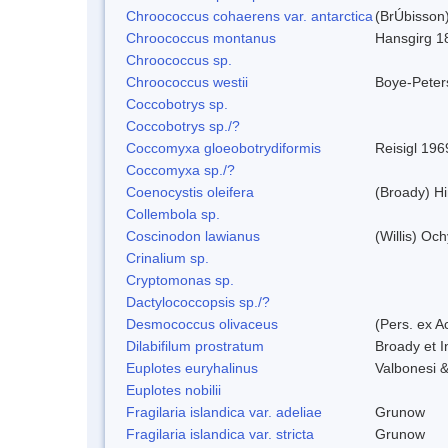
Chroococcus cohaerens var. antarctica
(BrÚbisson)
Chroococcus montanus
Hansgirg 1
Chroococcus sp.
Chroococcus westii
Boye-Peter
Coccobotrys sp.
Coccobotrys sp./?
Coccomyxa gloeobotrydiformis
Reisigl 196
Coccomyxa sp./?
Coenocystis oleifera
(Broady) H
Collembola sp.
Coscinodon lawianus
(Willis) Oc
Crinalium sp.
Cryptomonas sp.
Dactylococcopsis sp./?
Desmococcus olivaceus
(Pers. ex 
Dilabifilum prostratum
Broady et I
Euplotes euryhalinus
Valbonesi &
Euplotes nobilii
Fragilaria islandica var. adeliae
Grunow
Fragilaria islandica var. stricta
Grunow