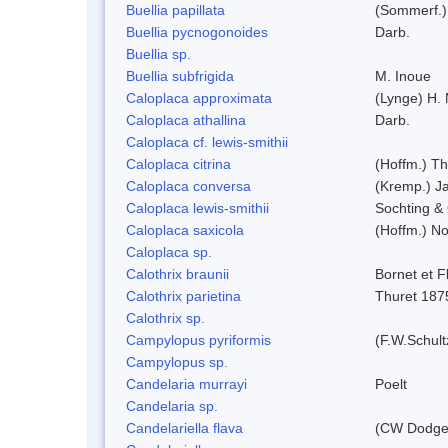
Buellia papillata
(Sommerf.)
Buellia pycnogonoides
Darb.
Buellia sp.
Buellia subfrigida
M. Inoue
Caloplaca approximata
(Lynge) H.
Caloplaca athallina
Darb.
Caloplaca cf. lewis-smithii
Caloplaca citrina
(Hoffm.) Th
Caloplaca conversa
(Kremp.) Jat
Caloplaca lewis-smithii
Sochting & 
Caloplaca saxicola
(Hoffm.) No
Caloplaca sp.
Calothrix braunii
Bornet et F
Calothrix parietina
Thuret 187
Calothrix sp.
Campylopus pyriformis
(F.W.Schult
Campylopus sp.
Candelaria murrayi
Poelt
Candelaria sp.
Candelariella flava
(CW Dodge 