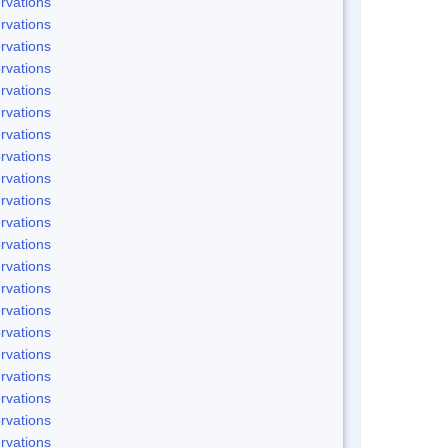
rvations
rvations
rvations
rvations
rvations
rvations
rvations
rvations
rvations
rvations
rvations
rvations
rvations
rvations
rvations
rvations
rvations
rvations
rvations
rvations
rvations