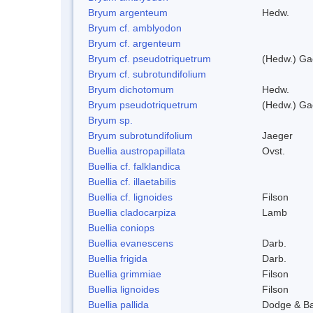
Bryum argenteum
Hedw.
Bryum cf. amblyodon
Bryum cf. argenteum
Bryum cf. pseudotriquetrum
(Hedw.) Ga
Bryum cf. subrotundifolium
Bryum dichotomum
Hedw.
Bryum pseudotriquetrum
(Hedw.) Ga
Bryum sp.
Bryum subrotundifolium
Jaeger
Buellia austropapillata
Ovst.
Buellia cf. falklandica
Buellia cf. illaetabilis
Buellia cf. lignoides
Filson
Buellia cladocarpiza
Lamb
Buellia coniops
Buellia evanescens
Darb.
Buellia frigida
Darb.
Buellia grimmiae
Filson
Buellia lignoides
Filson
Buellia pallida
Dodge & B