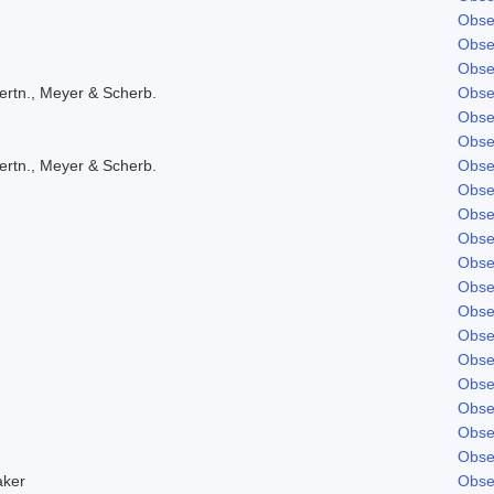
Obse
Obse
Obse
ertn., Meyer & Scherb.
Obse
Obse
Obse
ertn., Meyer & Scherb.
Obse
Obse
Obse
Obse
Obse
Obse
Obse
Obse
Obse
Obse
Obse
Obse
Obse
aker
Obse