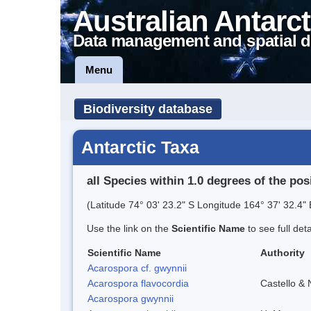
Australian Antarct
Data management and spatial d
Menu
Biodiversity database
Antarctic Taxa
all Species within 1.0 degrees of the pos
(Latitude 74° 03' 23.2" S Longitude 164° 37' 32.4" 
Use the link on the
Scientific Name
to see full det
Scientific Name
Authority
Acarospora cf. gwynnii
Acarospora flavocordia
Castello & 
Acarospora gwynnii