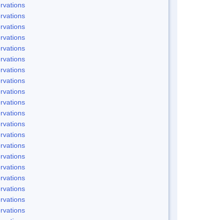
rvations
rvations
rvations
rvations
rvations
rvations
rvations
rvations
rvations
rvations
rvations
rvations
rvations
rvations
rvations
rvations
rvations
rvations
rvations
rvations