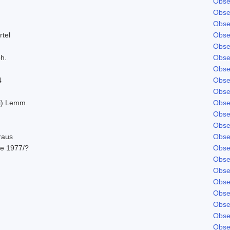
Obse
Obse
Obse
rtel
Obse
Obse
ph.
Obse
Obse
4
Obse
Obse
ki) Lemm.
Obse
Obse
Obse
raus
Obse
e 1977/?
Obse
Obse
Obse
Obse
Obse
Obse
Obse
Obse