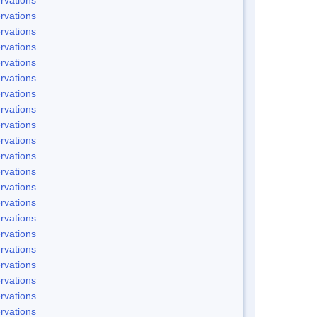
rvations
rvations
rvations
rvations
rvations
rvations
rvations
rvations
rvations
rvations
rvations
rvations
rvations
rvations
rvations
rvations
rvations
rvations
rvations
rvations