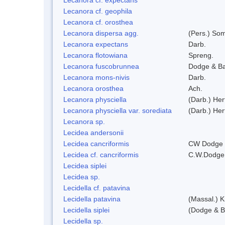
Lecanora cf. geophila
Lecanora cf. orosthea
Lecanora dispersa agg.
(Pers.) So
Lecanora expectans
Darb.
Lecanora flotowiana
Spreng.
Lecanora fuscobrunnea
Dodge & B
Lecanora mons-nivis
Darb.
Lecanora orosthea
Ach.
Lecanora physciella
(Darb.) Her
Lecanora physciella var. sorediata
(Darb.) Her
Lecanora sp.
Lecidea andersonii
Lecidea cancriformis
CW Dodge 
Lecidea cf. cancriformis
C.W.Dodge
Lecidea siplei
Lecidea sp.
Lecidella cf. patavina
Lecidella patavina
(Massal.) 
Lecidella siplei
(Dodge & B
Lecidella sp.