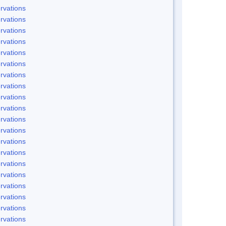
rvations
rvations
rvations
rvations
rvations
rvations
rvations
rvations
rvations
rvations
rvations
rvations
rvations
rvations
rvations
rvations
rvations
rvations
rvations
rvations