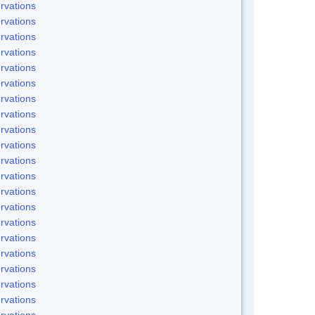
rvations
rvations
rvations
rvations
rvations
rvations
rvations
rvations
rvations
rvations
rvations
rvations
rvations
rvations
rvations
rvations
rvations
rvations
rvations
rvations
rvations