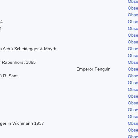
Obse
Obse
Obse
24
Obse
4
Obse
Obse
Obse
in Ach.) Scheidegger & Mayrh.
Obse
Obse
) Rabenhorst 1865
Obse
Emperor Penguin
Obse
) R. Sant.
Obse
Obse
Obse
Obse
Obse
Obse
Obse
Beger in Wichmann 1937
Obse
Obse
Obse