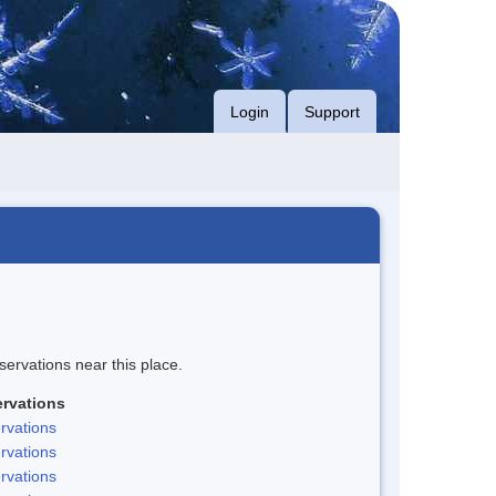
Login
Support
servations near this place.
rvations
rvations
rvations
rvations