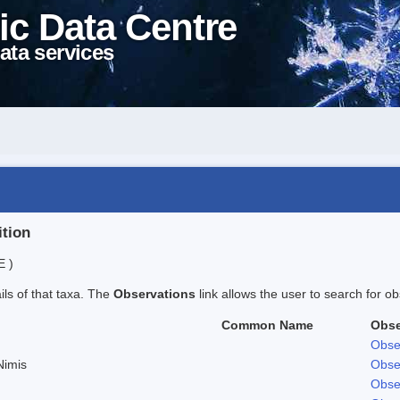
ic Data Centre
ata services
ition
E )
ails of that taxa. The
Observations
link allows the user to search for ob
Common Name
Obse
Obse
Nimis
Obse
Obse