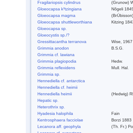
Fragilariopsis cylindrus
(Grunow) Wi
Gloeocapsa k³tzingiana
Nõgeli 184
Gloeocapsa magma
(BrÚbisson
Gloeocapsa shuttleworthiana
Kitzing 184
Gloeocapsa sp.
Gloeocystis sp./?
Gressittacantha terranova
Wise, 1967
Grimmia anodon
B.S.G.
Grimmia cf. lawiana
Grimmia plagiopodia
Hedw.
Grimmia reflexidens
Mull. Hal.
Grimmia sp.
Hennediella cf. antarctica
Hennediella cf. heimii
Hennediella heimii
(Hedwig) R
Hepatic sp.
Heterothrix sp.
Hyadesia halophila
Fain
Kentrosphaera facciolae
Borzi 1883
Lecanora aff. geophyla
(Th. Fr.) Po
Lecanora cf. expectans