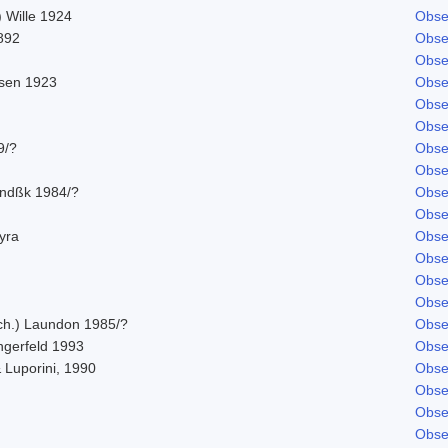
 Wille 1924
Obse
892
Obse
Obse
sen 1923
Obse
Obse
Obse
9/?
Obse
Obse
indßk 1984/?
Obse
Obse
hyra
Obse
Obse
Obse
Obse
Ach.) Laundon 1985/?
Obse
ngerfeld 1993
Obse
 Luporini, 1990
Obse
Obse
Obse
Obse