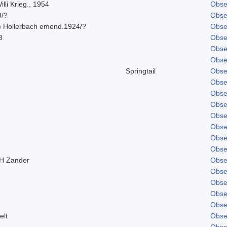
lli Krieg., 1954
Obse
9/?
Obse
) Hollerbach emend.1924/?
Obse
3
Obse
Obse
Obse
Springtail
Obse
Obse
Obse
Obse
Obse
Obse
Obse
Obse
H Zander
Obse
Obse
Obse
Obse
Obse
elt
Obse
Obse