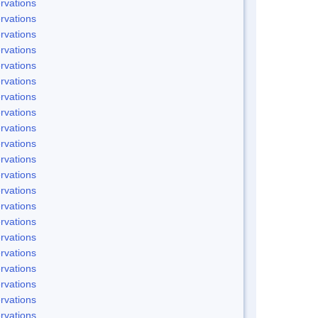
rvations
rvations
rvations
rvations
rvations
rvations
rvations
rvations
rvations
rvations
rvations
rvations
rvations
rvations
rvations
rvations
rvations
rvations
rvations
rvations
rvations