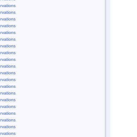
rvations
rvations
rvations
rvations
rvations
rvations
rvations
rvations
rvations
rvations
rvations
rvations
rvations
rvations
rvations
rvations
rvations
rvations
rvations
rvations