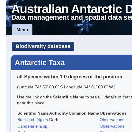
Australian Antarctic 
Data management and spatial data se
Menu
Biodiversity database
Antarctic Taxa
all Species within 1.0 degrees of the position
(Latitude 74° 50' 00.0" S Longitude 64° 01' 00.0" W )
Use the link on the
Scientific Name
to see full details of that
near this place.
Scientific Name
Authority
Common Name
Observations
Buellia cf. frigida
Darb.
Observations
Candelariella sp.
Observations