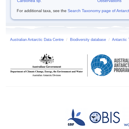
Carbonea sp.
Observations
For additional taxa, see the
Search Taxonomy page of Antarcti
Australian Antarctic Data Centre
/
Biodiversity database
/
Antarctic