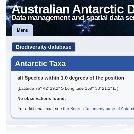
Australian Antarctic 
Data management and spatial data se
Menu
Biodiversity database
Antarctic Taxa
all Species within 1.0 degrees of the position
(Latitude 76° 42' 29.2" S Longitude 159° 33' 21.1" E )
No observations found.
For additional taxa, see the
Search Taxonomy page of Antarcti