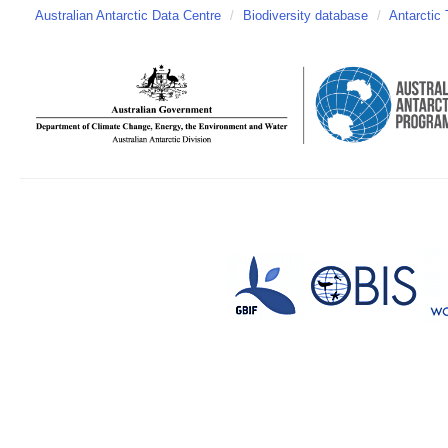
Australian Antarctic Data Centre
/
Biodiversity database
/
Antarctic