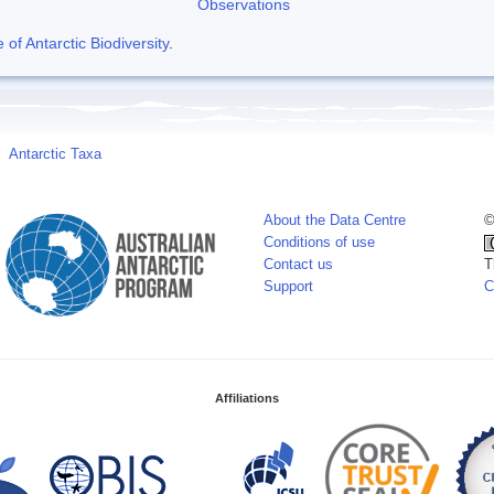
Observations
f Antarctic Biodiversity
.
Antarctic Taxa
About the Data Centre
©
Conditions of use
Contact us
T
Support
C
Affiliations