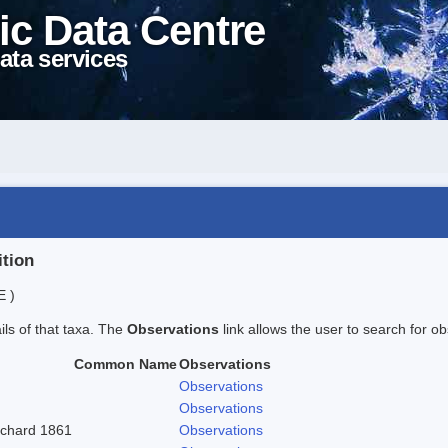
ic Data Centre
ata services
ition
E )
ails of that taxa. The
Observations
link allows the user to search for ob
Common Name
Observations
Observations
Observations
ritchard 1861
Observations