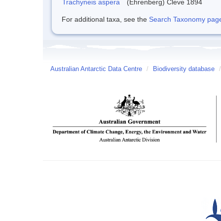
Trachyneis aspera
(Ehrenberg) Cleve 1894
For additional taxa, see the
Search Taxonomy page o
Australian Antarctic Data Centre
/
Biodiversity database
/