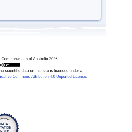
 Commonwealth of Australia 2026
he scientific data on this site is licensed under a
reative Commons Attribution 4.0 Unported License
.