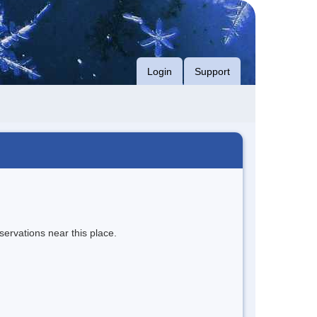
Login
Support
servations near this place.