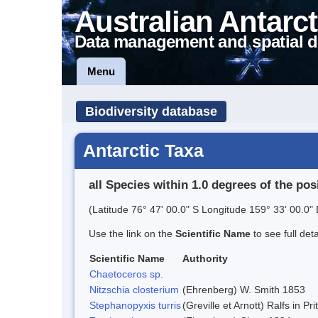
Australian Antarct
Data management and spatial d
Menu
Biodiversity database
Antarctic Taxa
all Species within 1.0 degrees of the pos
(Latitude 76° 47' 00.0" S Longitude 159° 33' 00.0" 
Use the link on the
Scientific Name
to see full det
Scientific Name
Authority
Chaetoceros sp.
Nitzschia closterium
(Ehrenberg) W. Smith 1853
Stephanopyxis turris
(Greville et Arnott) Ralfs in P