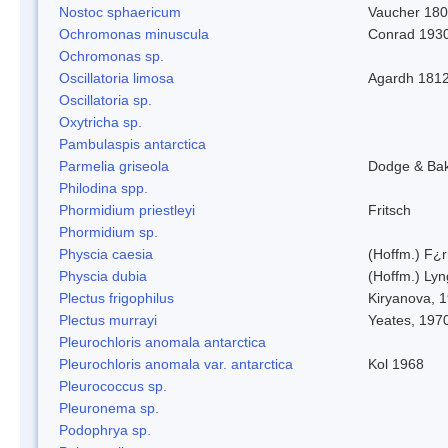
Nostoc sphaericum
Vaucher 180
Ochromonas minuscula
Conrad 193
Ochromonas sp.
Oscillatoria limosa
Agardh 181
Oscillatoria sp.
Oxytricha sp.
Pambulaspis antarctica
Parmelia griseola
Dodge & Ba
Philodina spp.
Phormidium priestleyi
Fritsch
Phormidium sp.
Physcia caesia
(Hoffm.) F¿r
Physcia dubia
(Hoffm.) Ly
Plectus frigophilus
Kiryanova, 
Plectus murrayi
Yeates, 197
Pleurochloris anomala antarctica
Pleurochloris anomala var. antarctica
Kol 1968
Pleurococcus sp.
Pleuronema sp.
Podophrya sp.