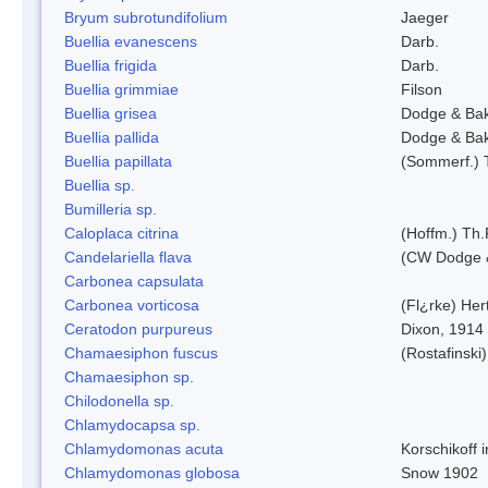
Bryum subrotundifolium
Jaeger
Buellia evanescens
Darb.
Buellia frigida
Darb.
Buellia grimmiae
Filson
Buellia grisea
Dodge & Ba
Buellia pallida
Dodge & Ba
Buellia papillata
(Sommerf.) 
Buellia sp.
Bumilleria sp.
Caloplaca citrina
(Hoffm.) Th.
Candelariella flava
(CW Dodge &
Carbonea capsulata
Carbonea vorticosa
(Fl¿rke) Her
Ceratodon purpureus
Dixon, 1914
Chamaesiphon fuscus
(Rostafinski
Chamaesiphon sp.
Chilodonella sp.
Chlamydocapsa sp.
Chlamydomonas acuta
Korschikoff 
Chlamydomonas globosa
Snow 1902