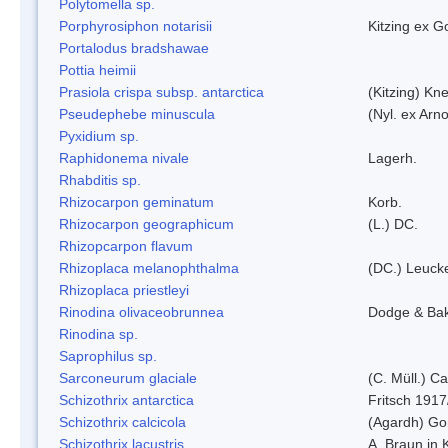
Polytomella sp.
Porphyrosiphon notarisii
Kitzing ex 
Portalodus bradshawae
Pottia heimii
Prasiola crispa subsp. antarctica
(Kitzing) Kn
Pseudephebe minuscula
(Nyl. ex Arn
Pyxidium sp.
Raphidonema nivale
Lagerh.
Rhabditis sp.
Rhizocarpon geminatum
Korb.
Rhizocarpon geographicum
(L.) DC.
Rhizopcarpon flavum
Rhizoplaca melanophthalma
(DC.) Leucke
Rhizoplaca priestleyi
Rinodina olivaceobrunnea
Dodge & Ba
Rinodina sp.
Saprophilus sp.
Sarconeurum glaciale
(C. Müll.) C
Schizothrix antarctica
Fritsch 1917
Schizothrix calcicola
(Agardh) G
Schizothrix lacustris
A. Braun in 