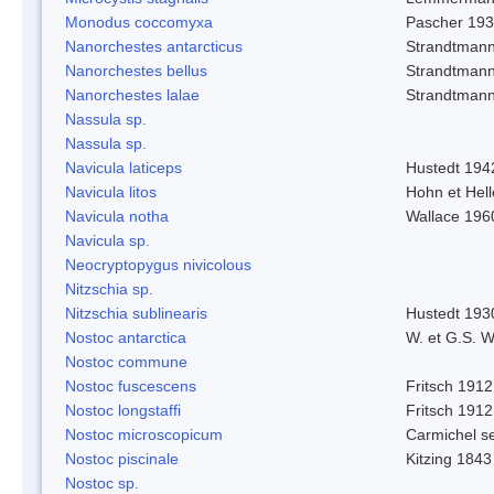
Monodus coccomyxa
Pascher 19
Nanorchestes antarcticus
Strandtmann
Nanorchestes bellus
Strandtman
Nanorchestes lalae
Strandtman
Nassula sp.
Nassula sp.
Navicula laticeps
Hustedt 194
Navicula litos
Hohn et Hel
Navicula notha
Wallace 196
Navicula sp.
Neocryptopygus nivicolous
Nitzschia sp.
Nitzschia sublinearis
Hustedt 193
Nostoc antarctica
W. et G.S. 
Nostoc commune
Nostoc fuscescens
Fritsch 1912
Nostoc longstaffi
Fritsch 1912
Nostoc microscopicum
Carmichel se
Nostoc piscinale
Kitzing 1843
Nostoc sp.