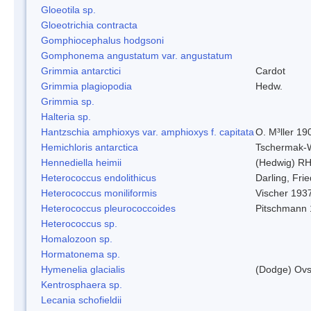
Gloeotila sp.
Gloeotrichia contracta
Gomphiocephalus hodgsoni
Gomphonema angustatum var. angustatum
Grimmia antarctici
Cardot
Grimmia plagiopodia
Hedw.
Grimmia sp.
Halteria sp.
Hantzschia amphioxys var. amphioxys f. capitata
O. M³ller 19
Hemichloris antarctica
Tschermak-
Hennediella heimii
(Hedwig) R
Heterococcus endolithicus
Darling, Fr
Heterococcus moniliformis
Vischer 193
Heterococcus pleurococcoides
Pitschmann
Heterococcus sp.
Homalozoon sp.
Hormatonema sp.
Hymenelia glacialis
(Dodge) Ovs
Kentrosphaera sp.
Lecania schofieldii