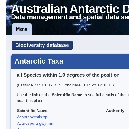
Australian Antarctic 
Data management and spatial data se
Menu
Biodiversity database
Antarctic Taxa
all Species within 1.0 degrees of the position
(Latitude 77° 19' 12.3" S Longitude 161° 28' 04.0" E )
Use the link on the
Scientific Name
to see full details of that
near this place.
Scientific Name
Authority
Acanthocystis sp.
Acarospora gwynnii