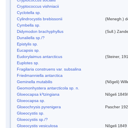
Cryptococcus vishniacii
Cyclotella sp.
Cylindrocystis brebissonii
(Menegh.) d
Cymbella sp.
Didymodon brachyphyllus
(Sull.) Zand
Dunaliella sp./?
Epistylis sp.
Eucapsis sp.
Eudorylaimus antarcticus
(Steiner, 19
Euplotes sp.
Fragilaria construens var. subsalina
Friedmanniella antarctica
Geminella mutabilis
(Nõgeli) Wil
Geomonhystera antarcticola sp. n.
Gloeocapsa k³tzingiana
Nõgeli 1849
Gloeocapsa sp.
Gloeochrysis pyrenigera
Pascher 19
Gloeocystis sp.
Gloeocystis sp./?
Gloeocystis vesiculosa
Nõgeli 1849