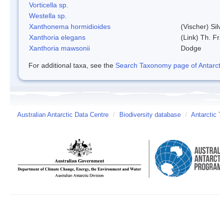
Vorticella sp.
Westella sp.
Xanthonema hormidioides
(Vischer) Si
Xanthoria elegans
(Link) Th. Fr
Xanthoria mawsonii
Dodge
For additional taxa, see the
Search Taxonomy page of Antarcti
Australian Antarctic Data Centre
/
Biodiversity database
/
Antarctic