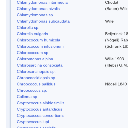
Chlamydomonas intermedia
Chodat
Chlamydomonas nivalis
(Bauer) Will
Chlamydomonas sp.
Chlamydomonas subcaudata
Wille
Chlorella sp.
Chlorella vulgaris
Beijerinck 1
Chlorococcum humicola
(Nõgeli) Ra
Chlorococcum infusionum
(Schrank 18
Chlorococcum sp.
Chloromonas alpina
Wille 1903
Chlorosarcina consociata
(Klebs) G.M.
Chlorosarcinopsis sp.
Chroococcidiopsis sp.
Chroococcus pallidus
Nõgeli 1849
Chroococcus sp.
Collema sp.
Cryptococcus albidosimilis
Cryptococcus antarcticus
Cryptococcus consortionis
Cryptococcus lupi
Cryptococcus socialis