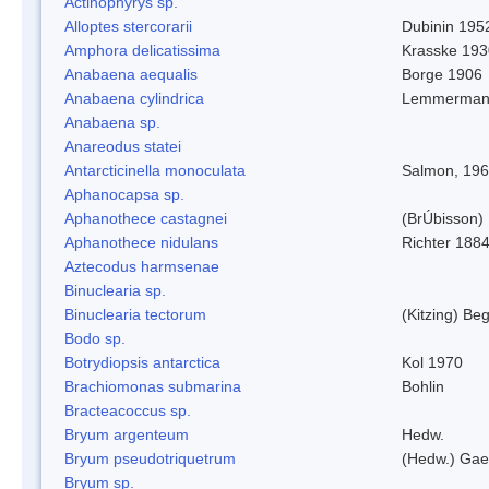
Actinophyrys sp.
Alloptes stercorarii
Dubinin 195
Amphora delicatissima
Krasske 193
Anabaena aequalis
Borge 1906
Anabaena cylindrica
Lemmerman
Anabaena sp.
Anareodus statei
Antarcticinella monoculata
Salmon, 19
Aphanocapsa sp.
Aphanothece castagnei
(BrÚbisson)
Aphanothece nidulans
Richter 1884
Aztecodus harmsenae
Binuclearia sp.
Binuclearia tectorum
(Kitzing) B
Bodo sp.
Botrydiopsis antarctica
Kol 1970
Brachiomonas submarina
Bohlin
Bracteacoccus sp.
Bryum argenteum
Hedw.
Bryum pseudotriquetrum
(Hedw.) Gae
Bryum sp.