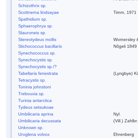
Schizothrix sp.
Scottnema lindsayae
Timm, 1971
Spathidium sp.
Sphaerophrya sp.
Stauroneis sp.
Stereotydeus mollis
Womersley 
Stichococcus bacillaris
Nõgeli 1849
Synechococcus sp.
Synechocystis sp.
Synechocystis sp./?
Tabellaria fenestrata
(Lyngbye) Ki
Tetracystis sp.
Toninia johnstoni
Trebouxia sp.
Turinia antarctica
Tydeus setsukoae
Umbilicaria aprina
Nyl.
Umbilicaria decussata
(Vill.) Zahlbr.
Unknown sp.
Uroglena volvox
Ehrenberg