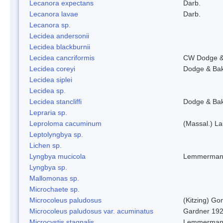
Lecanora expectans
Darb.
Lecanora lavae
Darb.
Lecanora sp.
Lecidea andersonii
Lecidea blackburnii
Lecidea cancriformis
CW Dodge &
Lecidea coreyi
Dodge & Ba
Lecidea siplei
Lecidea sp.
Lecidea stancliffi
Dodge & Ba
Lepraria sp.
Leproloma cacuminum
(Massal.) L
Leptolyngbya sp.
Lichen sp.
Lyngbya mucicola
Lemmerman
Lyngbya sp.
Mallomonas sp.
Microchaete sp.
Microcoleus paludosus
(Kitzing) G
Microcoleus paludosus var. acuminatus
Gardner 19
Microcystis stagnalis
Lemmerman