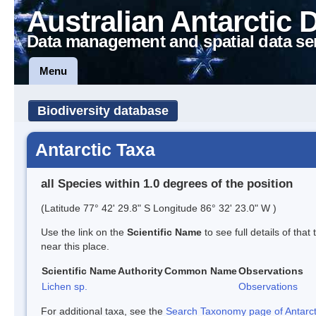
Australian Antarctic 
Data management and spatial data se
Menu
Biodiversity database
Antarctic Taxa
all Species within 1.0 degrees of the position
(Latitude 77° 42' 29.8" S Longitude 86° 32' 23.0" W )
Use the link on the
Scientific Name
to see full details of that
near this place.
Scientific Name
Authority
Common Name
Observations
Lichen sp.
Observations
For additional taxa, see the
Search Taxonomy page of Antarcti