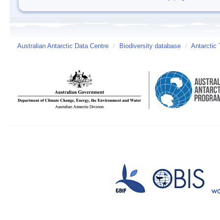
Australian Antarctic Data Centre
/
Biodiversity database
/
Antarctic