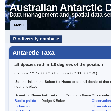
Australian Antarctic 
Data management and spatial data se
Menu
Biodiversity database
Antarctic Taxa
all Species within 1.0 degrees of the position
(Latitude 77° 47' 00.0" S Longitude 86° 00' 00.0" W )
Use the link on the
Scientific Name
to see full details of that
near this place.
Scientific Name
Authority
Common Name
Observatio
Buellia pallida
Dodge & Baker
Observation
Lichen sp.
Observation