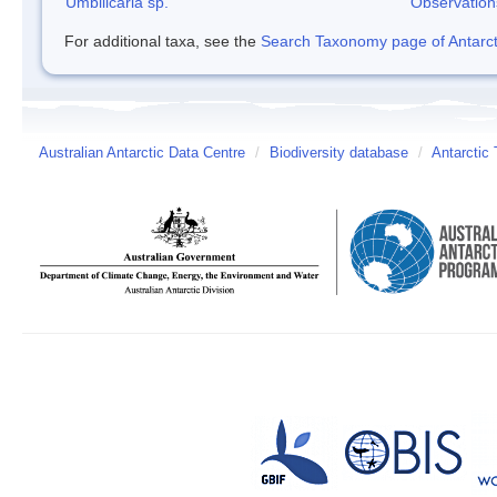
Umbilicaria sp.
Observation
For additional taxa, see the
Search Taxonomy page of Antarcti
Australian Antarctic Data Centre
/
Biodiversity database
/
Antarctic