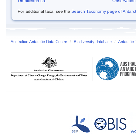
Umbilicaria sp.
Observation
For additional taxa, see the
Search Taxonomy page of Antarcti
Australian Antarctic Data Centre
/
Biodiversity database
/
Antarctic