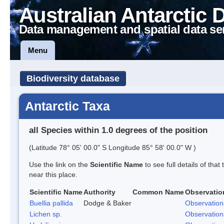
Australian Antarctic 
Data management and spatial data se
Menu
Biodiversity database
Antarctic Taxa
all Species within 1.0 degrees of the position
(Latitude 78° 05' 00.0" S Longitude 85° 58' 00.0" W )
Use the link on the
Scientific Name
to see full details of that
near this place.
Scientific Name
Authority
Common Name
Observatio
Buellia pallida
Dodge & Baker
Observation
Lichen sp.
Observation