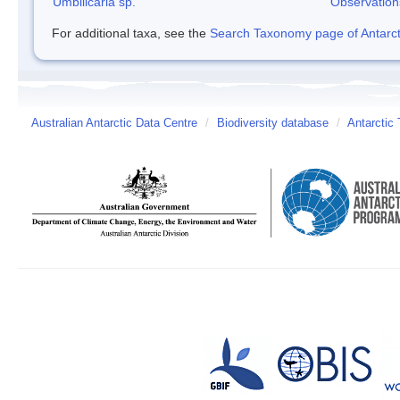
Umbilicaria sp.
Observation
For additional taxa, see the
Search Taxonomy page of Antarcti
Australian Antarctic Data Centre
/
Biodiversity database
/
Antarctic