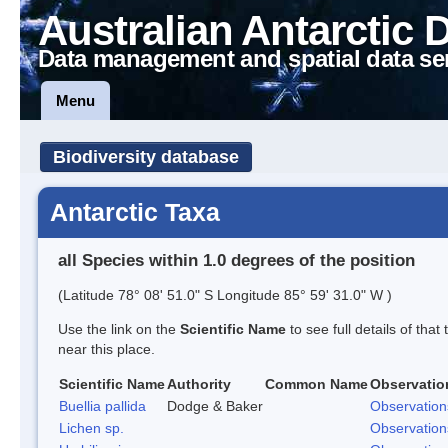
Australian Antarctic 
Data management and spatial data se
Menu
Biodiversity database
Antarctic Taxa
all Species within 1.0 degrees of the position
(Latitude 78° 08' 51.0" S Longitude 85° 59' 31.0" W )
Use the link on the
Scientific Name
to see full details of that
near this place.
Scientific Name
Authority
Common Name
Observatio
Buellia pallida
Dodge & Baker
Observation
Lichen sp.
Observation