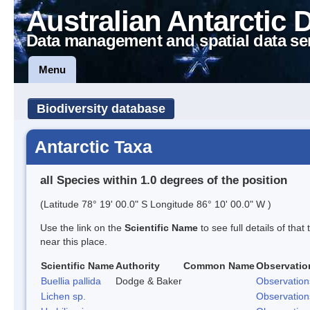
Australian Antarctic 
Data management and spatial data se
Menu
Biodiversity database
Antarctic Taxa
all Species within 1.0 degrees of the position
(Latitude 78° 19' 00.0" S Longitude 86° 10' 00.0" W )
Use the link on the
Scientific Name
to see full details of that
near this place.
Scientific Name
Authority
Common Name
Observatio
Buellia pallida
Dodge & Baker
Observation
Lichen sp.
Observation