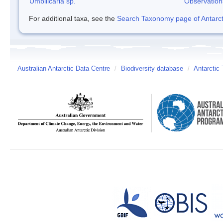
Umbilicaria sp.
Observation
For additional taxa, see the
Search Taxonomy page of Antarcti
Australian Antarctic Data Centre
/
Biodiversity database
/
Antarctic