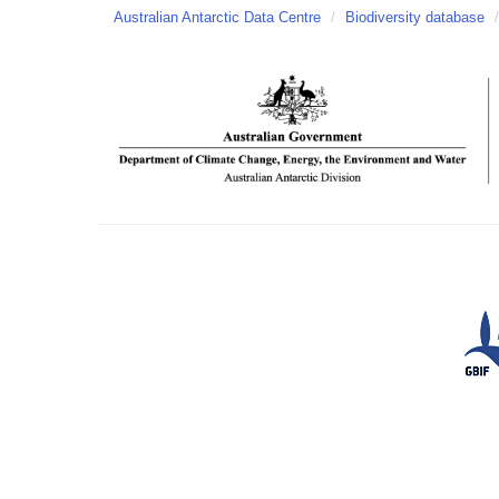
Australian Antarctic Data Centre
/
Biodiversity database
/