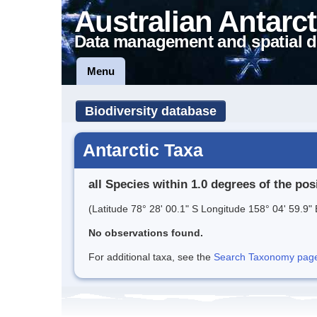
Australian Antarct
Data management and spatial d
Menu
Biodiversity database
Antarctic Taxa
all Species within 1.0 degrees of the pos
(Latitude 78° 28' 00.1" S Longitude 158° 04' 59.9" 
No observations found.
For additional taxa, see the
Search Taxonomy page o