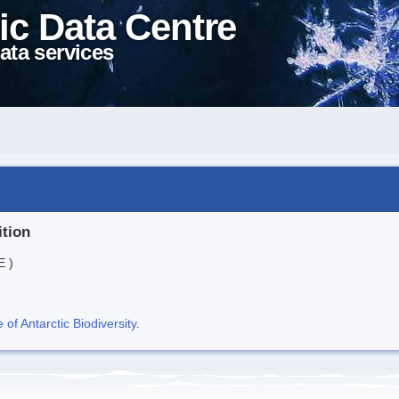
ic Data Centre
ata services
ition
E )
f Antarctic Biodiversity
.