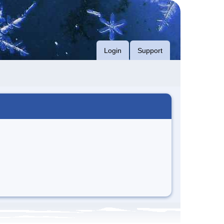
Login
Support